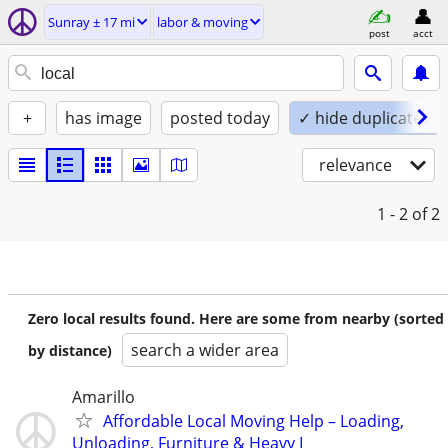
Sunray ± 17 mi
labor & moving
post
acct
+
has image
posted today
✓ hide duplicates
relevance
1 - 2
of 2
Zero local results found. Here are some from nearby (sorted
search a wider area
by distance)
Amarillo
Affordable Local Moving Help – Loading,
Unloading, Furniture & Heavy I