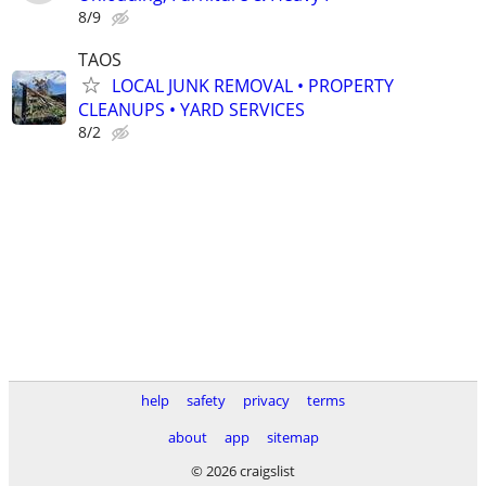
8/9
TAOS
LOCAL JUNK REMOVAL • PROPERTY
CLEANUPS • YARD SERVICES
8/2
help
safety
privacy
terms
about
app
sitemap
© 2026 craigslist