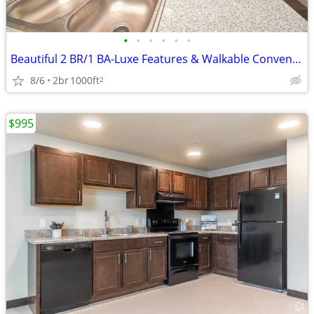
•
•
•
•
•
•
Beautiful 2 BR/1 BA-Luxe Features & Walkable Convenience
8/6
2br
1000ft
2
$995