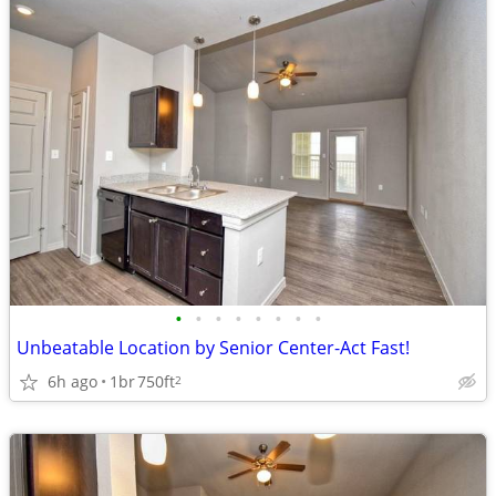
•
•
•
•
•
•
•
•
Unbeatable Location by Senior Center-Act Fast!
6h ago
1br
750ft
2