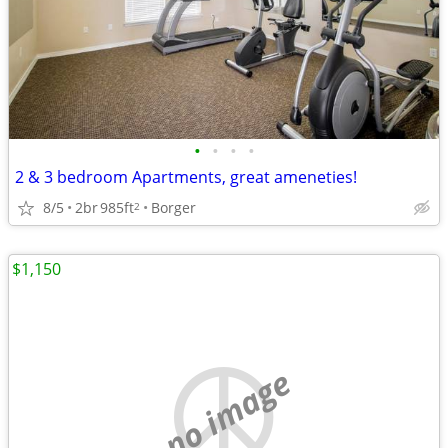
•
•
•
•
2 & 3 bedroom Apartments, great ameneties!
8/5
2br
985ft
Borger
2
$1,150
no image