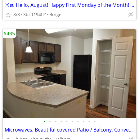
🌞📅 Hello, August! Happy First Monday of the Month! 🏡
8/3
3br
1194ft
Borger
2
$435
•
•
•
•
•
•
•
•
•
•
Microwaves, Beautiful covered Patio / Balcony, Convenient to Dining
2