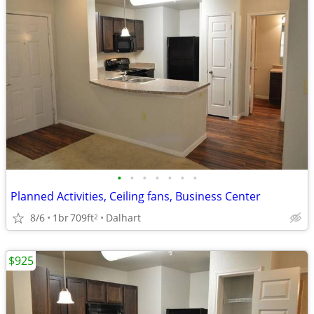
•
•
•
•
•
•
•
Planned Activities, Ceiling fans, Business Center
8/6
1br
709ft
Dalhart
2
$925