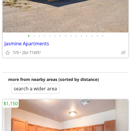
•
•
•
•
•
•
•
•
•
•
•
•
•
•
•
Jasmine Apartments
7/9
2br
716ft
2
more from nearby areas (sorted by distance)
search a wider area
$1,150