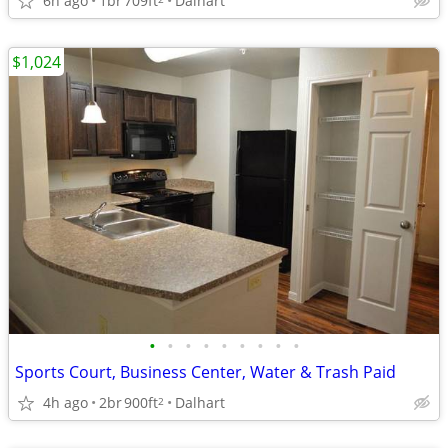
6h ago
1br
709ft
Dalhart
$1,024
•
•
•
•
•
•
•
•
•
Sports Court, Business Center, Water & Trash Paid
4h ago
2br
900ft
Dalhart
2