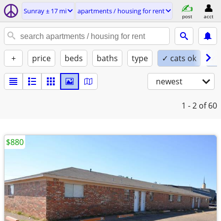
Sunray ± 17 mi
apartments / housing for rent
post
acct
+
price
beds
baths
type
✓ cats ok
✓ 
newest
1 - 2
of 60
$880