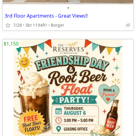
•
3rd Floor Apartments - Great Views!!
7/28
3br
1194ft
Borger
2
$1,150