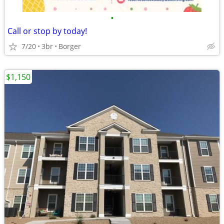
•
Call or stop by today!
7/20
3br
Borger
$1,150