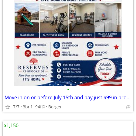
•
Move in on or before July 15th and pay just $99 in pro-rate rent!
7/7
3br
1194ft
Borger
2
$1,150