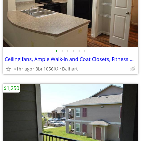
•
•
•
•
•
•
Ceiling fans, Ample Walk-In and Coat Closets, Fitness Center
<1hr ago
3br
1056ft
Dalhart
2
$1,250