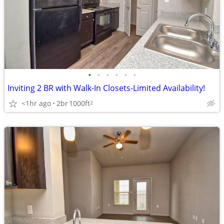
•
•
•
•
•
•
Inviting 2 BR with Walk-In Closets-Limited Availability!
<1hr ago
2br
1000ft
2