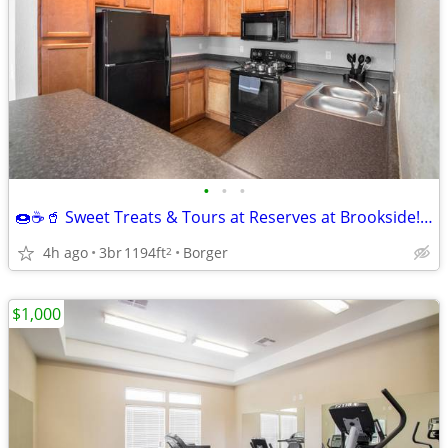
•
•
•
🍩☕🥤 Sweet Treats & Tours at Reserves at Brookside! 🏡
4h ago
3br
1194ft
Borger
2
$1,000