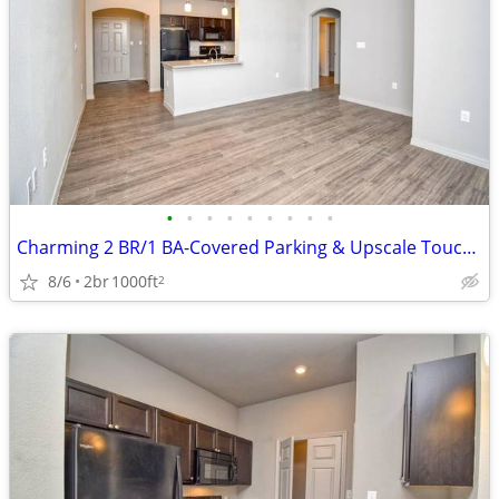
•
•
•
•
•
•
•
•
•
Charming 2 BR/1 BA-Covered Parking & Upscale Touches Await!
8/6
2br
1000ft
2