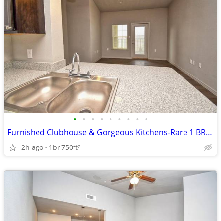
•
•
•
•
•
•
•
•
•
Furnished Clubhouse & Gorgeous Kitchens-Rare 1 BR Option!
2h ago
1br
750ft
2