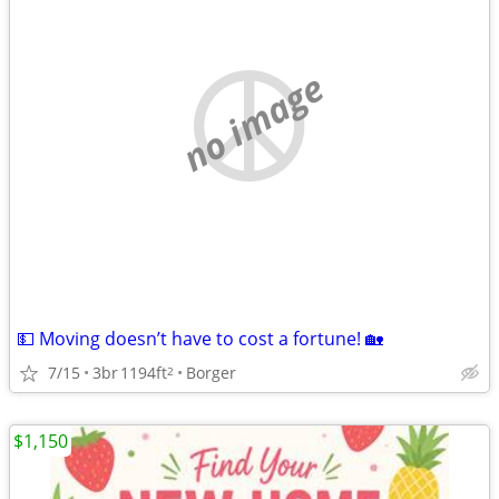
no image
💵 Moving doesn’t have to cost a fortune! 🏡
7/15
3br
1194ft
Borger
2
$1,150