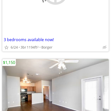
3 bedrooms available now!
6/24
3br
1194ft
Borger
2
$1,150