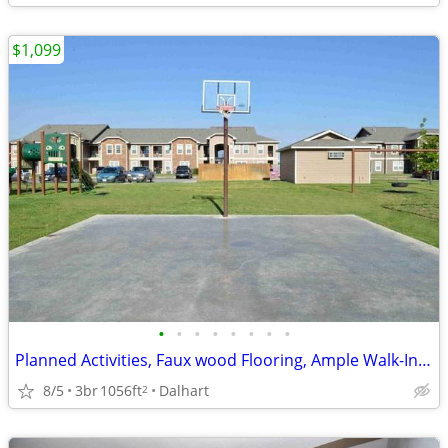
$1,099
•
•
•
•
•
•
•
•
Planned Activities, Faux wood Flooring, Ample Walk-In and Coat Closets
8/5
3br
1056ft
Dalhart
2