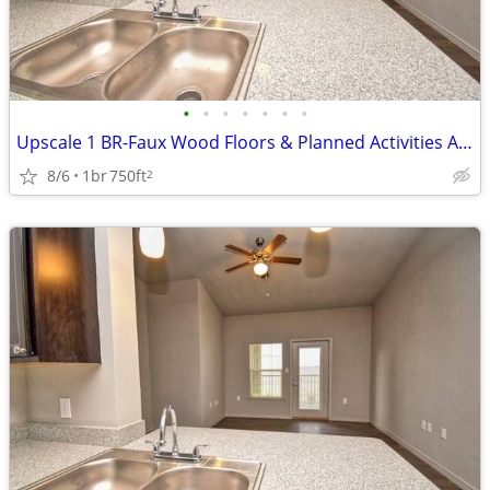
•
•
•
•
•
•
•
Upscale 1 BR-Faux Wood Floors & Planned Activities Await
8/6
1br
750ft
2