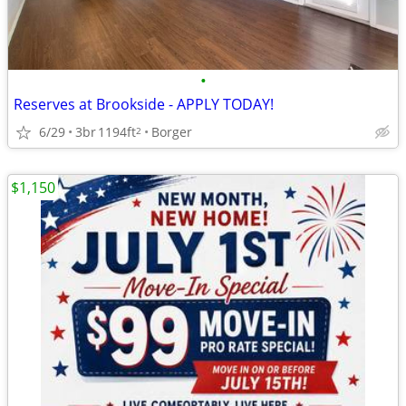
•
Reserves at Brookside - APPLY TODAY!
6/29
3br
1194ft
Borger
2
$1,150