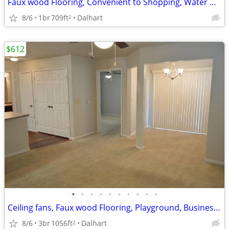
Faux wood Flooring, Convenient to Shopping, Water & Trash Paid
8/6
1br
709ft
Dalhart
2
$612
•
•
•
•
•
•
•
•
•
•
Ceiling fans, Faux wood Flooring, Playground, Business Center
8/6
3br
1056ft
Dalhart
2