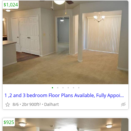
$1,024
•
•
•
•
•
•
1 ,2 and 3 bedroom Floor Plans Available, Fully Appointed Clubhouse
8/6
2br
900ft
Dalhart
2
$925