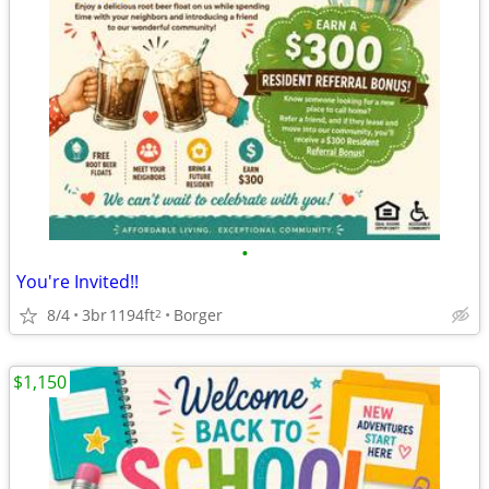
•
You're Invited!!
8/4
3br
1194ft
Borger
2
$1,150