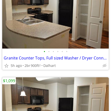
•
•
•
•
•
•
Granite Counter Tops, Full sized Washer / Dryer Connections
5h ago
2br
900ft
Dalhart
2
$1,099