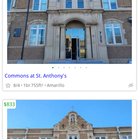
•
•
•
•
•
•
•
Commons at St. Anthony's
8/4
1br
755ft
Amarillo
2
$833