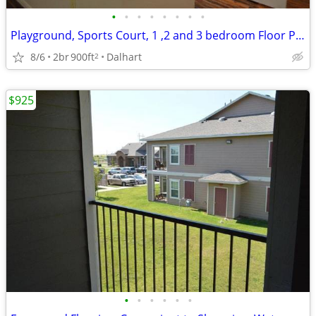
•
•
•
•
•
•
•
•
Playground, Sports Court, 1 ,2 and 3 bedroom Floor Plans Available
8/6
2br
900ft
Dalhart
2
$925
•
•
•
•
•
•