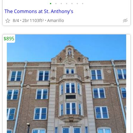
•
•
•
•
•
•
•
The Commons at St. Anthony's
8/4
2br
1103ft
Amarillo
2
$895