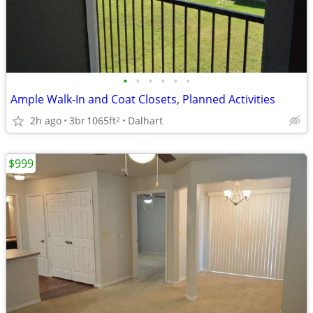
•
•
•
•
•
•
Ample Walk-In and Coat Closets, Planned Activities
2h ago
3br
1065ft
Dalhart
2
$999