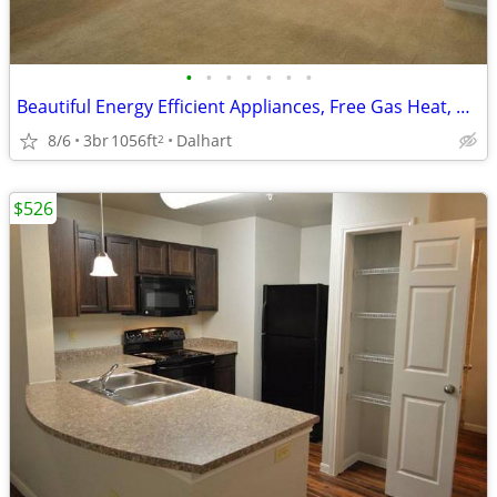
•
•
•
•
•
•
•
Beautiful Energy Efficient Appliances, Free Gas Heat, Business Center
8/6
3br
1056ft
Dalhart
2
$526