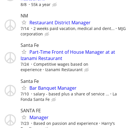
8/8
55k a year
NM
Restaurant District Manager
7/14
2 weeks paid vacation, medical and dent...
MJG
corporation
Santa Fe
Part-Time Front of House Manager at at
Izanami Restaurant
7/24
Competitive wages based on
experience
Izanami Restaurant
Santa Fe
Bar Banquet Manager
7/10
salary - based plus a share of service ...
La
Fonda Santa Fe
SANTA FE
Manager
7/23
Based on passion and experience
Harry's