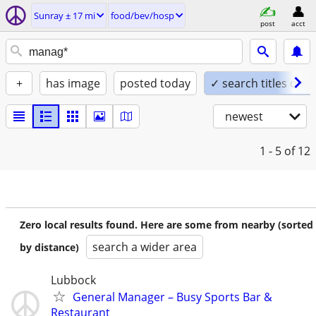
Sunray ± 17 mi
food/bev/hosp
post
acct
+
has image
posted today
✓ search titles only
newest
1 - 5
of 12
Zero local results found. Here are some from nearby (sorted
search a wider area
by distance)
Lubbock
General Manager – Busy Sports Bar &
Restaurant