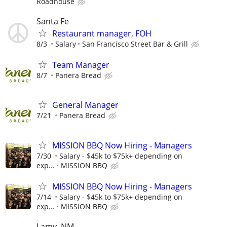
Roadhouse
Santa Fe
Restaurant manager, FOH
8/3
Salary
San Francisco Street Bar & Grill
Team Manager
8/7
Panera Bread
General Manager
7/21
Panera Bread
MISSION BBQ Now Hiring - Managers
7/30
Salary - $45k to $75k+ depending on
exp...
MISSION BBQ
MISSION BBQ Now Hiring - Managers
7/14
Salary - $45k to $75k+ depending on
exp...
MISSION BBQ
Lamy, NM