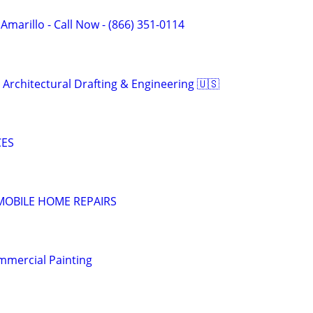
 Amarillo - Call Now - (866) 351-0114
 Architectural Drafting & Engineering 🇺🇸
CES
MOBILE HOME REPAIRS
mmercial Painting