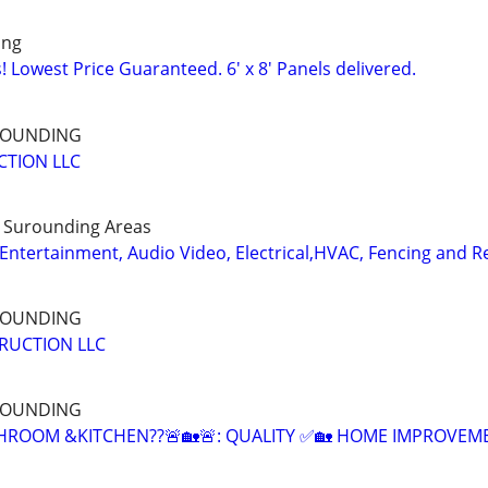
ing
 Lowest Price Guaranteed. 6' x 8' Panels delivered.
RROUNDING
CTION LLC
d Surounding Areas
ntertainment, Audio Video, Electrical,HVAC, Fencing and 
RROUNDING
RUCTION LLC
RROUNDING
HROOM &KITCHEN??🚨🏡🚨: QUALITY ✅🏡 HOME IMPROVEM