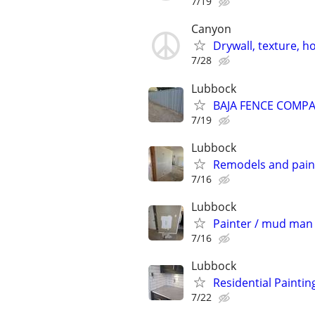
7/19
Canyon
Drywall, texture, 
7/28
Lubbock
BAJA FENCE COMPAN
7/19
Lubbock
Remodels and pain
7/16
Lubbock
Painter / mud man 
7/16
Lubbock
Residential Paintin
7/22