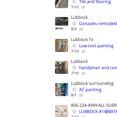
Tile and flooring
7/10
Lubbock
Gonzales remodeli
8/3
Lubbock Tx
Low cost painting
7/10
Lubbock
handyman and con
7/10
Lubbock surrounding
AC painting
8/1
806-224-4949:ALL SU
LUBBOCK #1🤩BAT
7/13