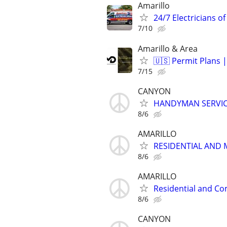
Amarillo
24/7 Electricians of
7/10
Amarillo & Area
🇺🇸 Permit Plans |
7/15
CANYON
HANDYMAN SERVI
8/6
AMARILLO
RESIDENTIAL AND 
8/6
AMARILLO
Residential and Co
8/6
CANYON