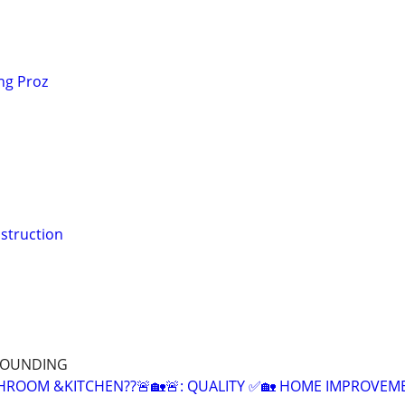
ng Proz
struction
RROUNDING
HROOM &KITCHEN??🚨🏡🚨: QUALITY ✅🏡 HOME IMPROVEM