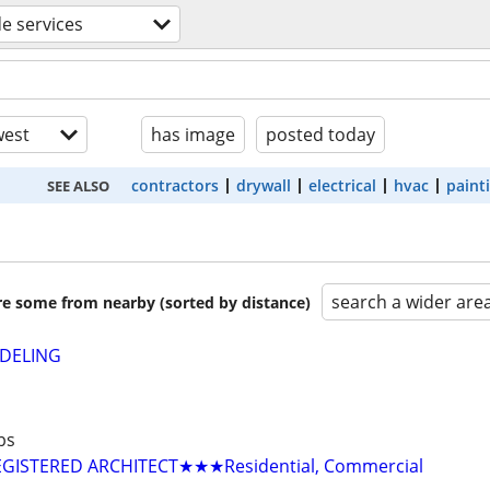
de services
est
has image
posted today
contractors
drywall
electrical
hvac
paint
SEE ALSO
search a wider are
are some from nearby (sorted by distance)
DELING
bs
GISTERED ARCHITECT★★★Residential, Commercial