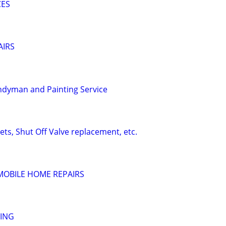
CES
AIRS
ndyman and Painting Service
ts, Shut Off Valve replacement, etc.
MOBILE HOME REPAIRS
TING