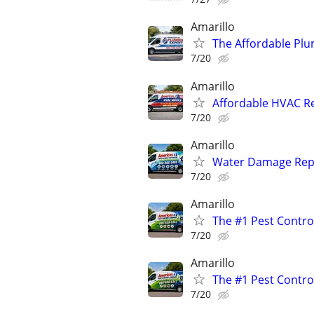
Amarillo
The Affordable Plu
7/20
Amarillo
Affordable HVAC Re
7/20
Amarillo
Water Damage Repai
7/20
Amarillo
The #1 Pest Control
7/20
Amarillo
The #1 Pest Control
7/20