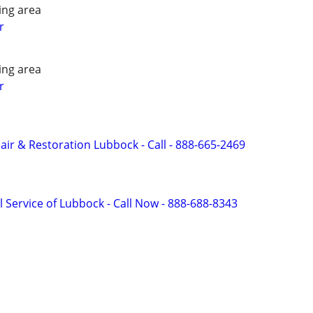
ing area
r
ing area
r
r & Restoration Lubbock - Call - 888-665-2469
 Service of Lubbock - Call Now - 888-688-8343