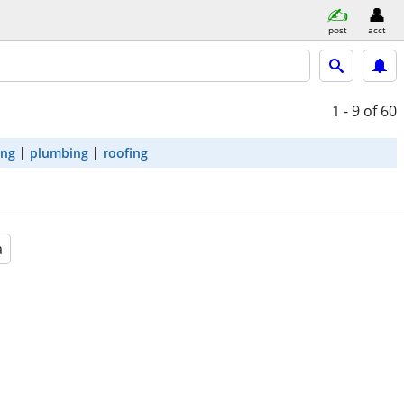
post
acct
1 - 9
of 60
ing
plumbing
roofing
a