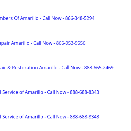
mbers Of Amarillo - Call Now - 866-348-5294
pair Amarillo - Call Now - 866-953-9556
r & Restoration Amarillo - Call Now - 888-665-2469
 Service of Amarillo - Call Now - 888-688-8343
 Service of Amarillo - Call Now - 888-688-8343