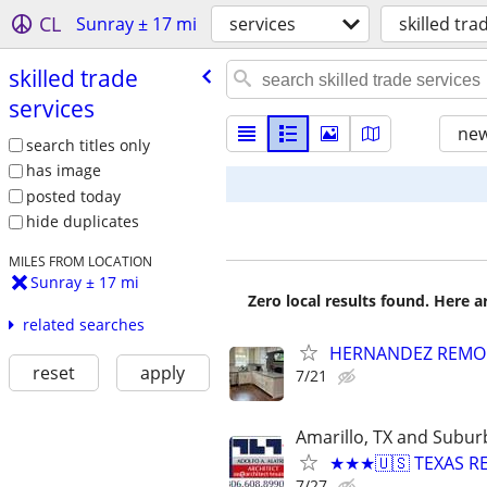
CL
Sunray ± 17 mi
services
skilled tra
skilled trade
services
new
search titles only
has image
posted today
hide duplicates
MILES FROM LOCATION
Sunray ± 17 mi
Zero local results found. Here 
related searches
HERNANDEZ REMO
reset
apply
7/21
Amarillo, TX and Subur
★★★🇺🇸 TEXAS RE
7/27