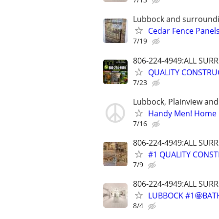
Lubbock and surround
Cedar Fence Panels!
7/19
806-224-4949:ALL SU
QUALITY CONSTRU
7/23
Lubbock, Plainview an
Handy Men! Home E
7/16
806-224-4949:ALL SU
#1 QUALITY CONST
7/9
806-224-4949:ALL SU
LUBBOCK #1🤩BAT
8/4