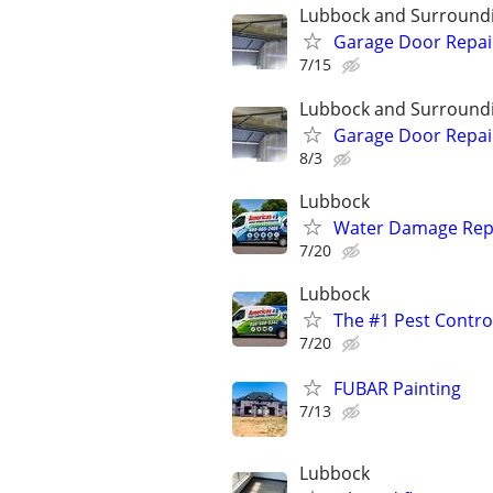
Lubbock and Surround
Garage Door Repai
7/15
Lubbock and Surround
Garage Door Repai
8/3
Lubbock
Water Damage Repai
7/20
Lubbock
The #1 Pest Control
7/20
FUBAR Painting
7/13
Lubbock