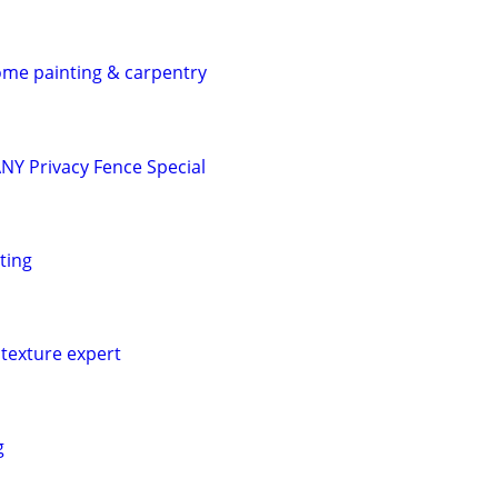
home painting & carpentry
Y Privacy Fence Special
ting
texture expert
g