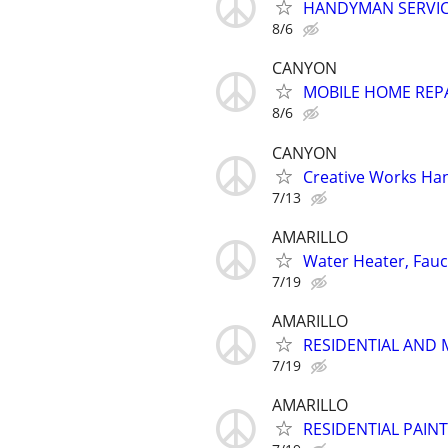
HANDYMAN SERVI
8/6
CANYON
MOBILE HOME REP
8/6
CANYON
Creative Works Ha
7/13
AMARILLO
Water Heater, Fauce
7/19
AMARILLO
RESIDENTIAL AND 
7/19
AMARILLO
RESIDENTIAL PAIN