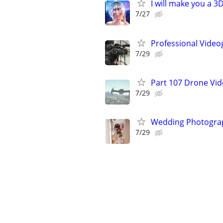
I will make you a 
7/27
Professional Video
7/29
Part 107 Drone Vid
7/29
Wedding Photograp
7/29