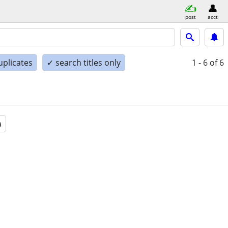
post
acct
uplicates
✓ search titles only
1 - 6
of 6
a