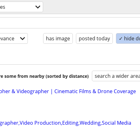
ces
evance
has image
posted today
✓ hide d
search a wider are
are some from nearby (sorted by distance)
her & Videographer | Cinematic Films & Drone Coverage
grapher,Video Production,Editing,Wedding,Social Media