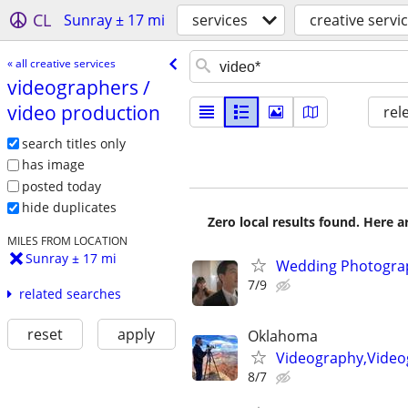
CL
Sunray ± 17 mi
services
creative servi
« all creative services
videographers /​
video production
rel
search titles only
has image
posted today
hide duplicates
Zero local results found. Here 
MILES FROM LOCATION
Sunray ± 17 mi
Wedding Photograp
7/9
related searches
reset
apply
Oklahoma
Videography,Video
8/7