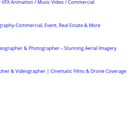
3D VFX Animation / Music Video / Commercial
graphy-Commercial, Event, Real Estate & More
eographer & Photographer – Stunning Aerial Imagery
her & Videographer | Cinematic Films & Drone Coverage