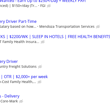
s Wanted - Earn Up to $250+/Day + WEEKLY PAY!
ced) | $150+/day (Tr...
FGI
ery Driver Part-Time
 Salary based on how...
Mendoza Transportation Services
S | $2200/WK | SLEEP IN HOTELS | FREE HEALTH BENEFIT
 Family Health Insura...
ery Driver
ntry Freight Solutions
 | OTR | $2,000+ per week
-Cost Family Health,...
 - Delivery
Core-Mark