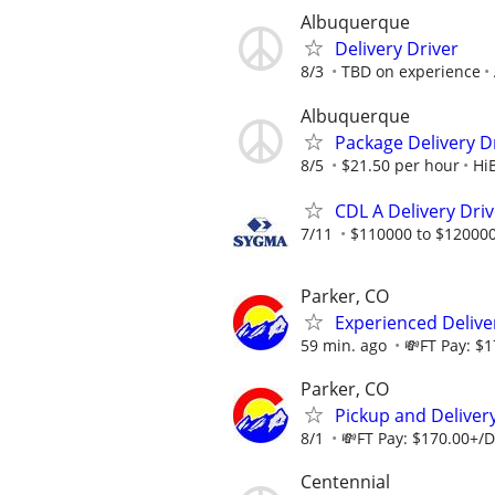
Albuquerque
Delivery Driver
8/3
TBD on experience
Albuquerque
Package Delivery D
8/5
$21.50 per hour
HiB
CDL A Delivery Dri
7/11
$110000 to $120000
Parker, CO
Experienced Deliver
59 min. ago
💸FT Pay: $1
Parker, CO
Pickup and Delivery
8/1
💸FT Pay: $170.00+/Da
Centennial