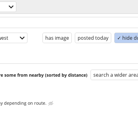
est
has image
posted today
✓ hide d
search a wider are
are some from nearby (sorted by distance)
ay depending on route.