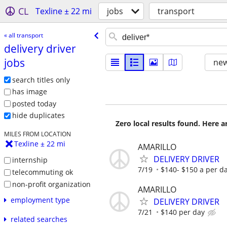
CL
Texline ± 22 mi
jobs
transport
« all transport
delivery driver
jobs
new
search titles only
has image
posted today
hide duplicates
Zero local results found. Here 
MILES FROM LOCATION
Texline ± 22 mi
AMARILLO
DELIVERY DRIVER
internship
7/19
$140- $150 a per d
telecommuting ok
non-profit organization
AMARILLO
employment type
DELIVERY DRIVER
7/21
$140 per day
related searches