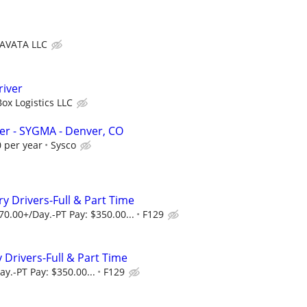
AVATA LLC
river
ox Logistics LLC
ver - SYGMA - Denver, CO
 per year
Sysco
y Drivers-Full & Part Time
70.00+/Day.-PT Pay: $350.00...
F129
 Drivers-Full & Part Time
y.-PT Pay: $350.00...
F129