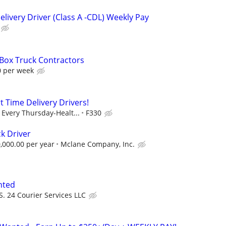
livery Driver (Class A -CDL) Weekly Pay
 Box Truck Contractors
0 per week
t Time Delivery Drivers!
Every Thursday-Healt...
F330
k Driver
,000.00 per year
Mclane Company, Inc.
nted
S. 24 Courier Services LLC