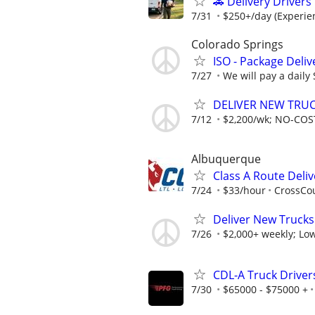
🚗 Delivery Driver
7/31
$250+/day (Experien
Colorado Springs
ISO - Package Deliv
7/27
We will pay a daily
DELIVER NEW TRUCK
7/12
$2,200/wk; NO-COST
Albuquerque
Class A Route Deliv
7/24
$33/hour
CrossCou
Deliver New Trucks
7/26
$2,000+ weekly; Low
CDL-A Truck Drivers
7/30
$65000 - $75000 +