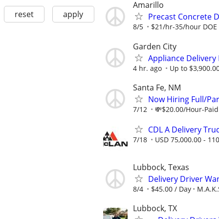
Amarillo
reset
apply
Precast Concrete De
8/5
$21/hr-35/hour DOE
Garden City
Appliance Delivery
4 hr. ago
Up to $3,900.0
Santa Fe, NM
Now Hiring Full/Par
7/12
💸$20.00/Hour-Paid 
CDL A Delivery Truc
7/18
USD 75,000.00 - 110
Lubbock, Texas
Delivery Driver Wa
8/4
$45.00 / Day
M.A.K.
Lubbock, TX