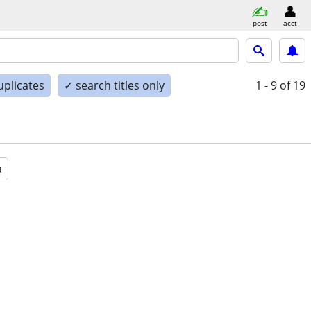
post
acct
uplicates
✓ search titles only
1 - 9
of 19
a