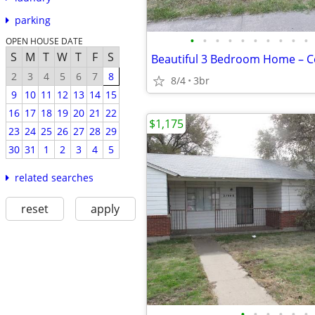
parking
•
•
•
•
•
•
•
•
•
•
OPEN HOUSE DATE
S
M
T
W
T
F
S
2
3
4
5
6
7
8
8/4
3br
9
10
11
12
13
14
15
16
17
18
19
20
21
22
$1,175
23
24
25
26
27
28
29
30
31
1
2
3
4
5
related searches
reset
apply
•
•
•
•
•
•