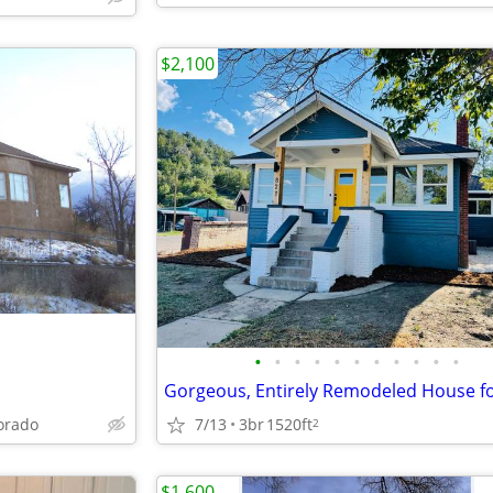
$2,100
•
•
•
•
•
•
•
•
•
•
•
lorado
7/13
3br
1520ft
2
$1,600