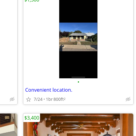
•
Convenient location.
7/24
1br
800ft
2
$3,400