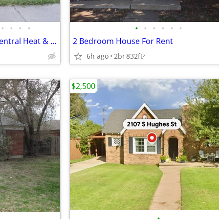
•
•
•
•
•
•
•
•
•
•
Beautiful 3 Bedroom Home – Central Heat & Air-Huge Backyard – Mov
2 Bedroom House For Rent
6h ago
2br
832ft
2
$2,500
•