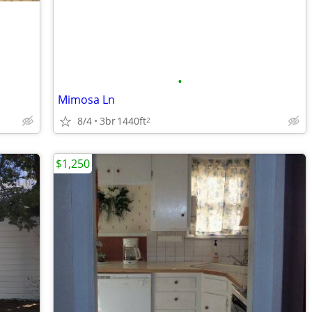
•
Mimosa Ln
8/4
3br
1440ft
2
$1,250