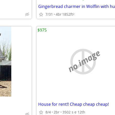
7/31
4br
1852ft
2
$975
no image
House for rent!! Cheap cheap cheap!
8/4
2br
3502 s e 12th