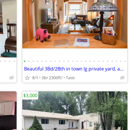
•
•
•
•
•
•
•
•
•
•
•
•
•
•
•
•
•
•
•
•
•
•
•
•
•
•
•
•
Beautiful 3Bd/2Bth in town lg private yard, adjacent studio available
8/1
3br
2300ft
Taos
2
$3,000