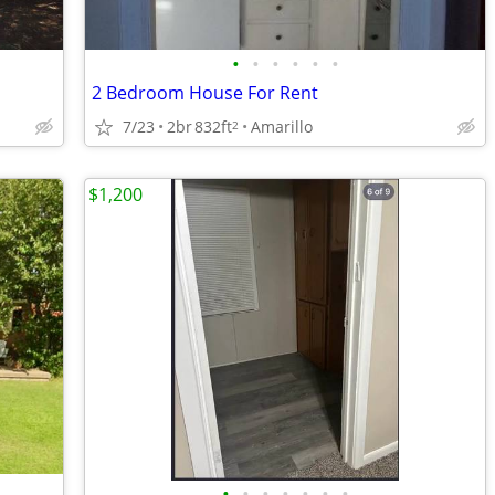
•
•
•
•
•
•
2 Bedroom House For Rent
7/23
2br
832ft
Amarillo
2
$1,200
•
•
•
•
•
•
•