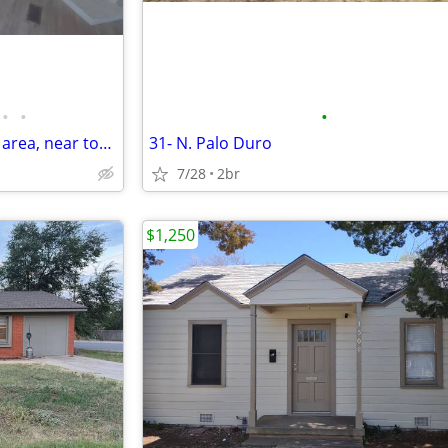
•
•
•
Manufactured Home in a quiet area, near town
31- N. Palo Duro
7/28
2br
$1,250