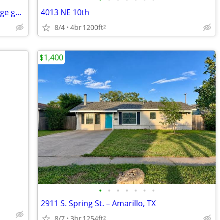
Gingerbread charmer in Wolflin with huge garage.
4013 NE 10th
8/4
4br
1200ft
2
$1,400
•
•
•
•
•
•
•
2911 S. Spring St. – Amarillo, TX
8/7
3br
1254ft
2