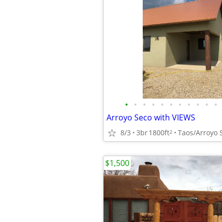
•
•
•
•
•
•
•
•
•
•
•
Arroyo Seco with VIEWS
8/3
3br
1800ft
Taos/Arroyo 
2
$1,500