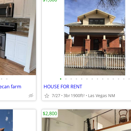
•
•
•
•
•
•
•
•
•
•
•
•
•
•
•
•
ecan farm
HOUSE FOR RENT
7/27
3br
1900ft
Las Vegas NM
2
$2,800