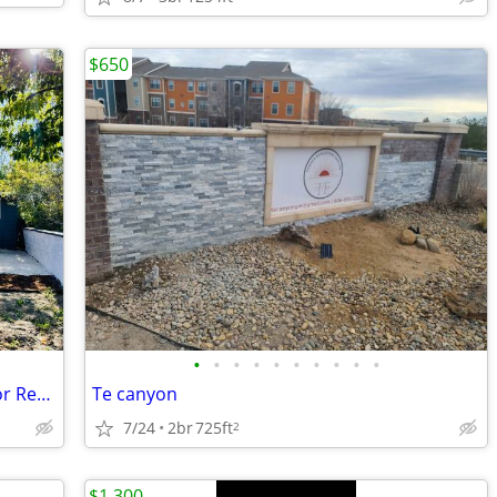
$650
•
•
•
•
•
•
•
•
•
•
Gorgeous, Entirely Remodeled House for Rent.
Te canyon
7/24
2br
725ft
2
$1,300