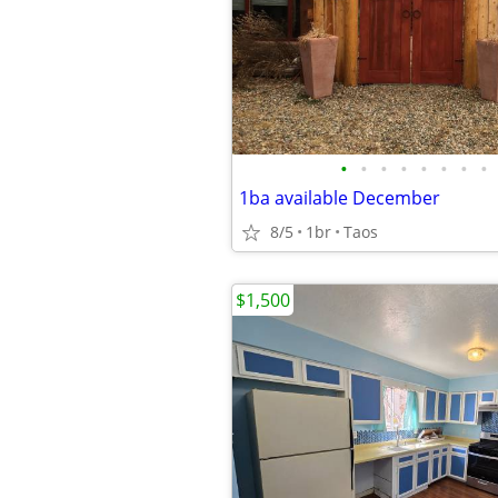
•
•
•
•
•
•
•
•
1ba available December
8/5
1br
Taos
$1,500