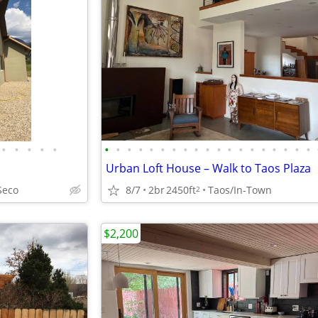
•
•
•
•
•
•
•
•
•
•
•
•
•
•
•
•
•
•
•
•
•
•
•
•
Urban Loft House – Walk to Taos Plaza
Seco
8/7
2br
2450ft
Taos/In-Town
2
$2,200