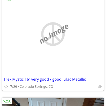
no image
Trek Mystic 16" very good / good. Lilac Metallic
7/29
Colorado Springs, CO
$250