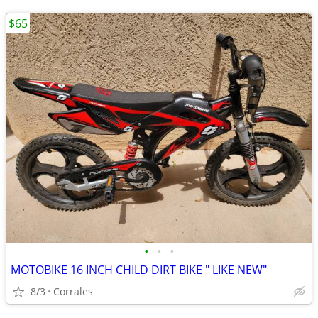
$65
•
•
•
MOTOBIKE 16 INCH CHILD DIRT BIKE " LIKE NEW"
8/3
Corrales