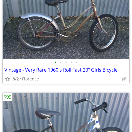
•
•
•
•
•
Vintage - Very Rare 1960's Roll Fast 20" Girls Bicycle
8/2
Florence
$99