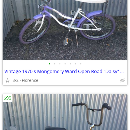
•
•
•
•
•
•
•
Vintage 1970's Mongomery Ward Open Road "Daisy" 20" Girls Bicycle
8/2
Florence
$99