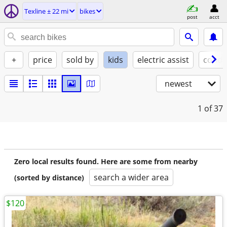
Texline ± 22 mi
bikes
post
acct
+
price
sold by
kids
electric assist
condi
newest
1
of 37
Zero local results found. Here are some from nearby
search a wider area
(sorted by distance)
$120