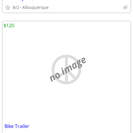
8/2
Albuquerque
$120
no image
Bike Trailer