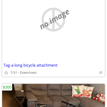
no image
Tag-a-long bicycle attachment
7/31
Downtown
$300