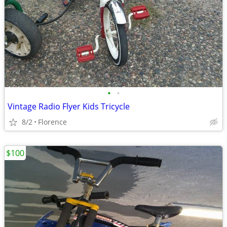
•
•
Vintage Radio Flyer Kids Tricycle
8/2
Florence
$100