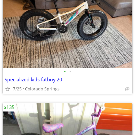
•
•
Specialized kids fatboy 20
7/25
Colorado Springs
$135