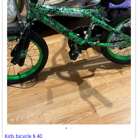
•
•
Kids bicycle $ 40