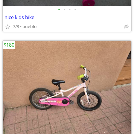
•
•
•
•
nice kids bike
7/3
pueblo
$180