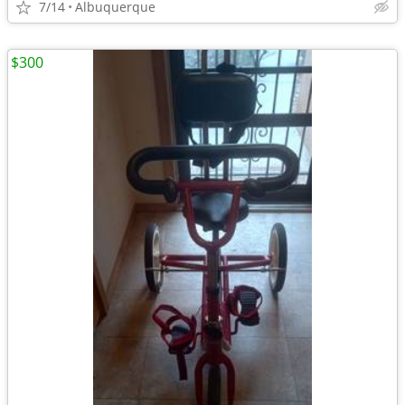
7/14
Albuquerque
$300