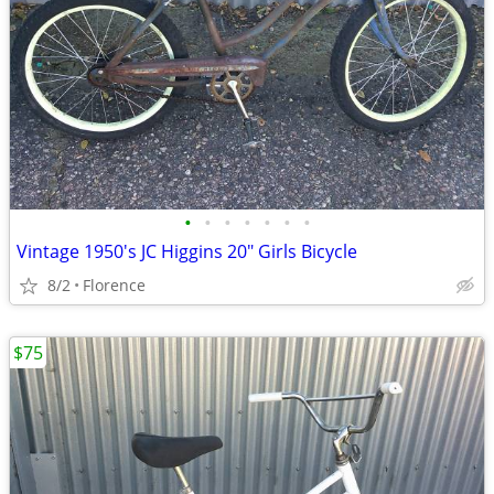
•
•
•
•
•
•
•
Vintage 1950's JC Higgins 20" Girls Bicycle
8/2
Florence
$75