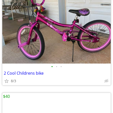
•
•
•
2 Cool Childrens bike
8/3
$40