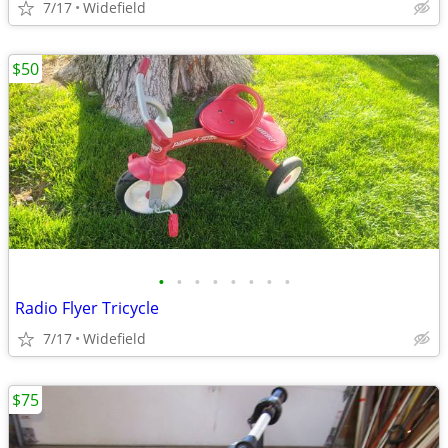
7/17
Widefield
$50
•
•
•
•
•
•
•
•
Radio Flyer Tricycle
7/17
Widefield
$75