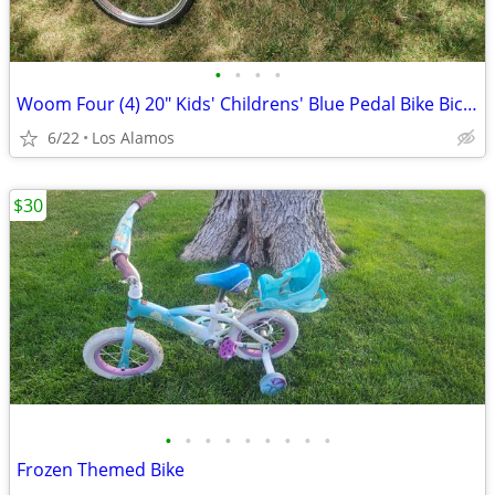
•
•
•
•
Woom Four (4) 20" Kids' Childrens' Blue Pedal Bike Bicycle
6/22
Los Alamos
$30
•
•
•
•
•
•
•
•
•
Frozen Themed Bike