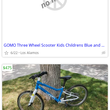
GOMO Three Wheel Scooter Kids Childrens Blue and Yellow
6/22
Los Alamos
$475