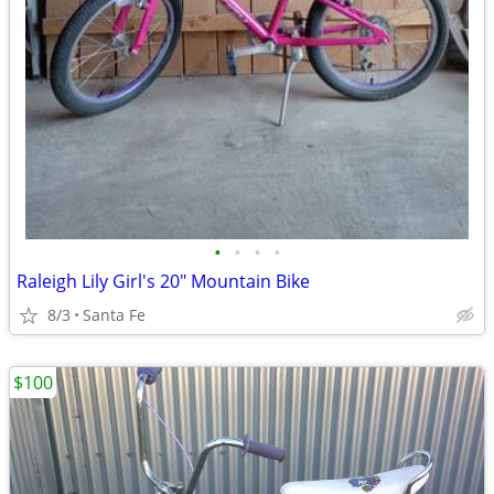
•
•
•
•
Raleigh Lily Girl's 20" Mountain Bike
8/3
Santa Fe
$100