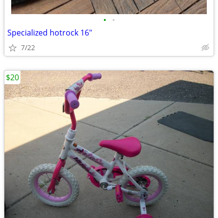
•
•
Specialized hotrock 16"
7/22
$20