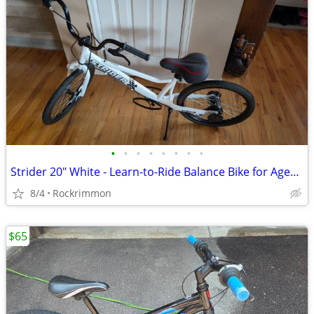
•
•
•
•
•
•
•
•
Strider 20" White - Learn-to-Ride Balance Bike for Ages 8+
8/4
Rockrimmon
$65