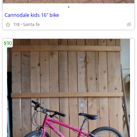
•
Cannodale kids 16" bike
7/8
Santa fe
$90