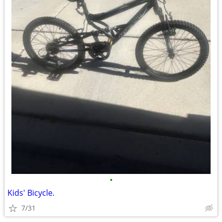
•
Kids' Bicycle.
7/31