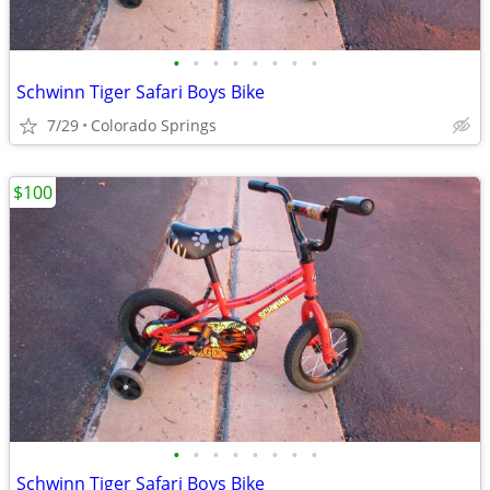
•
•
•
•
•
•
•
•
Schwinn Tiger Safari Boys Bike
7/29
Colorado Springs
$100
•
•
•
•
•
•
•
•
Schwinn Tiger Safari Boys Bike