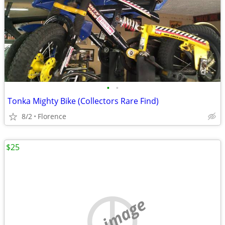
•
•
Tonka Mighty Bike (Collectors Rare Find)
8/2
Florence
$25
no image