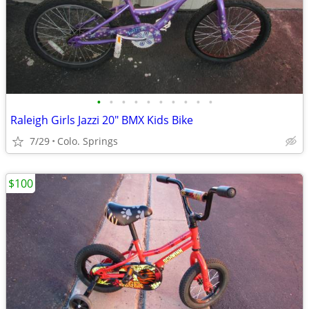
•
•
•
•
•
•
•
•
•
•
Raleigh Girls Jazzi 20" BMX Kids Bike
7/29
Colo. Springs
$100