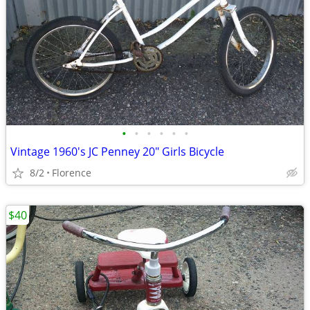
•
•
•
•
•
•
Vintage 1960's JC Penney 20" Girls Bicycle
8/2
Florence
$40