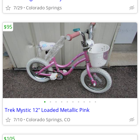
7/29
Colorado Springs
$95
•
•
•
•
•
•
•
•
•
•
Trek Mystic 12" Loaded Metallic Pink
7/10
Colorado Springs, CO
$105