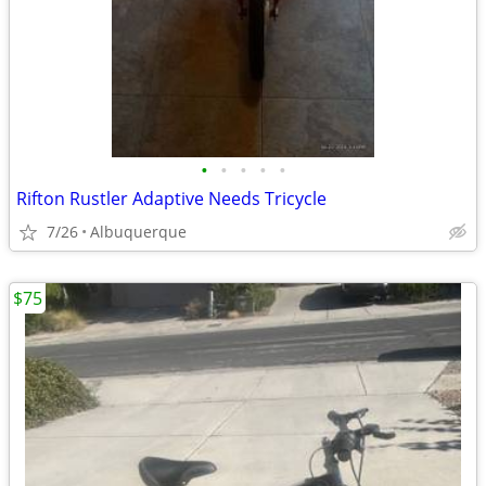
•
•
•
•
•
Rifton Rustler Adaptive Needs Tricycle
7/26
Albuquerque
$75