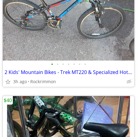
•
•
•
•
•
•
•
2 Kids' Mountain Bikes - Trek MT220 & Specialized Hotrock 24"
3h ago
Rockrimmon
$40