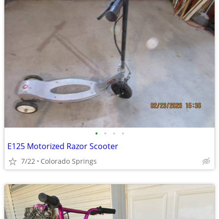
•
•
•
•
E125 Motorized Razor Scooter
7/22
Colorado Springs