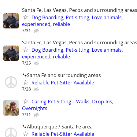
Santa Fe, Las Vegas, Pecos and surrounding area
Dog Boarding, Pet-sitting; Love animals,
experienced, reliable
7/31
Santa Fe, Las Vegas, Pecos and surrounding area
Dog Boarding, Pet-sitting; Love animals,
experienced, reliable
7/25
🐾Santa Fe and surrounding areas
Reliable Pet-Sitter Available
7/28
Caring Pet Sitting—Walks, Drop-Ins,
Overnights
7/11
🐾Albuquerque / Santa Fe area
Reliable Pet-Sitter Available