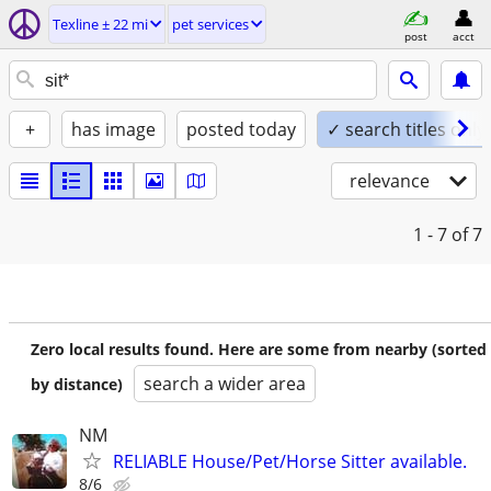
Texline ± 22 mi
pet services
post
acct
+
has image
posted today
✓ search titles only
relevance
1 - 7
of 7
Zero local results found. Here are some from nearby (sorted
search a wider area
by distance)
NM
RELIABLE House/Pet/Horse Sitter available.
8/6