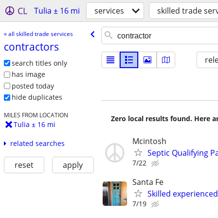
CL
Tulia ± 16 mi
services
skilled trade ser
« all skilled trade services
contractors
rel
search titles only
has image
posted today
hide duplicates
MILES FROM LOCATION
Zero local results found. Here 
Tulia ± 16 mi
Mcintosh
related searches
Septic Qualifying Pa
7/22
reset
apply
Santa Fe
Skilled experience
7/19