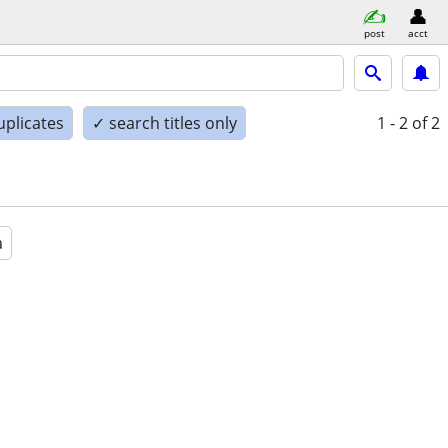
post
acct
uplicates
✓ search titles only
1 - 2
of 2
a