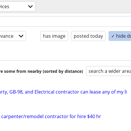
vices
evance
has image
posted today
✓ hide d
search a wider are
are some from nearby (sorted by distance)
rty, GB-98, and Electrical contractor can lease any of my li
d carpenter/remodel contractor for hire $40 hr