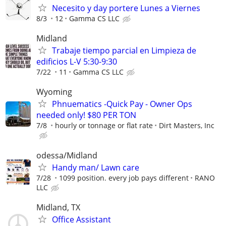
Necesito y day portere Lunes a Viernes
8/3
12
Gamma CS LLC
Midland
Trabaje tiempo parcial en Limpieza de
edificios L-V 5:30-9:30
7/22
11
Gamma CS LLC
Wyoming
Phnuematics -Quick Pay - Owner Ops
needed only! $80 PER TON
7/8
hourly or tonnage or flat rate
Dirt Masters, Inc
odessa/Midland
Handy man/ Lawn care
7/28
1099 position. every job pays different
RANO
LLC
Midland, TX
Office Assistant