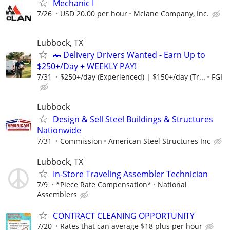
Mechanic I
7/26
USD 20.00 per hour
Mclane Company, Inc.
Lubbock, TX
🚗 Delivery Drivers Wanted - Earn Up to
$250+/Day + WEEKLY PAY!
7/31
$250+/day (Experienced) | $150+/day (Tr...
FGI
Lubbock
Design & Sell Steel Buildings & Structures
Nationwide
7/31
Commission
American Steel Structures Inc
Lubbock, TX
In-Store Traveling Assembler Technician
7/9
*Piece Rate Compensation*
National
Assemblers
CONTRACT CLEANING OPPORTUNITY
7/20
Rates that can average $18 plus per hour