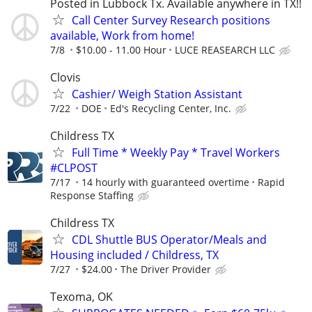
Posted in Lubbock Tx. Available anywhere in TX!!
Call Center Survey Research positions
available, Work from home!
7/8
$10.00 - 11.00 Hour
LUCE REASEARCH LLC
Clovis
Cashier/ Weigh Station Assistant
7/22
DOE
Ed's Recycling Center, Inc.
Childress TX
Full Time * Weekly Pay * Travel Workers
#CLPOST
7/17
14 hourly with guaranteed overtime
Rapid
Response Staffing
Childress TX
CDL Shuttle BUS Operator/Meals and
Housing included / Childress, TX
7/27
$24.00
The Driver Provider
Texoma, OK