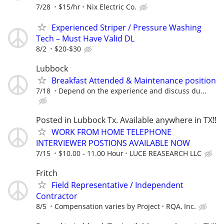
7/28
$15/hr
Nix Electric Co.
Experienced Striper / Pressure Washing
Tech – Must Have Valid DL
8/2
$20-$30
Lubbock
Breakfast Attended & Maintenance position
7/18
Depend on the experience and discuss du...
Posted in Lubbock Tx. Available anywhere in TX!!
WORK FROM HOME TELEPHONE
INTERVIEWER POSTIONS AVAILABLE NOW
7/15
$10.00 - 11.00 Hour
LUCE REASEARCH LLC
Fritch
Field Representative / Independent
Contractor
8/5
Compensation varies by Project
RQA, Inc.