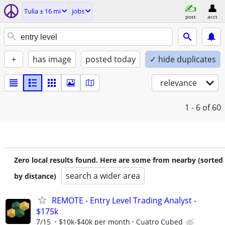
Tulia ± 16 mi
jobs
post
acct
+
has image
posted today
✓ hide duplicates
relevance
1 - 6
of 60
Zero local results found. Here are some from nearby (sorted
search a wider area
by distance)
REMOTE - Entry Level Trading Analyst -
$175k
7/15
$10k-$40k per month
Cuatro Cubed