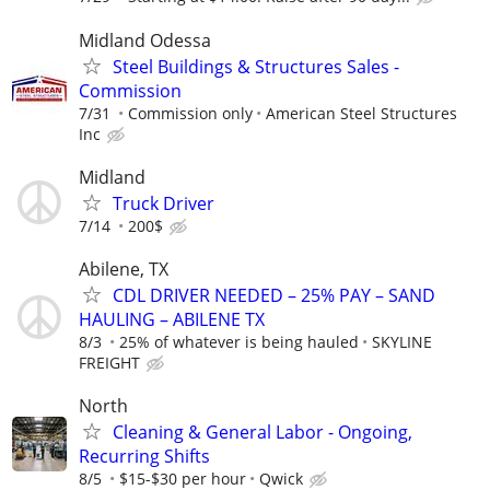
Midland Odessa
Steel Buildings & Structures Sales -
Commission
7/31
Commission only
American Steel Structures
Inc
Midland
Truck Driver
7/14
200$
Abilene, TX
CDL DRIVER NEEDED – 25% PAY – SAND
HAULING – ABILENE TX
8/3
25% of whatever is being hauled
SKYLINE
FREIGHT
North
Cleaning & General Labor - Ongoing,
Recurring Shifts
8/5
$15-$30 per hour
Qwick