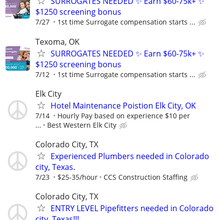
SURROGATES NEEDED ✨ Earn $60-75k+ ✨
$1250 screening bonus
7/27
1st time Surrogate compensation starts ...
Texoma, OK
SURROGATES NEEDED ✨ Earn $60-75k+ ✨
$1250 screening bonus
7/12
1st time Surrogate compensation starts ...
Elk City
Hotel Maintenance Poistion Elk City, OK
7/14
Hourly Pay based on experience $10 per
...
Best Western Elk City
Colorado City, TX
Experienced Plumbers needed in Colorado
city, Texas.
7/23
$25-35/hour
CCS Construction Staffing
Colorado City, TX
ENTRY LEVEL Pipefitters needed in Colorado
city, Texas!!!