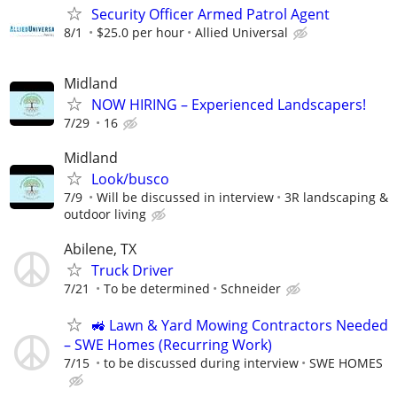
Security Officer Armed Patrol Agent
8/1
$25.0 per hour
Allied Universal
Midland
NOW HIRING – Experienced Landscapers!
7/29
16
Midland
Look/busco
7/9
Will be discussed in interview
3R landscaping &
outdoor living
Abilene, TX
Truck Driver
7/21
To be determined
Schneider
🚜 Lawn & Yard Mowing Contractors Needed
– SWE Homes (Recurring Work)
7/15
to be discussed during interview
SWE HOMES