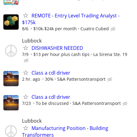
REMOTE - Entry Level Trading Analyst -
$175k
8/6
$10k-$24k per month
Cuatro Cubed
Lubbock
DISHWASHER NEEDED
7/9
$13 per hour plus cash tips
La Sirena Ste. 19
Class a cdl driver
2 hr. ago
30%
S&A Pattersontransport
Class a cdl driver
7/23
To be discussed
S&A Pattersontransport
Lubbock
Manufacturing Position - Building
Transformers