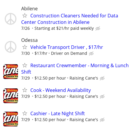
Abilene
Construction Cleaners Needed for Data
Center Construction in Abilene
7/26
Starting at $21/hr paid weekly
Odessa
Vehicle Transport Driver , $17/hr
7/30
$17/hr
Driver on Demand
Restaurant Crewmember - Morning & Lunch
Shift
7/29
$12.50 per hour
Raising Cane's
Cook - Weekend Availability
7/29
$12.50 per hour
Raising Cane's
Cashier - Late Night Shift
7/29
$12.50 per hour
Raising Cane's