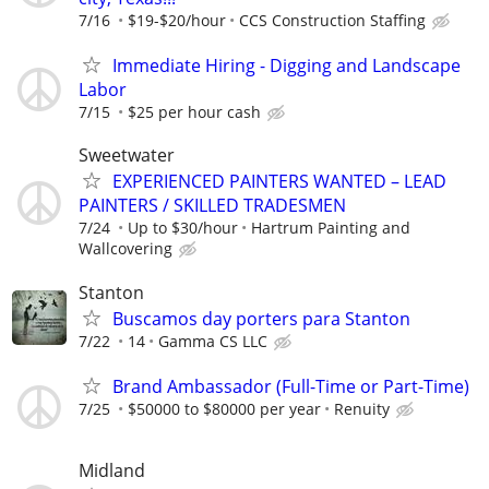
7/16
$19-$20/hour
CCS Construction Staffing
Immediate Hiring - Digging and Landscape
Labor
7/15
$25 per hour cash
Sweetwater
EXPERIENCED PAINTERS WANTED – LEAD
PAINTERS / SKILLED TRADESMEN
7/24
Up to $30/hour
Hartrum Painting and
Wallcovering
Stanton
Buscamos day porters para Stanton
7/22
14
Gamma CS LLC
Brand Ambassador (Full-Time or Part-Time)
7/25
$50000 to $80000 per year
Renuity
Midland