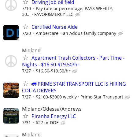
Driving Job oil field
7/10
Pay rate or percentage: PAYS WEEKLY,
30...
FAVOR&MERCY LLC
Certified Nurse Aide
7/20
Ambercare – an Addus family company
Midland
Apartment Trash Collectors - Part Time -
Nights - $16.50-$19.50/hr
7/27
$16.50-$19.50/hr
🚛 PRIME STAR TRANSPORT LLC IS HIRING
CDL-A DRIVERS
7/27
$2100-$3000 weekly
Prime Star Transport
Midland/Odessa/Andrews
Piranha Energy LLC
7/31
$27 or DOE
Midland