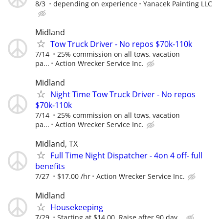
8/3
depending on experience
Yanacek Painting LLC
Midland
Tow Truck Driver - No repos $70k-110k
7/14
25% commission on all tows, vacation
pa...
Action Wrecker Service Inc.
Midland
Night Time Tow Truck Driver - No repos
$70k-110k
7/14
25% commission on all tows, vacation
pa...
Action Wrecker Service Inc.
Midland, TX
Full Time Night Dispatcher - 4on 4 off- full
benefits
7/27
$17.00 /hr
Action Wrecker Service Inc.
Midland
Housekeeping
7/29
Starting at $14.00. Raise after 90 day...