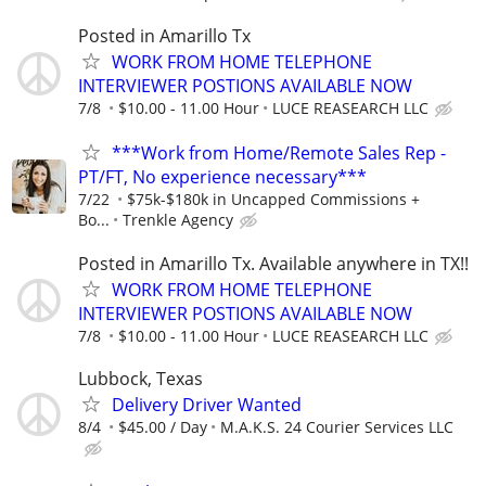
Posted in Amarillo Tx
WORK FROM HOME TELEPHONE
INTERVIEWER POSTIONS AVAILABLE NOW
7/8
$10.00 - 11.00 Hour
LUCE REASEARCH LLC
***Work from Home/Remote Sales Rep -
PT/FT, No experience necessary***
7/22
$75k-$180k in Uncapped Commissions +
Bo...
Trenkle Agency
Posted in Amarillo Tx. Available anywhere in TX!!
WORK FROM HOME TELEPHONE
INTERVIEWER POSTIONS AVAILABLE NOW
7/8
$10.00 - 11.00 Hour
LUCE REASEARCH LLC
Lubbock, Texas
Delivery Driver Wanted
8/4
$45.00 / Day
M.A.K.S. 24 Courier Services LLC