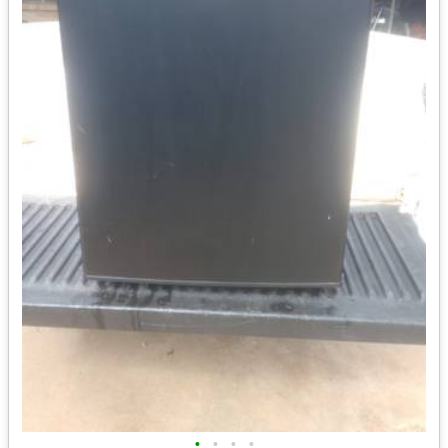
•
•
•
•