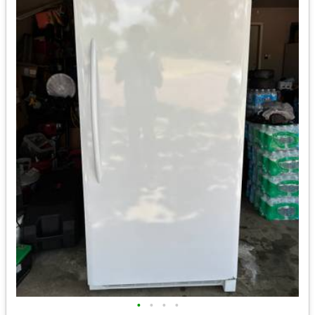
•
•
•
•