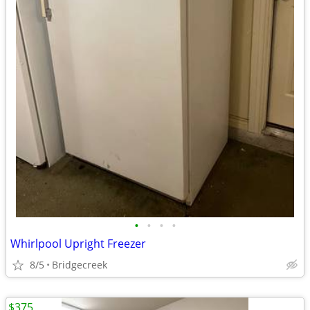
•
•
•
•
Whirlpool Upright Freezer
8/5
Bridgecreek
$375