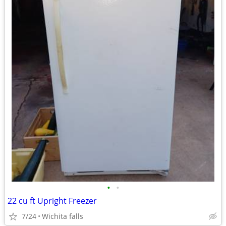
•
•
22 cu ft Upright Freezer
7/24
Wichita falls