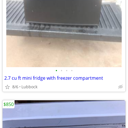
•
•
•
•
2.7 cu ft mini fridge with freezer compartment
8/6
Lubbock
$850