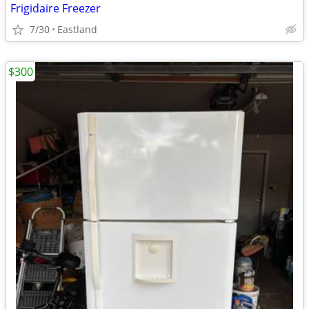
Frigidaire Freezer
7/30
Eastland
$300