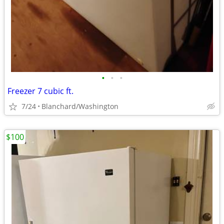
•
•
•
Freezer 7 cubic ft.
7/24
Blanchard/Washington
$100