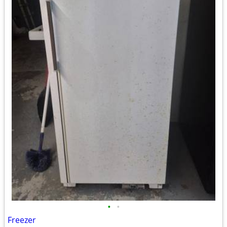
•
•
Freezer