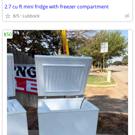
2.7 cu ft mini fridge with freezer compartment
8/5
Lubbock
$50