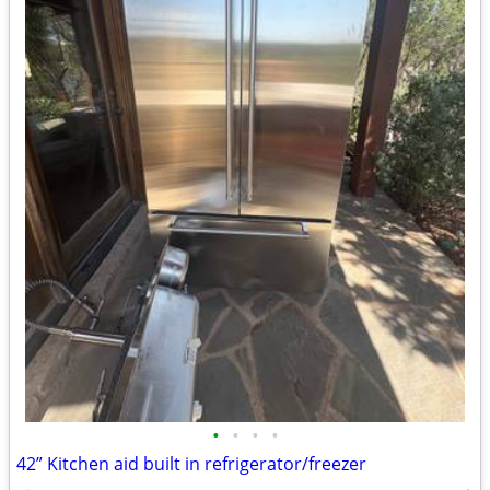
•
•
•
•
42” Kitchen aid built in refrigerator/freezer