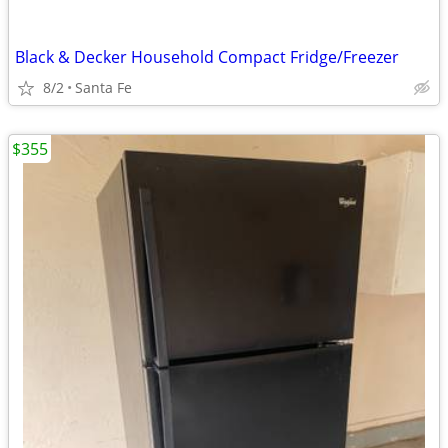
Black & Decker Household Compact Fridge/Freezer
8/2
Santa Fe
$355