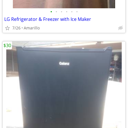
•
•
•
•
•
•
LG Refrigerator & Freezer with Ice Maker
7/26
Amarillo
$30