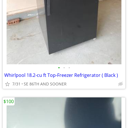
•
•
•
Whirlpool 18.2-cu ft Top-Freezer Refrigerator ( Black )
7/31
SE 86TH AND SOONER
$100