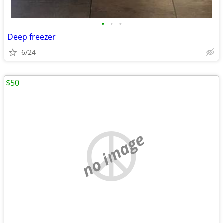
•
•
•
Deep freezer
6/24
$50
no image