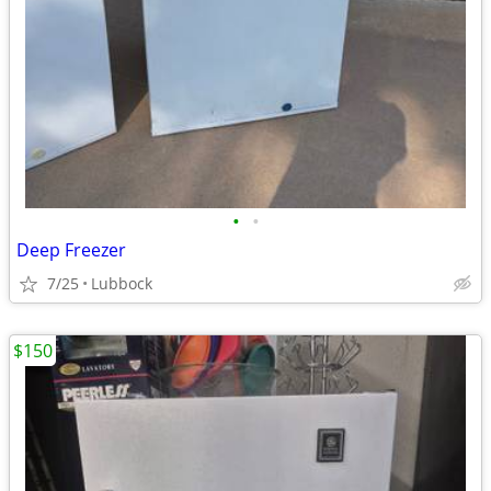
•
•
Deep Freezer
7/25
Lubbock
$150