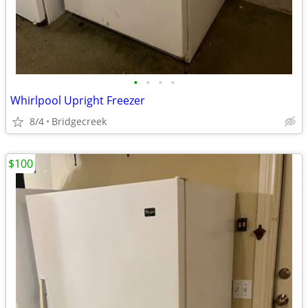
•
•
•
•
Whirlpool Upright Freezer
8/4
Bridgecreek
$100