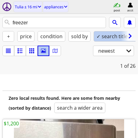
Tulia ± 16 mi
appliances
post
acct
+
price
condition
sold by
✓ search titles on
newest
1
of 26
Zero local results found. Here are some from nearby
search a wider area
(sorted by distance)
$1,200