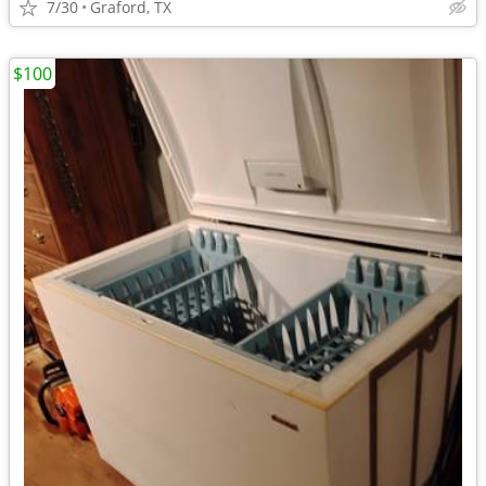
7/30
Graford, TX
$100