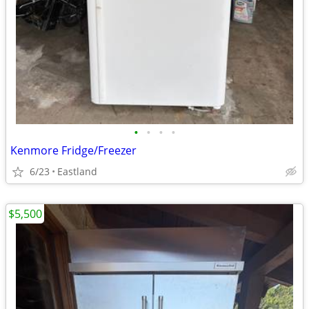
•
•
•
•
Kenmore Fridge/Freezer
6/23
Eastland
$5,500