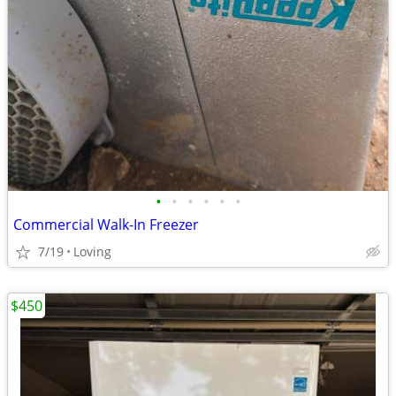
•
•
•
•
•
•
Commercial Walk-In Freezer
7/19
Loving
$450