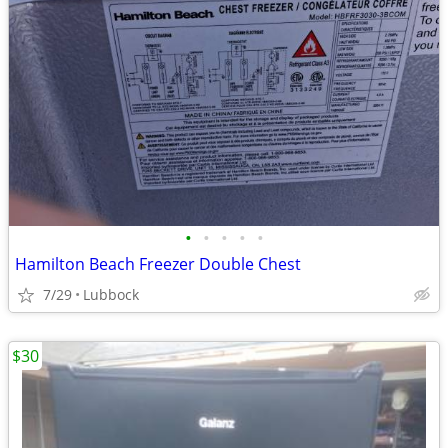
•
•
•
•
•
Hamilton Beach Freezer Double Chest
7/29
Lubbock
$30