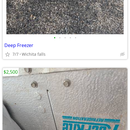
•
•
•
•
•
Deep Freezer
7/7
Wichita falls
$2,500