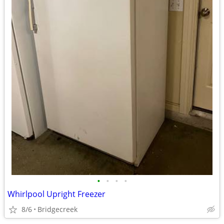
•
•
•
•
Whirlpool Upright Freezer
8/6
Bridgecreek