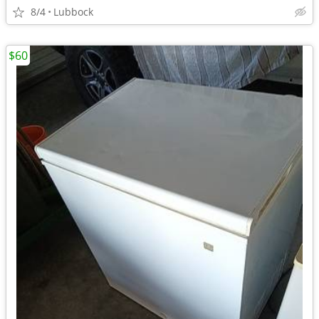
8/4
Lubbock
$60