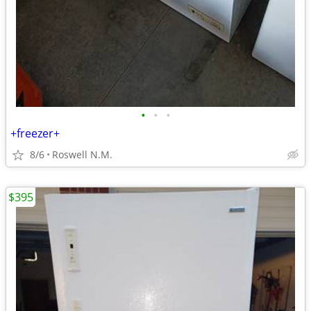
•
•
•
+freezer+
8/6
Roswell N.M.
$395