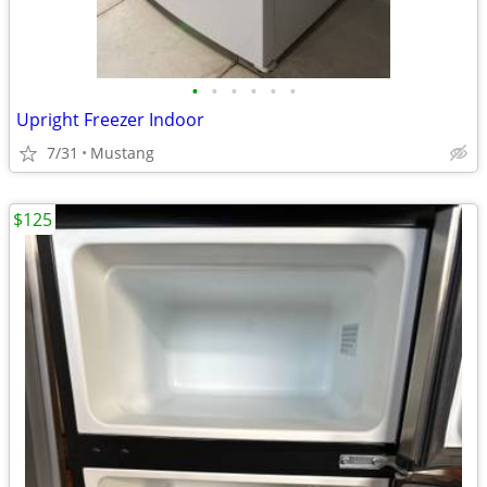
•
•
•
•
•
•
Upright Freezer Indoor
7/31
Mustang
$125