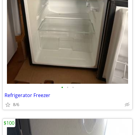
•
•
•
Refrigerator Freezer
8/6
$100