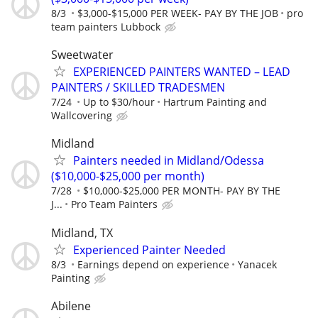
8/3
$3,000-$15,000 PER WEEK- PAY BY THE JOB
pro
team painters Lubbock
Sweetwater
EXPERIENCED PAINTERS WANTED – LEAD
PAINTERS / SKILLED TRADESMEN
7/24
Up to $30/hour
Hartrum Painting and
Wallcovering
Midland
Painters needed in Midland/Odessa
($10,000-$25,000 per month)
7/28
$10,000-$25,000 PER MONTH- PAY BY THE
J...
Pro Team Painters
Midland, TX
Experienced Painter Needed
8/3
Earnings depend on experience
Yanacek
Painting
Abilene