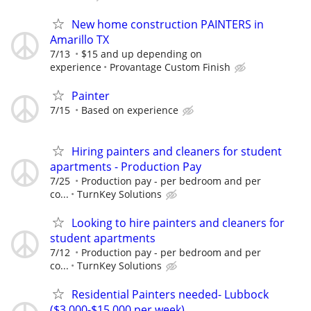
New home construction PAINTERS in
Amarillo TX
7/13
$15 and up depending on
experience
Provantage Custom Finish
Painter
7/15
Based on experience
Hiring painters and cleaners for student
apartments - Production Pay
7/25
Production pay - per bedroom and per
co...
TurnKey Solutions
Looking to hire painters and cleaners for
student apartments
7/12
Production pay - per bedroom and per
co...
TurnKey Solutions
Residential Painters needed- Lubbock
($3,000-$15,000 per week)