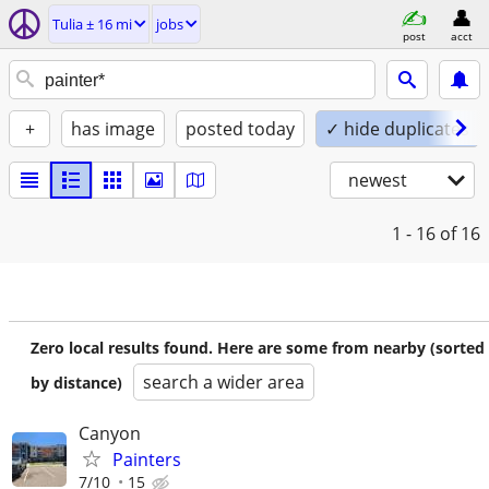
Tulia ± 16 mi
jobs
post
acct
+
has image
posted today
✓ hide duplicates
newest
1 - 16
of 16
Zero local results found. Here are some from nearby (sorted
search a wider area
by distance)
Canyon
Painters
7/10
15