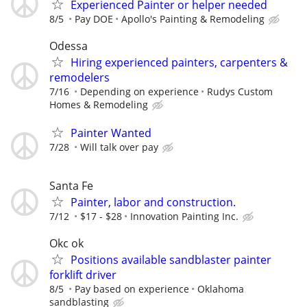
Experienced Painter or helper needed
8/5
Pay DOE
Apollo's Painting & Remodeling
Odessa
Hiring experienced painters, carpenters &
remodelers
7/16
Depending on experience
Rudys Custom
Homes & Remodeling
Painter Wanted
7/28
Will talk over pay
Santa Fe
Painter, labor and construction.
7/12
$17 - $28
Innovation Painting Inc.
Okc ok
Positions available sandblaster painter
forklift driver
8/5
Pay based on experience
Oklahoma
sandblasting