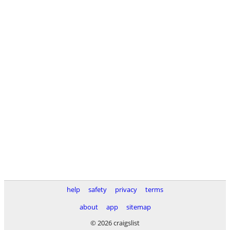
help
safety
privacy
terms
about
app
sitemap
© 2026 craigslist