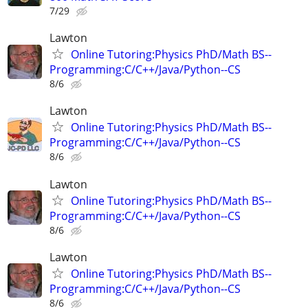
7/29
Lawton
Online Tutoring:Physics PhD/Math BS--
Programming:C/C++/Java/Python--CS
8/6
Lawton
Online Tutoring:Physics PhD/Math BS--
Programming:C/C++/Java/Python--CS
8/6
Lawton
Online Tutoring:Physics PhD/Math BS--
Programming:C/C++/Java/Python--CS
8/6
Lawton
Online Tutoring:Physics PhD/Math BS--
Programming:C/C++/Java/Python--CS
8/6