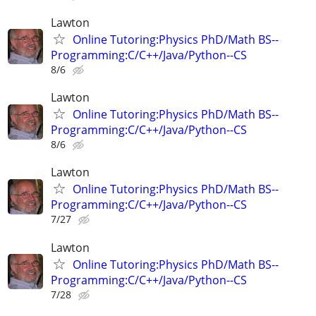
Lawton
Online Tutoring:Physics PhD/Math BS--
Programming:C/C++/Java/Python--CS
8/6
Lawton
Online Tutoring:Physics PhD/Math BS--
Programming:C/C++/Java/Python--CS
8/6
Lawton
Online Tutoring:Physics PhD/Math BS--
Programming:C/C++/Java/Python--CS
7/27
Lawton
Online Tutoring:Physics PhD/Math BS--
Programming:C/C++/Java/Python--CS
7/28