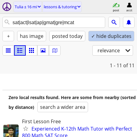
Tulia ± 16 mi
lessons & tutoring
post
acct
+
has image
posted today
✓ hide duplicates
relevance
1 - 11
of 11
Zero local results found. Here are some from nearby (sorted
search a wider area
by distance)
First Lesson Free
Experienced K-12th Math Tutor with Perfect
800 Math SAT Score