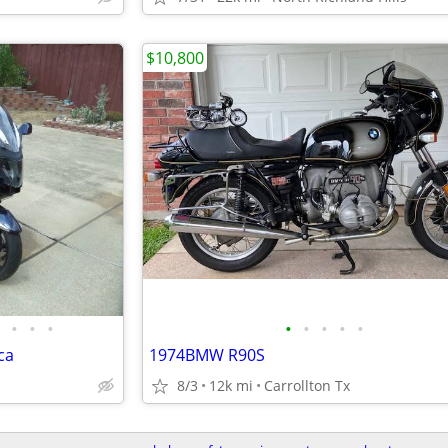
$10,800
•
•
•
•
•
•
•
•
ca
1974BMW R90S
8/3
12k mi
Carrollton Tx