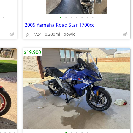
•
•
•
•
•
•
•
•
2005 Yamaha Road Star 1700cc
7/24
8,288mi
bowie
$19,900
•
•
•
•
•
•
•
•
•