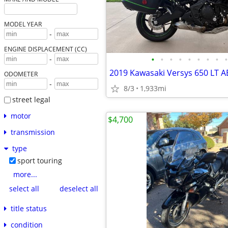
MODEL YEAR
-
ENGINE DISPLACEMENT (CC)
•
•
•
•
•
•
•
•
•
-
2019 Kawasaki Versys 650 LT A
ODOMETER
-
8/3
1,933mi
street legal
motor
$4,700
transmission
type
sport touring
more...
select all
deselect all
title status
condition