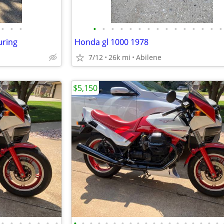
•
•
•
•
•
•
•
•
•
•
•
•
•
•
•
•
•
•
uring
Honda gl 1000 1978
7/12
26k mi
Abilene
$5,150
•
•
•
•
•
•
•
•
•
•
•
•
•
•
•
•
•
•
•
•
•
•
•
•
•
•