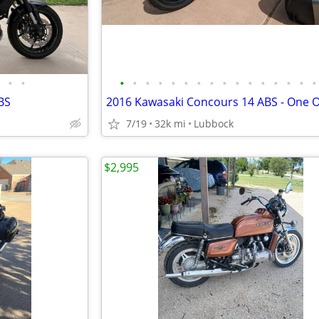
•
•
•
•
•
•
•
•
•
•
•
•
•
•
•
•
•
•
BS
7/19
32k mi
Lubbock
$2,995