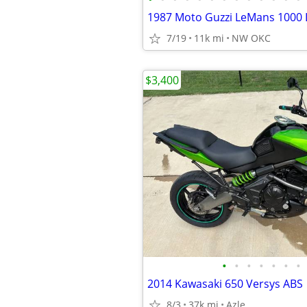
1987 Moto Guzzi LeMans 1000 
7/19
11k mi
NW OKC
$3,400
•
•
•
•
•
•
•
2014 Kawasaki 650 Versys ABS
8/3
37k mi
Azle