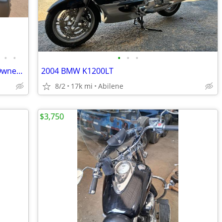
•
•
•
•
•
2016 Kawasaki Concours 14 ABS - One Owner - 31k Miles - Meticulously M
2004 BMW K1200LT
8/2
17k mi
Abilene
$3,750