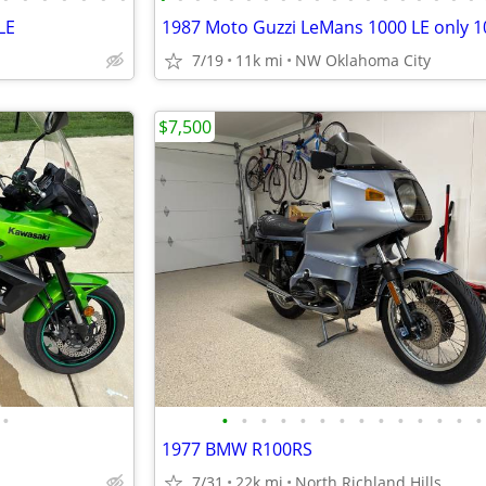
LE
7/19
11k mi
NW Oklahoma City
$7,500
•
•
•
•
•
•
•
•
•
•
•
•
•
•
•
1977 BMW R100RS
7/31
22k mi
North Richland Hills