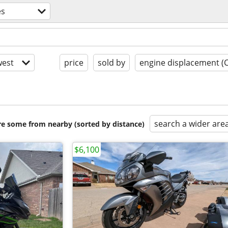
es
est
price
sold by
engine displacement (
search a wider are
are some from nearby (sorted by distance)
$6,100