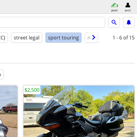
post
acct
CC)
street legal
sport touring
model year
1 - 6
condit
of 15
a
$2,500