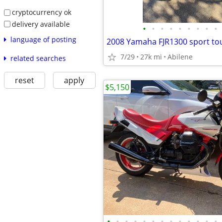
cryptocurrency ok
delivery available
•
•
•
•
•
•
•
•
•
language of posting
2008 Yamaha FJR1300 sport to
7/29
27k mi
Abilene
related searches
reset
apply
$5,150
•
•
•
•
•
•
•
•
•
•
•
•
•