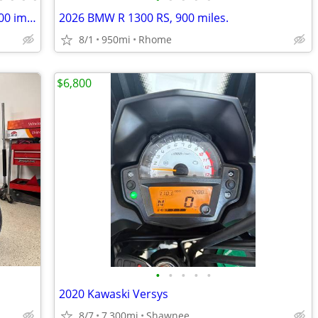
1987 Moto Guzzi LeMans 1000 LE only 100 imported to the US
2026 BMW R 1300 RS, 900 miles.
8/1
950mi
Rhome
$6,800
•
•
•
•
•
2020 Kawaski Versys
8/7
7,300mi
Shawnee