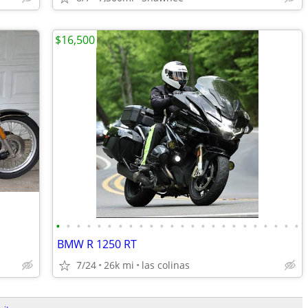
$16,500
•
•
•
•
•
•
•
•
•
•
•
•
•
•
•
•
•
•
•
•
•
•
•
•
BMW R 1250 RT
7/24
26k mi
las colinas