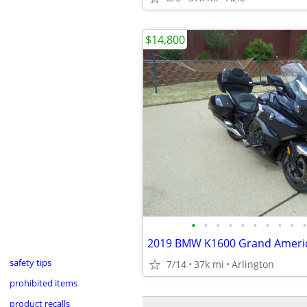
$14,800
•
•
•
•
•
•
•
•
•
•
2019 BMW K1600 Grand Ameri
safety tips
7/14
37k mi
Arlington
prohibited items
product recalls