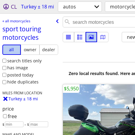
CL
Turkey ± 18 mi
autos
motorcycl
« all motorcycles
sport touring
motorcycles
new
all
owner
dealer
search titles only
has image
Zero local results found. Here 
posted today
hide duplicates
$5,950
MILES FROM LOCATION
Turkey ± 18 mi
price
free
$
– $
MAKE AND MODEL