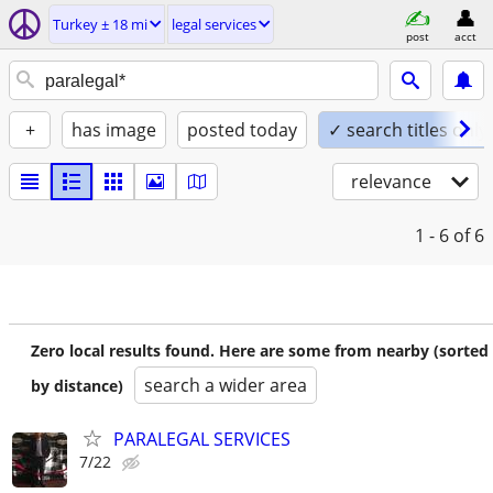
Turkey ± 18 mi
legal services
post
acct
+
has image
posted today
✓ search titles only
relevance
1 - 6
of 6
Zero local results found. Here are some from nearby (sorted
search a wider area
by distance)
PARALEGAL SERVICES
7/22