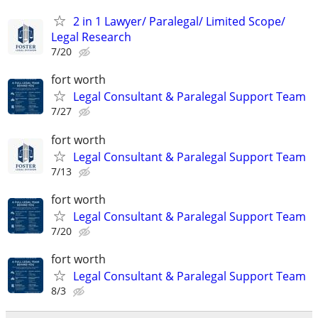
2 in 1 Lawyer/ Paralegal/ Limited Scope/
Legal Research
7/20
fort worth
Legal Consultant & Paralegal Support Team
7/27
fort worth
Legal Consultant & Paralegal Support Team
7/13
fort worth
Legal Consultant & Paralegal Support Team
7/20
fort worth
Legal Consultant & Paralegal Support Team
8/3