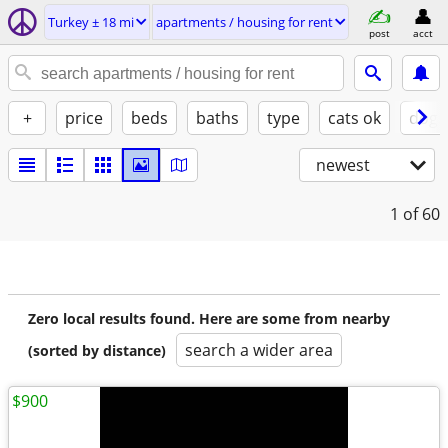
Turkey ± 18 mi
apartments / housing for rent
post
acct
+
price
beds
baths
type
cats ok
dogs
newest
1
of 60
Zero local results found. Here are some from nearby
search a wider area
(sorted by distance)
$900