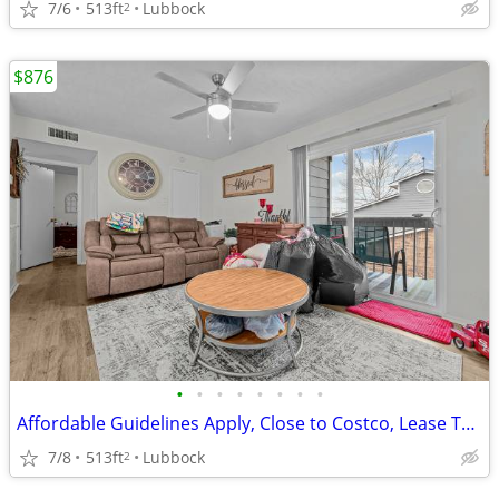
7/6
513ft
Lubbock
2
$876
•
•
•
•
•
•
•
•
Affordable Guidelines Apply, Close to Costco, Lease Today
7/8
513ft
Lubbock
2