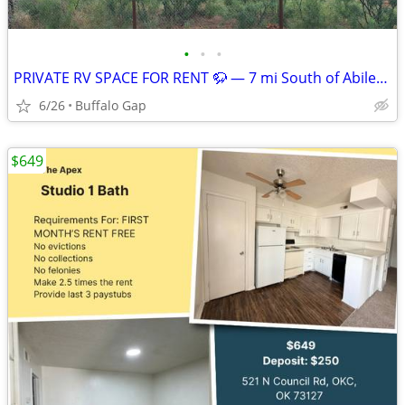
•
•
•
PRIVATE RV SPACE FOR RENT 🦬 — 7 mi South of Abilene, TX
6/26
Buffalo Gap
$649