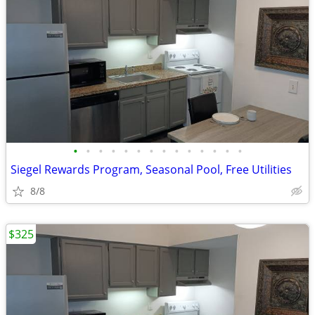
•
•
•
•
•
•
•
•
•
•
•
•
•
•
Siegel Rewards Program, Seasonal Pool, Free Utilities
8/8
$325