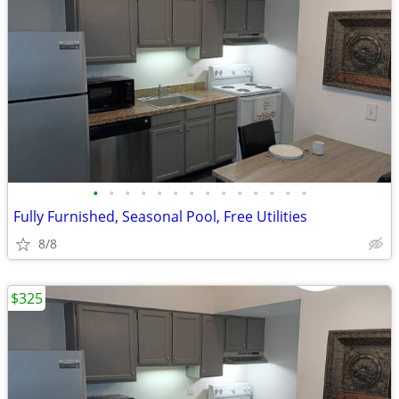
•
•
•
•
•
•
•
•
•
•
•
•
•
•
Fully Furnished, Seasonal Pool, Free Utilities
8/8
$325