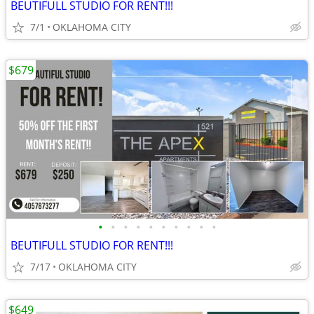
BEUTIFULL STUDIO FOR RENT!!!
7/1
OKLAHOMA CITY
$679
•
•
•
•
•
•
•
•
•
•
BEUTIFULL STUDIO FOR RENT!!!
7/17
OKLAHOMA CITY
$649