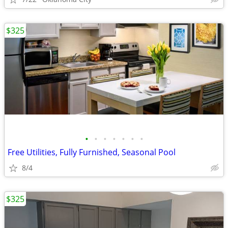
$325
•
•
•
•
•
•
•
Free Utilities, Fully Furnished, Seasonal Pool
8/4
$325