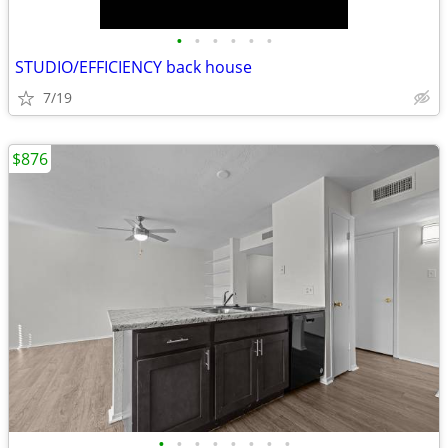
•
•
•
•
•
•
STUDIO/EFFICIENCY back house
7/19
$876
•
•
•
•
•
•
•
•