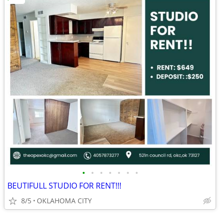
•
•
•
•
•
•
•
BEUTIFULL STUDIO FOR RENT!!!
8/5
OKLAHOMA CITY