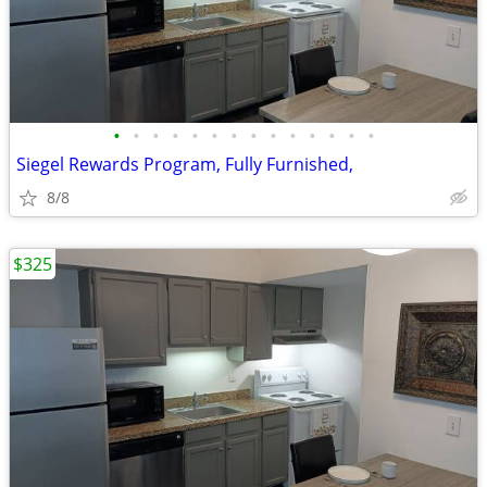
•
•
•
•
•
•
•
•
•
•
•
•
•
•
Siegel Rewards Program, Fully Furnished,
8/8
$325