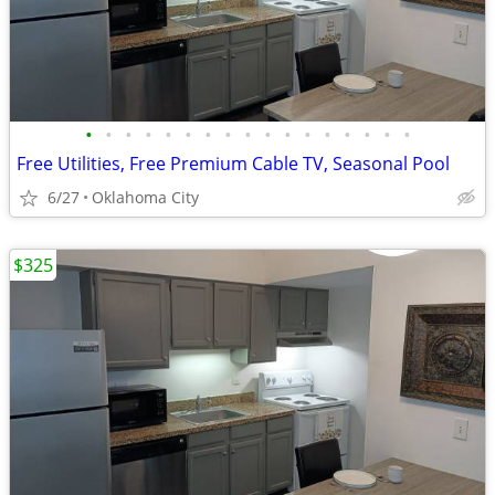
•
•
•
•
•
•
•
•
•
•
•
•
•
•
•
•
•
Free Utilities, Free Premium Cable TV, Seasonal Pool
6/27
Oklahoma City
$325