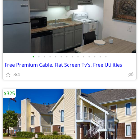
•
•
•
•
•
•
•
•
•
•
•
•
•
•
Free Premium Cable, Flat Screen Tv's, Free Utilities
8/4
$325