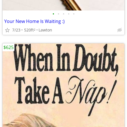
•
•
•
•
•
Your New Home Is Waiting :)
7/23
520ft
Lawton
2
$625