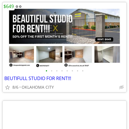
$649
•
•
•
•
•
•
•
•
BEUTIFULL STUDIO FOR RENT!!!
8/6
OKLAHOMA CITY