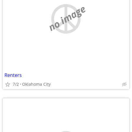
no image
Renters
7/2
Oklahoma City