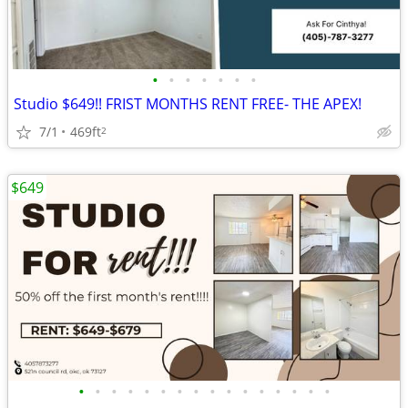
•
•
•
•
•
•
•
Studio $649!! FRIST MONTHS RENT FREE- THE APEX!
7/1
469ft
2
$649
•
•
•
•
•
•
•
•
•
•
•
•
•
•
•
•