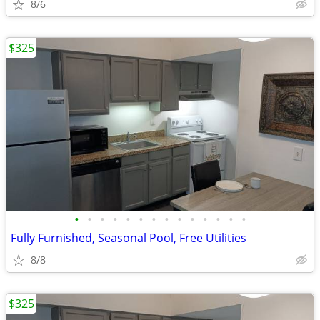
8/6
$325
•
•
•
•
•
•
•
•
•
•
•
•
•
•
Fully Furnished, Seasonal Pool, Free Utilities
8/8
$325