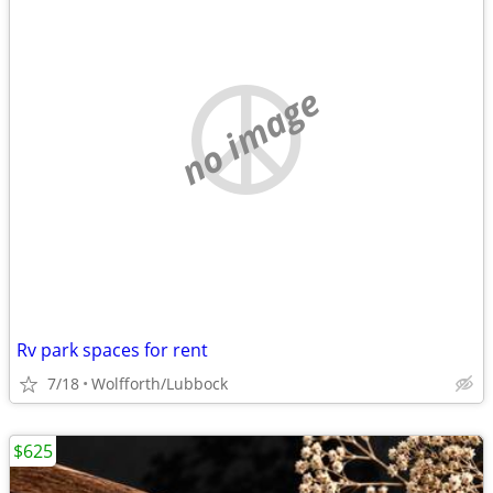
no image
Rv park spaces for rent
7/18
Wolfforth/Lubbock
$625