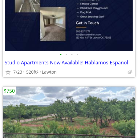
•
•
•
•
Studio Apartments Now Available! Hablamos Espanol
7/23
520ft
Lawton
2
$750