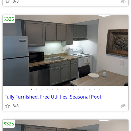
8/8
$325
•
•
•
•
•
•
•
•
•
•
•
•
•
•
Fully Furnished, Free Utilities, Seasonal Pool
8/8
$325