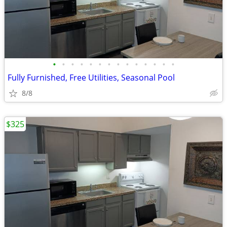
•
•
•
•
•
•
•
•
•
•
•
•
•
•
Fully Furnished, Free Utilities, Seasonal Pool
8/8
$325