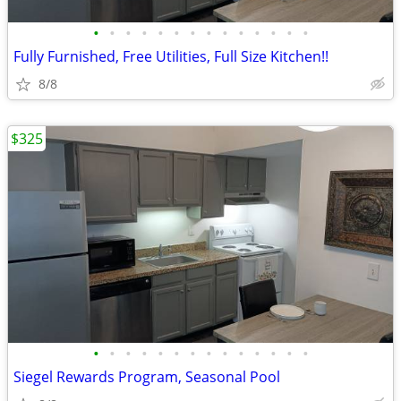
•
•
•
•
•
•
•
•
•
•
•
•
•
•
Fully Furnished, Free Utilities, Full Size Kitchen!!
8/8
$325
•
•
•
•
•
•
•
•
•
•
•
•
•
•
Siegel Rewards Program, Seasonal Pool