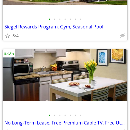
•
•
•
•
•
•
•
Siegel Rewards Program, Gym, Seasonal Pool
8/4
$325
•
•
•
•
•
•
•
No Long-Term Lease, Free Premium Cable TV, Free Utilities