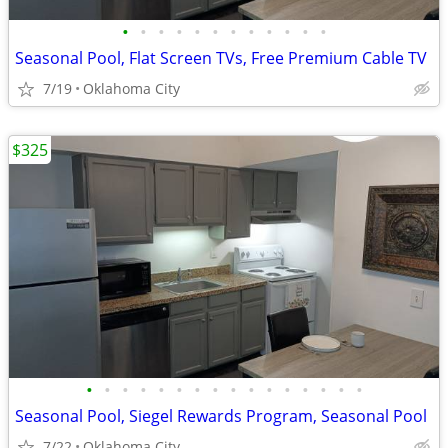
•
•
•
•
•
•
•
•
•
•
•
•
Seasonal Pool, Flat Screen TVs, Free Premium Cable TV
7/19
Oklahoma City
$325
•
•
•
•
•
•
•
•
•
•
•
•
•
•
•
•
Seasonal Pool, Siegel Rewards Program, Seasonal Pool
7/22
Oklahoma City