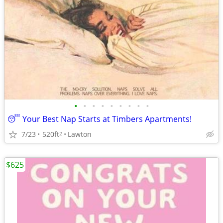
•
•
•
•
•
•
•
•
•
😴 Your Best Nap Starts at Timbers Apartments!
7/23
520ft
Lawton
2
$625