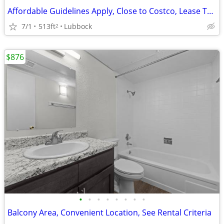
Affordable Guidelines Apply, Close to Costco, Lease Today
7/1
513ft
Lubbock
2
$876
•
•
•
•
•
•
•
•
Balcony Area, Convenient Location, See Rental Criteria