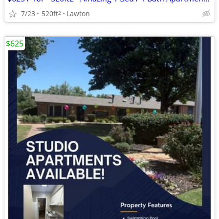
7/23
520ft
Lawton
2
$625