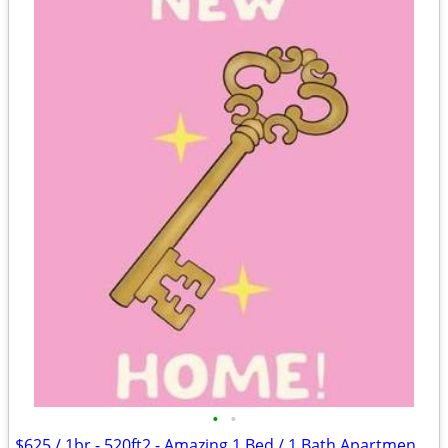
•
•
$625 / 1br - 520ft2 - Amazing 1 Bed / 1 Bath Apartments in Lawton, OK