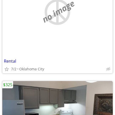
no image
Rental
7/2
Oklahoma City
$325