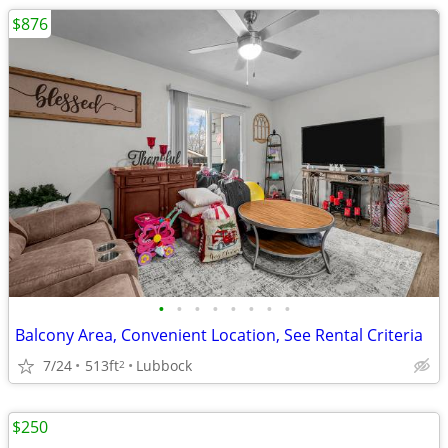
$876
•
•
•
•
•
•
•
•
Balcony Area, Convenient Location, See Rental Criteria
7/24
513ft
Lubbock
2
$250