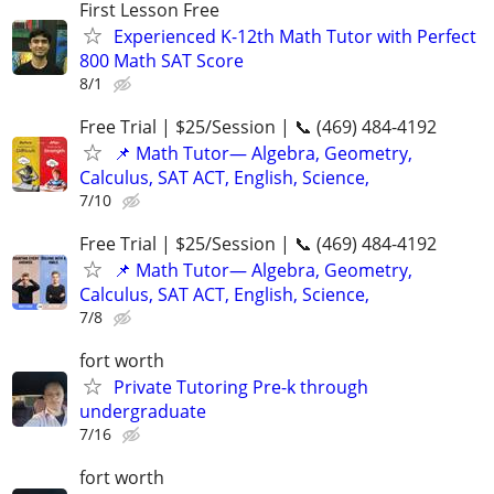
First Lesson Free
Experienced K-12th Math Tutor with Perfect
800 Math SAT Score
8/1
Free Trial | $25/Session | 📞 (469) 484-4192
📌 Math Tutor— Algebra, Geometry,
Calculus, SAT ACT, English, Science,
7/10
Free Trial | $25/Session | 📞 (469) 484-4192
📌 Math Tutor— Algebra, Geometry,
Calculus, SAT ACT, English, Science,
7/8
fort worth
Private Tutoring Pre-k through
undergraduate
7/16
fort worth