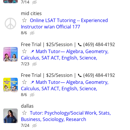
7/14
mid cities
Online LSAT Tutoring -- Experienced
Instructor w/an Official 177
8/6
Free Trial | $25/Session | 📞 (469) 484-4192
📌 Math Tutor— Algebra, Geometry,
Calculus, SAT ACT, English, Science,
7/23
Free Trial | $25/Session | 📞 (469) 484-4192
📌 Math Tutor— Algebra, Geometry,
Calculus, SAT ACT, English, Science,
8/6
dallas
Tutor: Psychology/Social Work, Stats,
Business, Sociology, Research
7/24