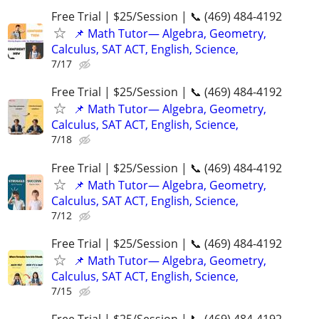
Free Trial | $25/Session | 📞 (469) 484-4192
📌 Math Tutor— Algebra, Geometry,
Calculus, SAT ACT, English, Science,
7/17
Free Trial | $25/Session | 📞 (469) 484-4192
📌 Math Tutor— Algebra, Geometry,
Calculus, SAT ACT, English, Science,
7/18
Free Trial | $25/Session | 📞 (469) 484-4192
📌 Math Tutor— Algebra, Geometry,
Calculus, SAT ACT, English, Science,
7/12
Free Trial | $25/Session | 📞 (469) 484-4192
📌 Math Tutor— Algebra, Geometry,
Calculus, SAT ACT, English, Science,
7/15
Free Trial | $25/Session | 📞 (469) 484-4192