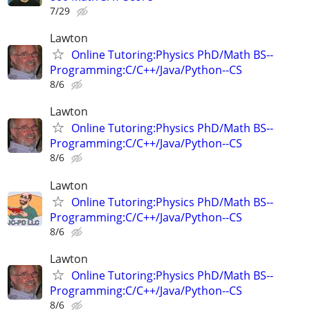
7/29
Lawton
Online Tutoring:Physics PhD/Math BS--
Programming:C/C++/Java/Python--CS
8/6
Lawton
Online Tutoring:Physics PhD/Math BS--
Programming:C/C++/Java/Python--CS
8/6
Lawton
Online Tutoring:Physics PhD/Math BS--
Programming:C/C++/Java/Python--CS
8/6
Lawton
Online Tutoring:Physics PhD/Math BS--
Programming:C/C++/Java/Python--CS
8/6