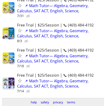
📌 Math Tutor— Algebra, Geometry,
Calculus, SAT ACT, English, Science,
7/31
Free Trial | $25/Session | 📞 (469) 484-4192
📌 Math Tutor— Algebra, Geometry,
Calculus, SAT ACT, English, Science,
8/3
Free Trial | $25/Session | 📞 (469) 484-4192
📌 Math Tutor— Algebra, Geometry,
Calculus, SAT ACT, English, Science,
7/18
Free Trial | $25/Session | 📞 (469) 484-4192
📌 Math Tutor— Algebra, Geometry,
Calculus, SAT ACT, English, Science,
7/14
help
safety
privacy
terms