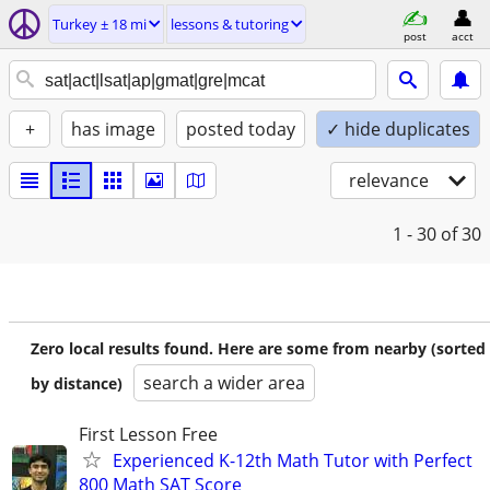
Turkey ± 18 mi
lessons & tutoring
post
acct
+
has image
posted today
✓ hide duplicates
relevance
1 - 30
of 30
Zero local results found. Here are some from nearby (sorted
search a wider area
by distance)
First Lesson Free
Experienced K-12th Math Tutor with Perfect
800 Math SAT Score