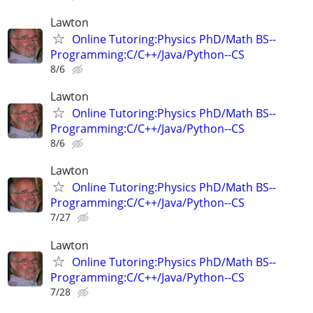
Lawton
Online Tutoring:Physics PhD/Math BS--
Programming:C/C++/Java/Python--CS
8/6
Lawton
Online Tutoring:Physics PhD/Math BS--
Programming:C/C++/Java/Python--CS
8/6
Lawton
Online Tutoring:Physics PhD/Math BS--
Programming:C/C++/Java/Python--CS
7/27
Lawton
Online Tutoring:Physics PhD/Math BS--
Programming:C/C++/Java/Python--CS
7/28