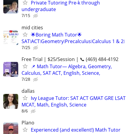
Private Tutoring Pre-k through
undergraduate
7/15
mid cities
🌟Boring Math Tutor🌟
SAT❕ACT❕Geometry❕Precalculus❕Calculus 1 & 2❕
7/25
Free Trial | $25/Session | 📞 (469) 484-4192
📌 Math Tutor— Algebra, Geometry,
Calculus, SAT ACT, English, Science,
7/28
dallas
Ivy League Tutor: SAT ACT GMAT GRE LSAT
MCAT, Math, English, Science
8/6
Plano
Experienced (and excellent!) Math Tutor