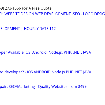
469) 273-1666 For A Free Quote!
TH WEBSITE DESIGN WEB DEVELOPMENT -SEO - LOGO DESIG
VELOPMENT | HOURLY RATE $12
er Available iOS, Android, Node.js, PHP, .NET, JAVA
ed developer? - iOS ANDROID Node.js PHP .NET JAVA
pair, SEO/Marketing - Quality Websites from $499