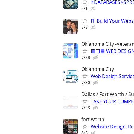
⭐DATABASES⭐SPR
8/1
I'll Build Your Webs
8/8
Oklahoma City -Vetera
🟥⬜🟦 WEB DESIGN
7/28
Oklahoma City
Web Design Services
7/30
Dallas / Fort Worth / 
TAKE YOUR COMPETIT
7/28
fort worth
Website Design, Re
8/6