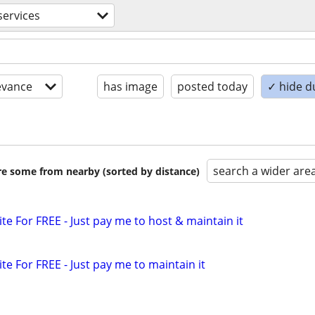
ervices
evance
has image
posted today
✓ hide d
search a wider are
are some from nearby (sorted by distance)
ite For FREE - Just pay me to host & maintain it
ite For FREE - Just pay me to maintain it