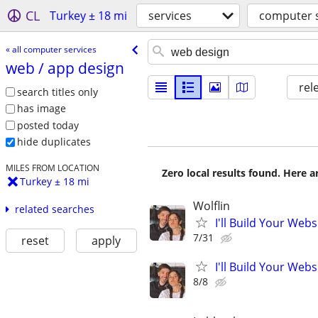
CL
Turkey ± 18 mi
services
computer s
« all computer services
web /​ app design
rel
search titles only
has image
posted today
hide duplicates
MILES FROM LOCATION
Zero local results found. Here 
Turkey ± 18 mi
Wolflin
related searches
I'll Build Your Webs
7/31
reset
apply
I'll Build Your Webs
8/8