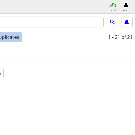
post
acct
uplicates
1 - 21
of 21
a