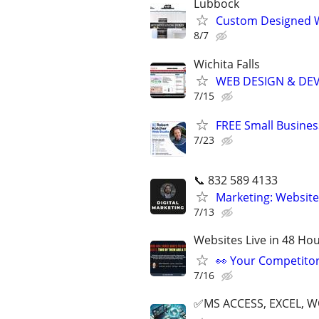
Lubbock
Custom Designed W
8/7
Wichita Falls
WEB DESIGN & DE
7/15
FREE Small Busines
7/23
📞 832 589 4133
Marketing: Website
7/13
Websites Live in 48 Hour
👀 Your Competitor 
7/16
✅MS ACCESS, EXCEL, W