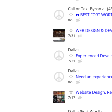
Call or Text Byron at (
☎️ BEST FORT WOR
8/5
WEB DESIGN & DE
7/31
Dallas
Experienced Develop
7/21
Dallas
Need an experienc
8/5
Website Design, Re
7/17
Dallas/Fort Worth