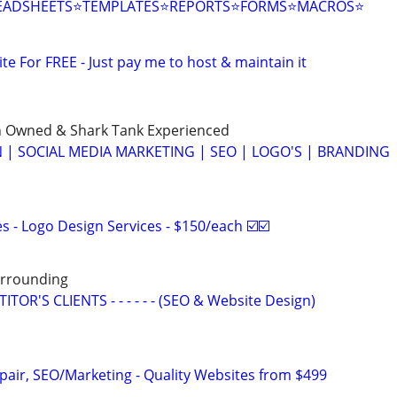
EADSHEETS⭐TEMPLATES⭐REPORTS⭐FORMS⭐MACROS⭐
ite For FREE - Just pay me to host & maintain it
n Owned & Shark Tank Experienced
 | SOCIAL MEDIA MARKETING | SEO | LOGO'S | BRANDING
 - Logo Design Services - $150/each ☑️☑️
Surrounding
OR'S CLIENTS - - - - - - (SEO & Website Design)
pair, SEO/Marketing - Quality Websites from $499