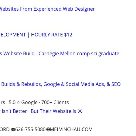
ebsites From Experienced Web Designer
VELOPMENT | HOURLY RATE $12
s Website Build - Carnegie Mellon comp sci graduate
 Builds & Rebuilds, Google & Social Media Ads, & SEO
s · 5.0 ⭐ Google · 700+ Clients
Isn't Better · But Their Website Is 😬
ORD ☎️626-755-5080 🌐MELVINCHAU.COM