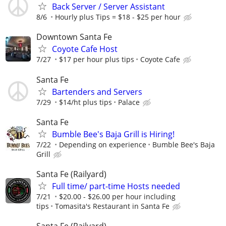
Back Server / Server Assistant
8/6
Hourly plus Tips = $18 - $25 per hour
Downtown Santa Fe
Coyote Cafe Host
7/27
$17 per hour plus tips
Coyote Cafe
Santa Fe
Bartenders and Servers
7/29
$14/ht plus tips
Palace
Santa Fe
Bumble Bee's Baja Grill is Hiring!
7/22
Depending on experience
Bumble Bee's Baja
Grill
Santa Fe (Railyard)
Full time/ part-time Hosts needed
7/21
$20.00 - $26.00 per hour including
tips
Tomasita's Restaurant in Santa Fe