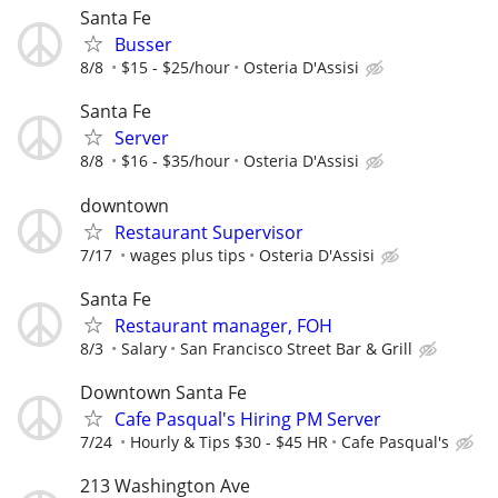
Santa Fe
Busser
8/8
$15 - $25/hour
Osteria D'Assisi
Santa Fe
Server
8/8
$16 - $35/hour
Osteria D'Assisi
downtown
Restaurant Supervisor
7/17
wages plus tips
Osteria D'Assisi
Santa Fe
Restaurant manager, FOH
8/3
Salary
San Francisco Street Bar & Grill
Downtown Santa Fe
Cafe Pasqual's Hiring PM Server
7/24
Hourly & Tips $30 - $45 HR
Cafe Pasqual's
213 Washington Ave