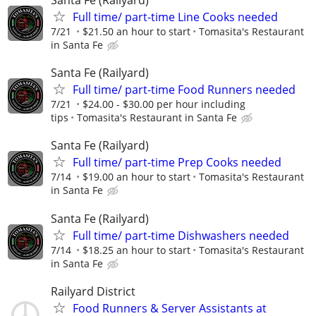
Santa Fe (Railyard)
Full time/ part-time Line Cooks needed
7/21
$21.50 an hour to start
Tomasita's Restaurant
in Santa Fe
Santa Fe (Railyard)
Full time/ part-time Food Runners needed
7/21
$24.00 - $30.00 per hour including
tips
Tomasita's Restaurant in Santa Fe
Santa Fe (Railyard)
Full time/ part-time Prep Cooks needed
7/14
$19.00 an hour to start
Tomasita's Restaurant
in Santa Fe
Santa Fe (Railyard)
Full time/ part-time Dishwashers needed
7/14
$18.25 an hour to start
Tomasita's Restaurant
in Santa Fe
Railyard District
Food Runners & Server Assistants at