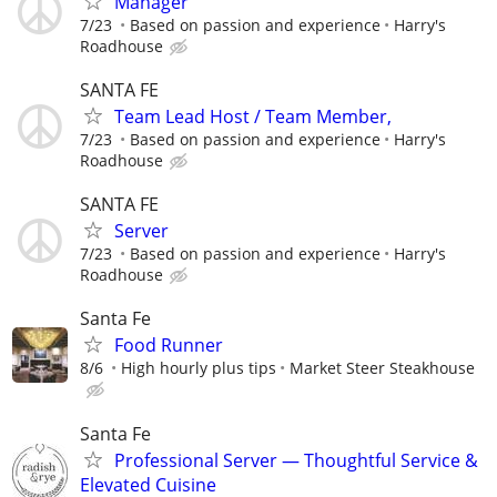
Manager
7/23
Based on passion and experience
Harry's
Roadhouse
SANTA FE
Team Lead Host / Team Member,
7/23
Based on passion and experience
Harry's
Roadhouse
SANTA FE
Server
7/23
Based on passion and experience
Harry's
Roadhouse
Santa Fe
Food Runner
8/6
High hourly plus tips
Market Steer Steakhouse
Santa Fe
Professional Server — Thoughtful Service &
Elevated Cuisine