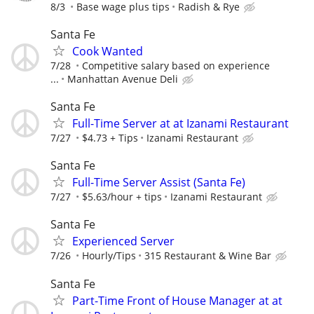
8/3
Base wage plus tips
Radish & Rye
Santa Fe
Cook Wanted
7/28
Competitive salary based on experience
...
Manhattan Avenue Deli
Santa Fe
Full-Time Server at at Izanami Restaurant
7/27
$4.73 + Tips
Izanami Restaurant
Santa Fe
Full-Time Server Assist (Santa Fe)
7/27
$5.63/hour + tips
Izanami Restaurant
Santa Fe
Experienced Server
7/26
Hourly/Tips
315 Restaurant & Wine Bar
Santa Fe
Part-Time Front of House Manager at at