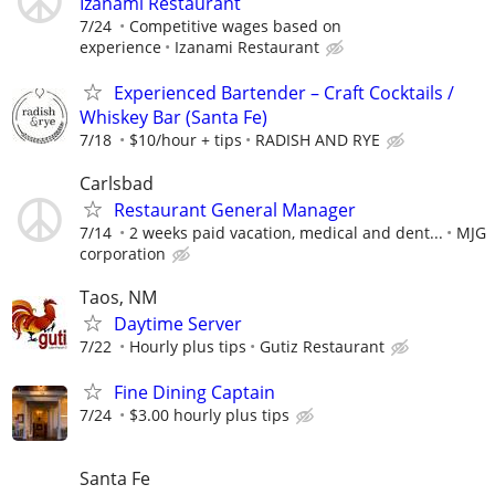
Izanami Restaurant
7/24
Competitive wages based on
experience
Izanami Restaurant
Experienced Bartender – Craft Cocktails /
Whiskey Bar (Santa Fe)
7/18
$10/hour + tips
RADISH AND RYE
Carlsbad
Restaurant General Manager
7/14
2 weeks paid vacation, medical and dent...
MJG
corporation
Taos, NM
Daytime Server
7/22
Hourly plus tips
Gutiz Restaurant
Fine Dining Captain
7/24
$3.00 hourly plus tips
Santa Fe