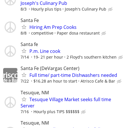
Joseph's Culinary Pub
8/3
Hourly plus tips
Joseph's Culinary Pub
Santa Fe
Hiring Am Prep Cooks
8/8
competitive
Paper dosa restaurant
Santa fe
P.m. Line cook
7/14
19- 21 per hour
2 Floyd's southern kitchen
Santa Fe (DeVargas Center)
Full time/ part-time Dishwashers needed
7/22
$16.28 an hour to start
Atrisco Cafe & Bar
Tesuque, NM
Tesuque Village Market seeks full time
Server
7/16
Hourly plus TIPS $$$$$$
Tesuque, NM