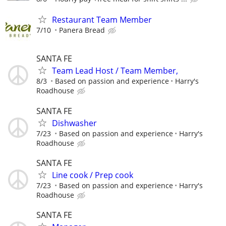
Restaurant Team Member
7/10
Panera Bread
SANTA FE
Team Lead Host / Team Member,
8/3
Based on passion and experience
Harry's
Roadhouse
SANTA FE
Dishwasher
7/23
Based on passion and experience
Harry's
Roadhouse
SANTA FE
Line cook / Prep cook
7/23
Based on passion and experience
Harry's
Roadhouse
SANTA FE