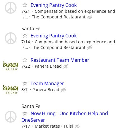
Evening Pantry Cook
7/21
Compensation based on experience and
is...
The Compound Restaurant
Santa Fe
Evening Pantry Cook
7/14
Compensation based on experience and
is...
The Compound Restaurant
Restaurant Team Member
7/22
Panera Bread
Team Manager
8/7
Panera Bread
Santa Fe
Now Hiring - One Kitchen Help and
OneServer
7/17
Market rates
Tulsi