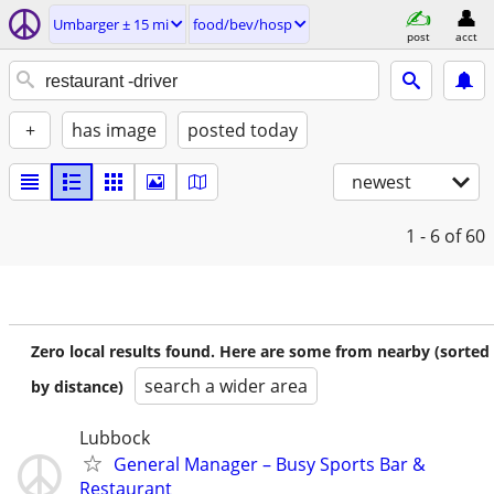
Umbarger ± 15 mi
food/bev/hosp
post
acct
+
has image
posted today
newest
1 - 6
of 60
Zero local results found. Here are some from nearby (sorted
search a wider area
by distance)
Lubbock
General Manager – Busy Sports Bar &
Restaurant