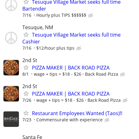
Tesuque Village Market seeks full time
Bartender
7/16
Hourly plus TIPS $$$$$$
Tesuque, NM
Tesuque Village Market seeks full time
Cashier
7/16
$12/hour plus tips
2nd St
PIZZA MAKER | BACK ROAD PIZZA
8/1
wage + tips = $18 - $26
Back Road Pizza
2nd St
PIZZA MAKER | BACK ROAD PIZZA
7/26
wage + tips = $18 - $26
Back Road Pizza
Restaurant Employees Wanted (Taos)!!
7/23
Commensurate with experience
Santa Fe