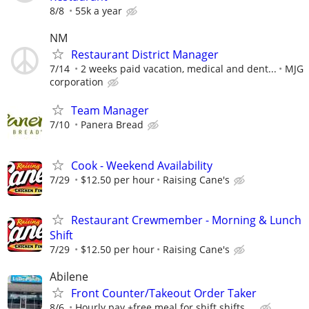
8/8
55k a year
NM
Restaurant District Manager
7/14
2 weeks paid vacation, medical and dent...
MJG
corporation
Team Manager
7/10
Panera Bread
Cook - Weekend Availability
7/29
$12.50 per hour
Raising Cane's
Restaurant Crewmember - Morning & Lunch
Shift
7/29
$12.50 per hour
Raising Cane's
Abilene
Front Counter/Takeout Order Taker
8/6
Hourly pay +free meal for shift shifts ...