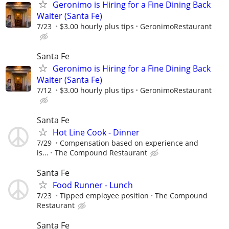
Geronimo is Hiring for a Fine Dining Back
Waiter (Santa Fe)
7/23
$3.00 hourly plus tips
GeronimoRestaurant
Santa Fe
Geronimo is Hiring for a Fine Dining Back
Waiter (Santa Fe)
7/12
$3.00 hourly plus tips
GeronimoRestaurant
Santa Fe
Hot Line Cook - Dinner
7/29
Compensation based on experience and
is...
The Compound Restaurant
Santa Fe
Food Runner - Lunch
7/23
Tipped employee position
The Compound
Restaurant
Santa Fe