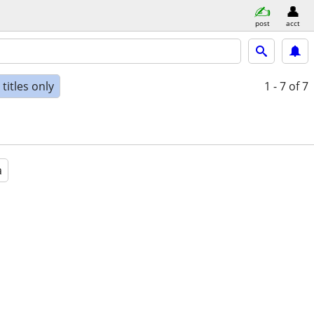
post
acct
titles only
1 - 7
of 7
a