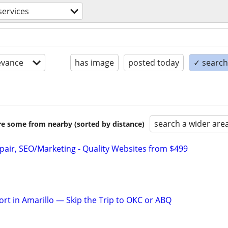
ervices
evance
has image
posted today
✓ search 
search a wider are
are some from nearby (sorted by distance)
pair, SEO/Marketing - Quality Websites from $499
rt in Amarillo — Skip the Trip to OKC or ABQ