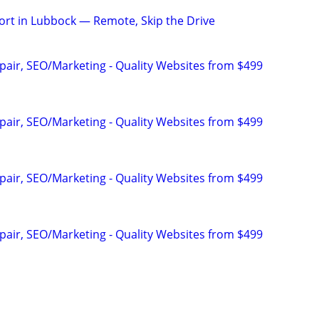
rt in Lubbock — Remote, Skip the Drive
pair, SEO/Marketing - Quality Websites from $499
pair, SEO/Marketing - Quality Websites from $499
pair, SEO/Marketing - Quality Websites from $499
pair, SEO/Marketing - Quality Websites from $499