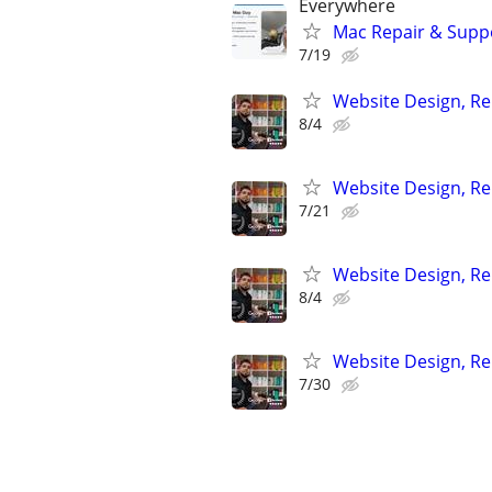
Everywhere
Mac Repair & Suppo
7/19
Website Design, Re
8/4
Website Design, Re
7/21
Website Design, Re
8/4
Website Design, Re
7/30