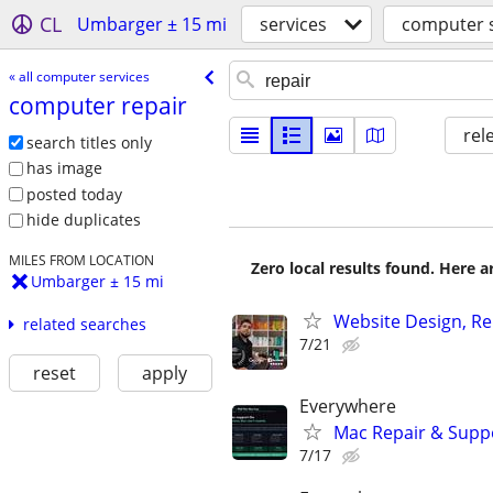
CL
Umbarger ± 15 mi
services
computer s
« all computer services
computer repair
rel
search titles only
has image
posted today
hide duplicates
MILES FROM LOCATION
Zero local results found. Here 
Umbarger ± 15 mi
Website Design, Re
related searches
7/21
reset
apply
Everywhere
Mac Repair & Suppo
7/17