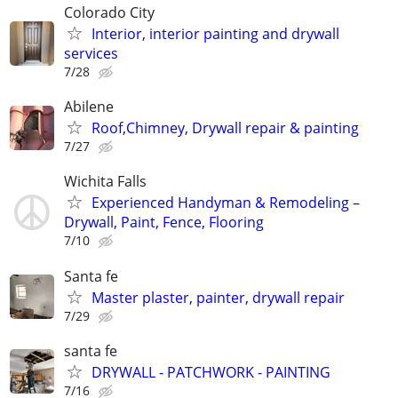
Colorado City
Interior, interior painting and drywall
services
7/28
Abilene
Roof,Chimney, Drywall repair & painting
7/27
Wichita Falls
Experienced Handyman & Remodeling –
Drywall, Paint, Fence, Flooring
7/10
Santa fe
Master plaster, painter, drywall repair
7/29
santa fe
DRYWALL - PATCHWORK - PAINTING
7/16