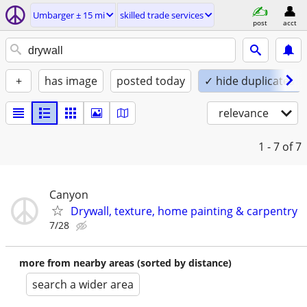
Umbarger ± 15 mi
skilled trade services
post
acct
+
has image
posted today
✓ hide duplicates
relevance
1 - 7
of 7
Canyon
Drywall, texture, home painting & carpentry
7/28
more from nearby areas (sorted by distance)
search a wider area