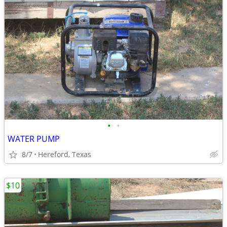
•
•
WATER PUMP
8/7
Hereford, Texas
$10