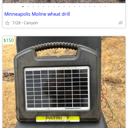
•
•
•
•
•
•
•
•
•
•
•
•
•
•
•
•
•
Minneapolis Moline wheat drill
7/28
Canyon
$150