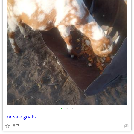
•
•
•
For sale goats
8/7