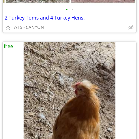
•
•
2 Turkey Toms and 4 Turkey Hens.
7/15
CANYON
free