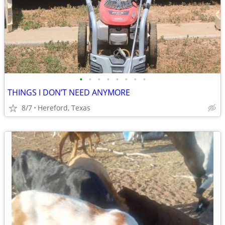
•
•
•
•
•
•
•
•
THINGS I DON’T NEED ANYMORE
8/7
Hereford, Texas