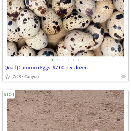
•
•
•
•
•
•
Quail (Coturnix) Eggs. $7.00 per dozen.
7/23
Canyon
$100