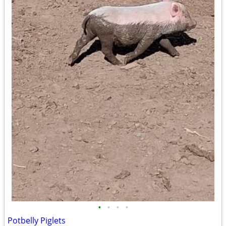
•
•
•
•
Potbelly Piglets