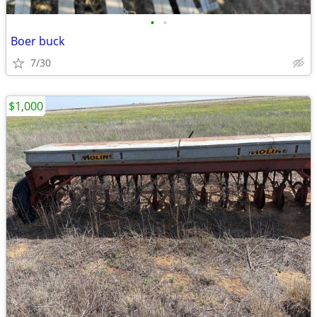
•
•
Boer buck
7/30
$1,000