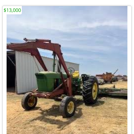
$13,000