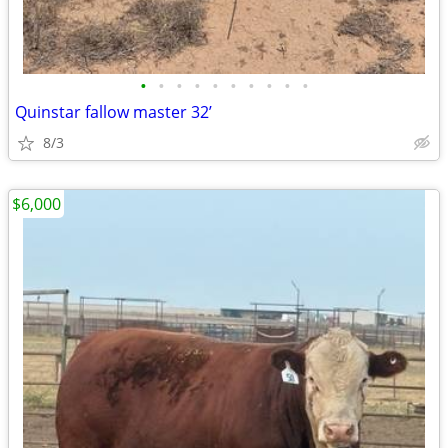
•
•
•
•
•
•
•
•
•
•
Quinstar fallow master 32’
8/3
$6,000