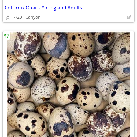
Coturnix Quail - Young and Adults.
7/23
Canyon
$7