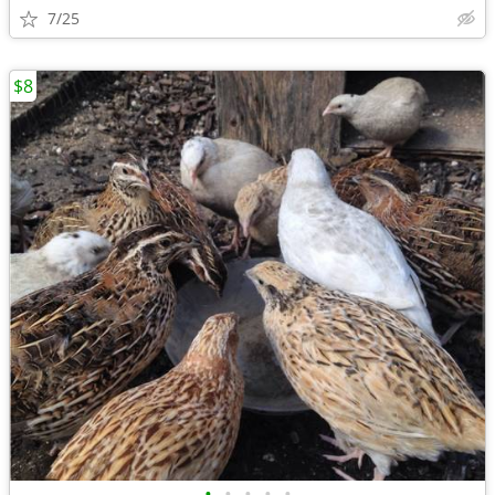
7/25
$8
•
•
•
•
•