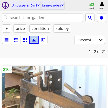
Umbarger ± 15 mi
farm+garden
post
acct
+
price
condition
sold by
newest
1 - 2
of 21
$100