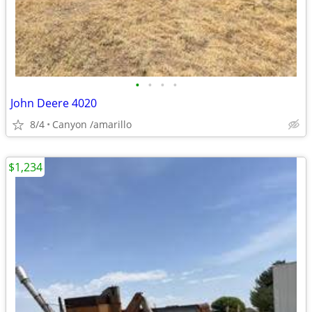
•
•
•
•
John Deere 4020
8/4
Canyon /amarillo
$1,234