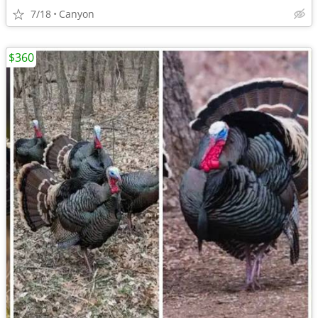
7/18
Canyon
$360