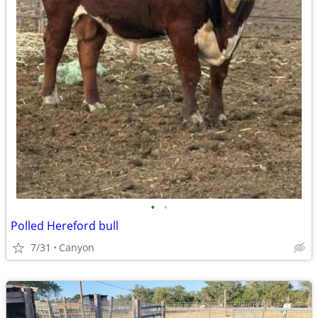
•
•
Polled Hereford bull
7/31
Canyon