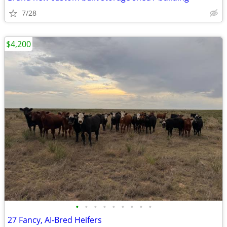
7/28
$4,200
•
•
•
•
•
•
•
•
•
27 Fancy, AI-Bred Heifers