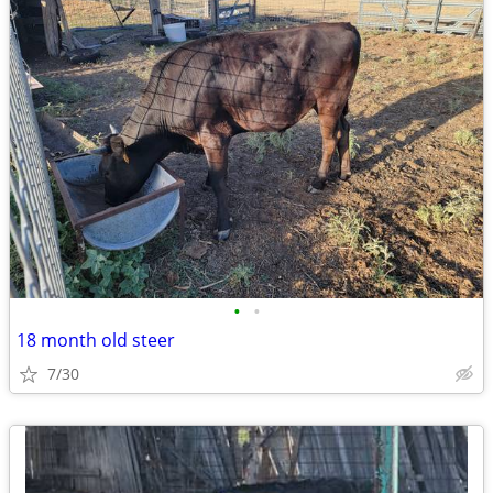
•
•
18 month old steer
7/30