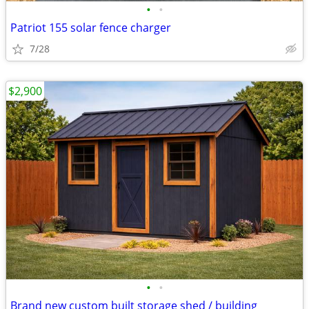
•
•
Patriot 155 solar fence charger
7/28
$2,900
•
•
Brand new custom built storage shed / building