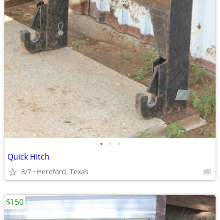
•
•
•
Quick Hitch
8/7
Hereford, Texas
$150