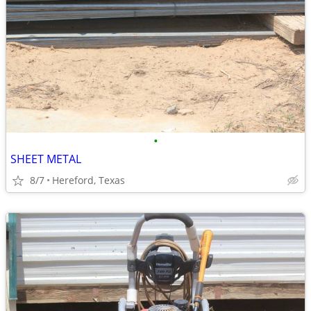
•
SHEET METAL
8/7
Hereford, Texas