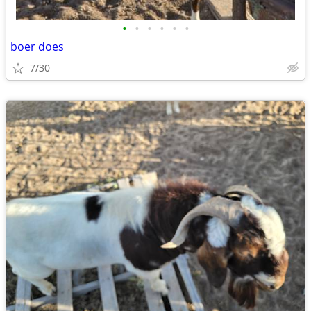
•
•
•
•
•
•
boer does
7/30