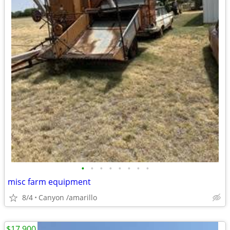
•
•
•
•
•
•
•
•
misc farm equipment
8/4
Canyon /amarillo
$17,900