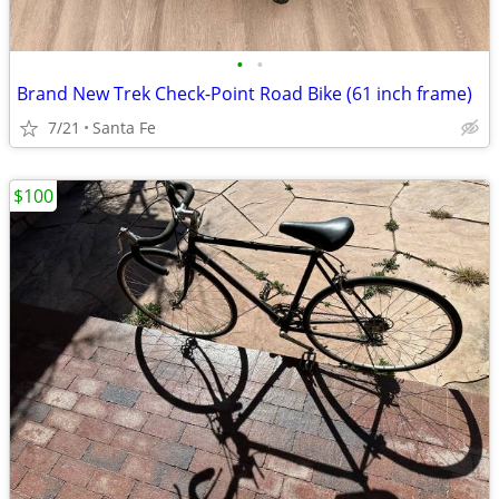
•
•
Brand New Trek Check-Point Road Bike (61 inch frame)
7/21
Santa Fe
$100