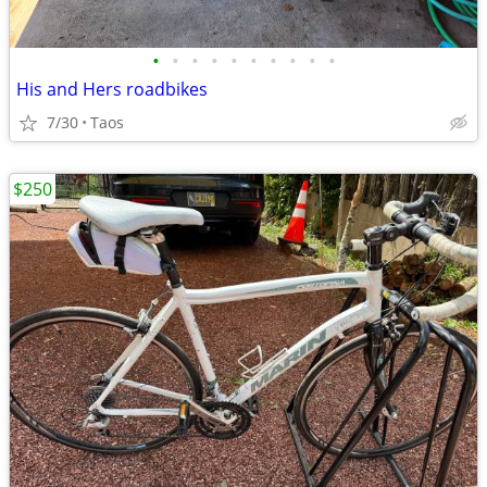
•
•
•
•
•
•
•
•
•
•
His and Hers roadbikes
7/30
Taos
$250