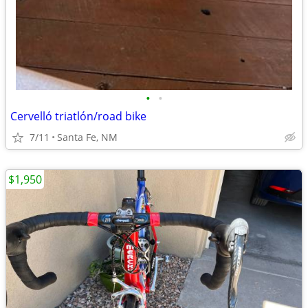
•
•
Cervelló triatlón/road bike
7/11
Santa Fe, NM
$1,950