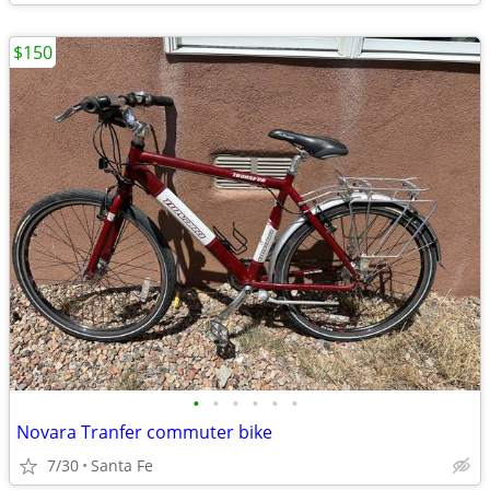
$150
•
•
•
•
•
•
Novara Tranfer commuter bike
7/30
Santa Fe