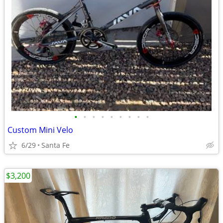
•
•
•
•
•
•
•
•
•
Custom Mini Velo
6/29
Santa Fe
$3,200