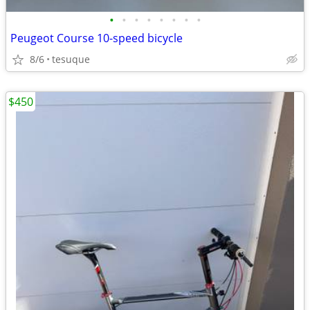
•
•
•
•
•
•
•
•
Peugeot Course 10-speed bicycle
8/6
tesuque
$450