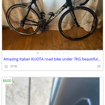
•
•
•
•
•
•
•
•
Amazing Italian KUOTA road bike under 7KG beautiful-Dura Ace
7/18
$600