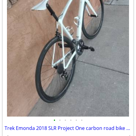
•
•
•
•
•
•
Trek Emonda 2018 SLR Project One carbon road bike Large