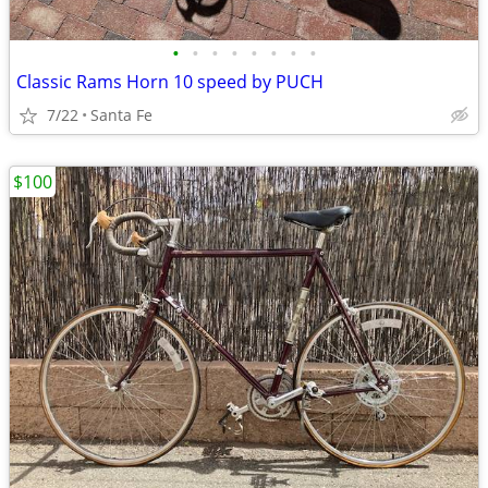
•
•
•
•
•
•
•
•
Classic Rams Horn 10 speed by PUCH
7/22
Santa Fe
$100