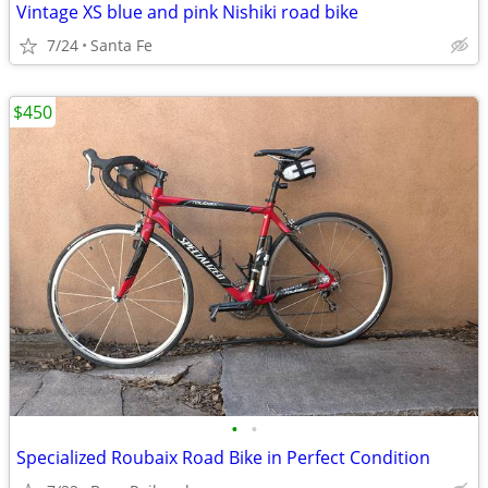
Vintage XS blue and pink Nishiki road bike
7/24
Santa Fe
$450
•
•
Specialized Roubaix Road Bike in Perfect Condition