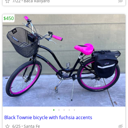
7/22
Baca Railyard
$450
•
•
•
•
•
Black Townie bicycle with fuchsia accents
6/25
Santa Fe