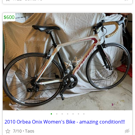
$600
•
•
•
•
•
•
•
2010 Orbea Onix Women's Bike - amazing condition!!!
7/10
Taos