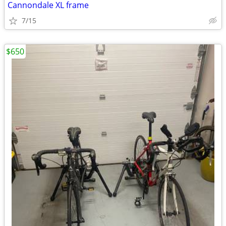
Cannondale XL frame
7/15
$650