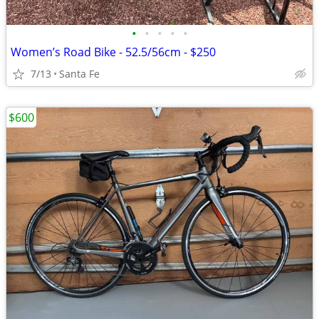
•
•
•
•
•
Women’s Road Bike - 52.5/56cm - $250
7/13
Santa Fe
$600