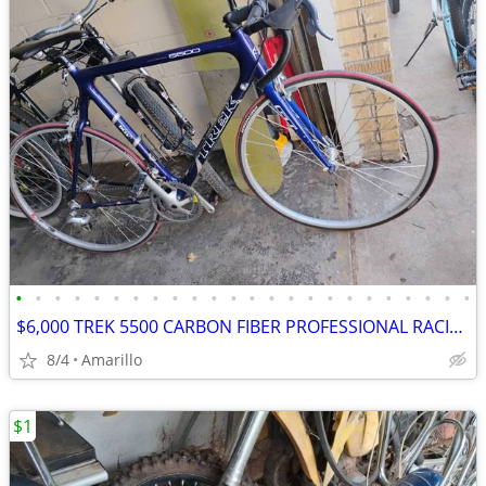
•
•
•
•
•
•
•
•
•
•
•
•
•
•
•
•
•
•
•
•
•
•
•
•
$6,000 TREK 5500 CARBON FIBER PROFESSIONAL RACING ROAD BIKE
8/4
Amarillo
$1