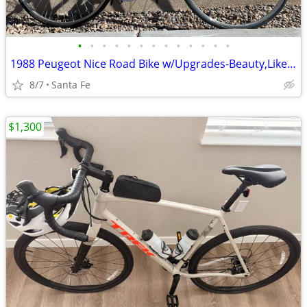
•
•
•
•
•
•
•
•
•
•
•
•
•
1988 Peugeot Nice Road Bike w/Upgrades-Beauty,Like New, Large
8/7
Santa Fe
$1,300