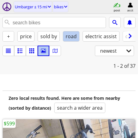
Umbarger ± 15 mi
bikes
post
acct
+
price
sold by
road
electric assist
condi
newest
1 - 2
of 37
Zero local results found. Here are some from nearby
search a wider area
(sorted by distance)
$599