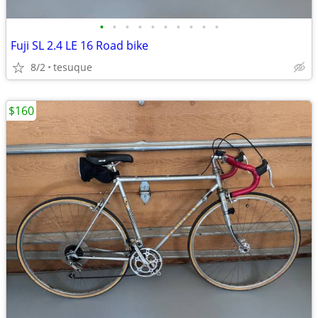
•
•
•
•
•
•
•
•
•
•
Fuji SL 2.4 LE 16 Road bike
8/2
tesuque
$160