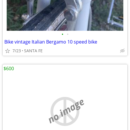
•
•
Bike vintage Italian Bergamo 10 speed bike
7/23
SANTA FE
$600
no image