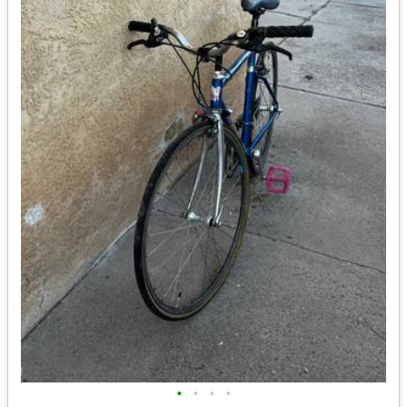
•
•
•
•