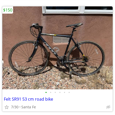
$150
•
•
•
•
•
•
Felt SR91 53 cm road bike
7/30
Santa Fe