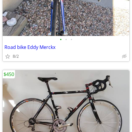
•
•
•
Road bike Eddy Merckx
8/2
$450