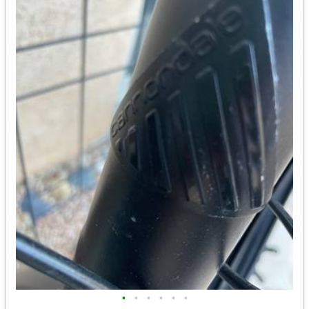
•
•
•
•
•
•