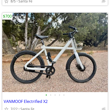
8/5
Santa Fe
$700
•
•
•
•
•
VANMOOF Electrified X2
7/22
Santa Fe