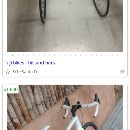
•
•
•
•
•
•
•
•
•
•
•
•
•
•
•
•
•
•
•
•
•
Fuji bikes - his and hers
8/1
Santa Fe
$1,800