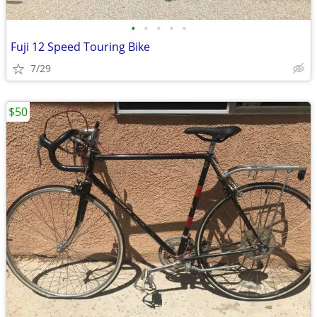
•
•
•
•
•
Fuji 12 Speed Touring Bike
7/29
$50