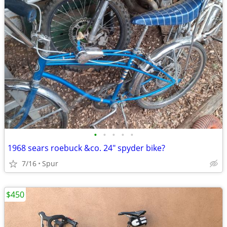
•
•
•
•
•
1968 sears roebuck &co. 24" spyder bike?
7/16
Spur
$450