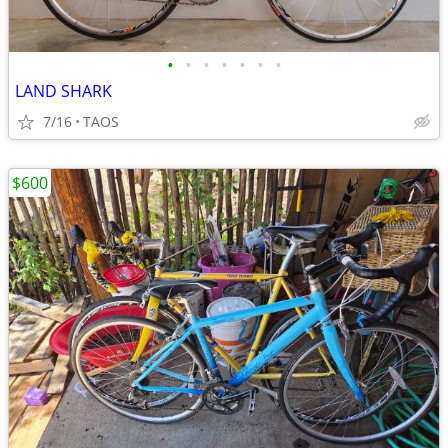
•
•
•
•
•
•
•
LAND SHARK
7/16
TAOS
$600