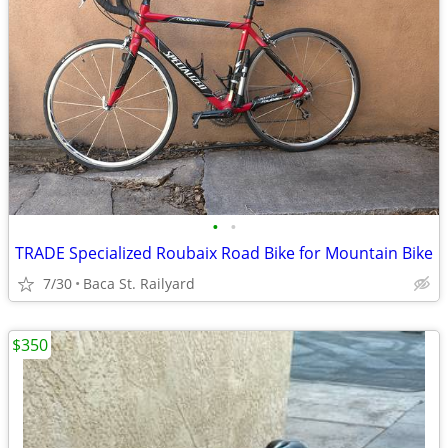
•
•
TRADE Specialized Roubaix Road Bike for Mountain Bike
7/30
Baca St. Railyard
$350