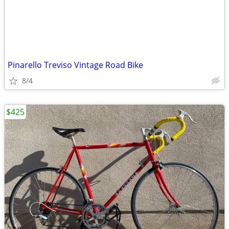
Pinarello Treviso Vintage Road Bike
8/4
$425