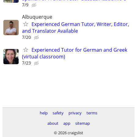
7/9
Albuquerque
Experienced German Tutor, Writer, Editor,
and Translator Available
7/20
Experienced Tutor for German and Greek
(virtual classroom)
7/23
help
safety
privacy
terms
about
app
sitemap
© 2026 craigslist