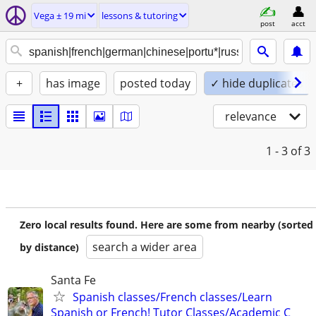
Vega ± 19 mi
lessons & tutoring
post
acct
+
has image
posted today
✓ hide duplicates
relevance
1 - 3
of 3
Zero local results found. Here are some from nearby (sorted
search a wider area
by distance)
Santa Fe
Spanish classes/French classes/Learn
Spanish or French! Tutor Classes/Academic C