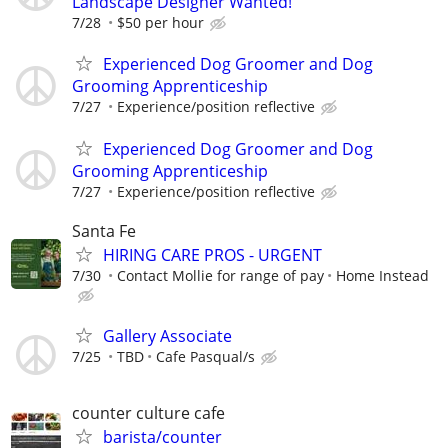
Landscape Designer Wanted!
7/28
$50 per hour
Experienced Dog Groomer and Dog
Grooming Apprenticeship
7/27
Experience/position reflective
Experienced Dog Groomer and Dog
Grooming Apprenticeship
7/27
Experience/position reflective
Santa Fe
HIRING CARE PROS - URGENT
7/30
Contact Mollie for range of pay
Home Instead
Gallery Associate
7/25
TBD
Cafe Pasqual/s
counter culture cafe
barista/counter