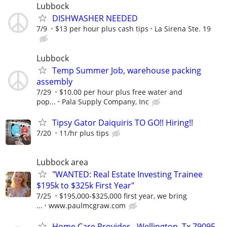
Lubbock
DISHWASHER NEEDED
7/9
$13 per hour plus cash tips
La Sirena Ste. 19
Lubbock
Temp Summer Job, warehouse packing
assembly
7/29
$10.00 per hour plus free water and
pop...
Pala Supply Company, Inc
Tipsy Gator Daiquiris TO GO!! Hiring!!
7/20
11/hr plus tips
Lubbock area
"WANTED: Real Estate Investing Trainee
$195k to $325k First Year"
7/25
$195,000-$325,000 first year, we bring
...
www.paulmcgraw.com
Home Care Provider - Wellington, Tx 79095