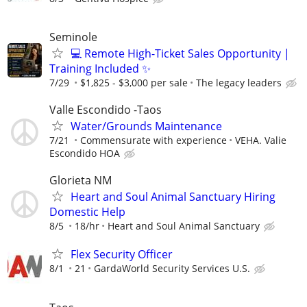
Seminole
💻 Remote High-Ticket Sales Opportunity |
Training Included ✨
7/29
$1,825 - $3,000 per sale
The legacy leaders
Valle Escondido -Taos
Water/Grounds Maintenance
7/21
Commensurate with experience
VEHA. Valie
Escondido HOA
Glorieta NM
Heart and Soul Animal Sanctuary Hiring
Domestic Help
8/5
18/hr
Heart and Soul Animal Sanctuary
Flex Security Officer
8/1
21
GardaWorld Security Services U.S.