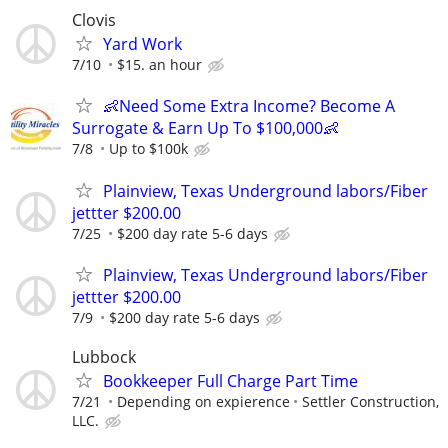
Clovis
Yard Work
7/10
$15. an hour
👶Need Some Extra Income? Become A
Surrogate & Earn Up To $100,000👶
7/8
Up to $100k
Plainview, Texas Underground labors/Fiber
jettter $200.00
7/25
$200 day rate 5-6 days
Plainview, Texas Underground labors/Fiber
jettter $200.00
7/9
$200 day rate 5-6 days
Lubbock
Bookkeeper Full Charge Part Time
7/21
Depending on expierence
Settler Construction,
LLC.