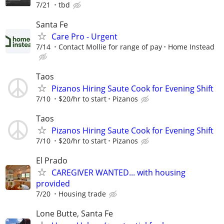
7/21
tbd
Santa Fe
Care Pro - Urgent
7/14
Contact Mollie for range of pay
Home Instead
Taos
Pizanos Hiring Saute Cook for Evening Shift
7/10
$20/hr to start
Pizanos
Taos
Pizanos Hiring Saute Cook for Evening Shift
7/10
$20/hr to start
Pizanos
El Prado
CAREGIVER WANTED... with housing
provided
7/20
Housing trade
Lone Butte, Santa Fe