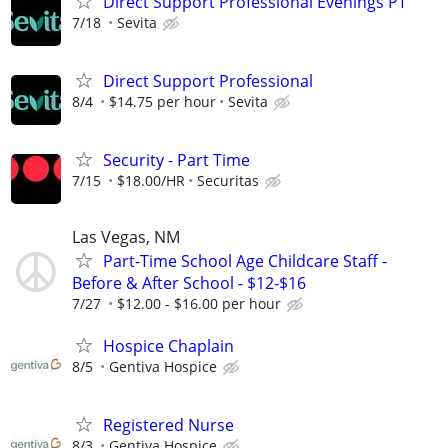
Direct Support Professional Evenings PT
7/18
Sevita
Direct Support Professional
8/4
$14.75 per hour
Sevita
Security - Part Time
7/15
$18.00/HR
Securitas
Las Vegas, NM
Part-Time School Age Childcare Staff -
Before & After School - $12-$16
7/27
$12.00 - $16.00 per hour
Hospice Chaplain
8/5
Gentiva Hospice
Registered Nurse
8/3
Gentiva Hospice