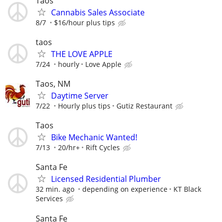
Taos
Cannabis Sales Associate
8/7
$16/hour plus tips
taos
THE LOVE APPLE
7/24
hourly
Love Apple
Taos, NM
Daytime Server
7/22
Hourly plus tips
Gutiz Restaurant
Taos
Bike Mechanic Wanted!
7/13
20/hr+
Rift Cycles
Santa Fe
Licensed Residential Plumber
32 min. ago
depending on experience
KT Black
Services
Santa Fe