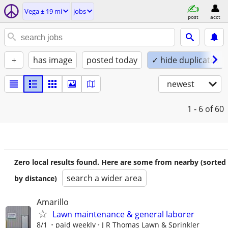
Vega ± 19 mi
jobs
post
acct
+
has image
posted today
✓ hide duplicates
newest
1 - 6
of 60
Zero local results found. Here are some from nearby (sorted
search a wider area
by distance)
Amarillo
Lawn maintenance & general laborer
8/1
paid weekly
J R Thomas Lawn & Sprinkler