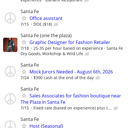
Santa Fe
Office assistant
7/15
DOE ($18)
Santa Fe (one the plaza)
Graphic Designer for Fashion Retailer
7/18
25-35 per hour based on experience
Santa Fe
Dry Goods, Workshop & Wild Life
Santa Fe
Mock Jurors Needed - August 6th, 2026
7/24
$300 cash at the end of the day
Santa Fe
Sales Associates for fashion boutique near
The Plaza in Santa Fe
7/15
Fixed rate (based on experience) plus c...
Santa Fe
Host (Seasonal)