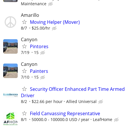
Maintenance
Amarillo
Moving Helper (Mover)
8/7
$25.00/hr
Canyon
Pintores
7/19
15
Canyon
Painters
7/10
15
Security Officer Enhanced Part Time Armed
Driver
8/2
$22.66 per hour
Allied Universal
Field Canvassing Representative
8/1
50000.0 - 100000.0 USD / year
LeafHome