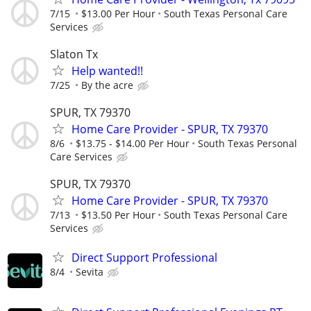
7/15
$13.00 Per Hour
South Texas Personal Care
Services
Slaton Tx
Help wanted!!
7/25
By the acre
SPUR, TX 79370
Home Care Provider - SPUR, TX 79370
8/6
$13.75 - $14.00 Per Hour
South Texas Personal
Care Services
SPUR, TX 79370
Home Care Provider - SPUR, TX 79370
7/13
$13.50 Per Hour
South Texas Personal Care
Services
Direct Support Professional
8/4
Sevita