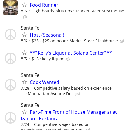
Food Runner
8/6
High hourly plus tips
Market Steer Steakhouse
Santa Fe
Host (Seasonal)
8/6
$23 - $25 an hour
Market Steer Steakhouse
***Kelly's Liquor at Solana Center***
8/5
$16
kelly liquor
Santa Fe
Cook Wanted
7/28
Competitive salary based on experience
...
Manhattan Avenue Deli
Santa Fe
Part-Time Front of House Manager at at
Izanami Restaurant
7/24
Competitive wages based on
experience
Izanami Restaurant