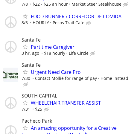
7/8
$22 - $25 an hour
Market Steer Steakhouse
FOOD RUNNER / CORREDOR DE COMIDA
8/6
HOURLY
Pecos Trail Cafe
Santa Fe
Part time Caregiver
3 hr. ago
$18 hourly
Life Circle
Santa Fe
Urgent Need Care Pro
7/30
Contact Mollie for range of pay
Home Instead
SOUTH CAPITAL
WHEELCHAIR TRANSFER ASSIST
7/31
$25
Pacheco Park
An amazing opportunity for a Creative