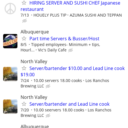
HIRING SERVER AND SUSHI CHEF Japanese
restaurant
7/13
HOUELY PLUS TIP
AZUMA SUSHI AND TEPPAN
Albuquerque
Part time Servers & Busser/Host
8/5
Tipped employees- Minimum + tips,
Hourl...
Vic's Daily Cafe
North Valley
Server/bartender $10.00 and Lead Line cook
$19.00
7/24
10.00 servers 18.00 cooks
Los Ranchos
Brewing LLC
North Valley
Server/bartender and Lead Line cook
7/20
10.00 seervers 18.00 cooks
Los Ranchos
Brewing LLC
Albuquerque