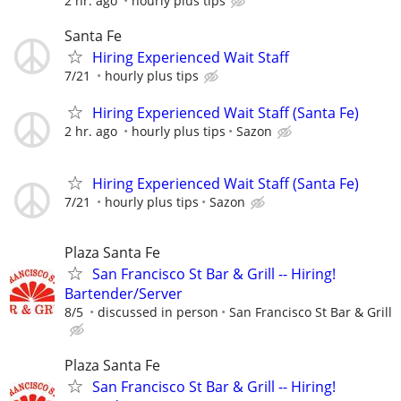
2 hr. ago
hourly plus tips
Santa Fe
Hiring Experienced Wait Staff
7/21
hourly plus tips
Hiring Experienced Wait Staff (Santa Fe)
2 hr. ago
hourly plus tips
Sazon
Hiring Experienced Wait Staff (Santa Fe)
7/21
hourly plus tips
Sazon
Plaza Santa Fe
San Francisco St Bar & Grill -- Hiring!
Bartender/Server
8/5
discussed in person
San Francisco St Bar & Grill
Plaza Santa Fe
San Francisco St Bar & Grill -- Hiring!