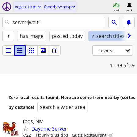
Vega ± 19 mi
food/bev/hosp
post
acct
+
has image
posted today
✓ search titles only
newest
1 - 39
of 39
Zero local results found. Here are some from nearby (sorted
search a wider area
by distance)
Taos, NM
Daytime Server
7/22
Hourly plus tips
Gutiz Restaurant