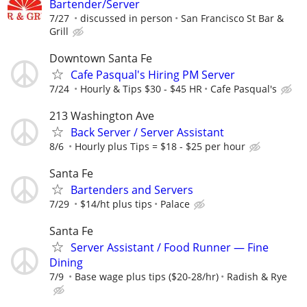
Bartender/Server
7/27
discussed in person
San Francisco St Bar &
Grill
Downtown Santa Fe
Cafe Pasqual's Hiring PM Server
7/24
Hourly & Tips $30 - $45 HR
Cafe Pasqual's
213 Washington Ave
Back Server / Server Assistant
8/6
Hourly plus Tips = $18 - $25 per hour
Santa Fe
Bartenders and Servers
7/29
$14/ht plus tips
Palace
Santa Fe
Server Assistant / Food Runner — Fine
Dining
7/9
Base wage plus tips ($20-28/hr)
Radish & Rye