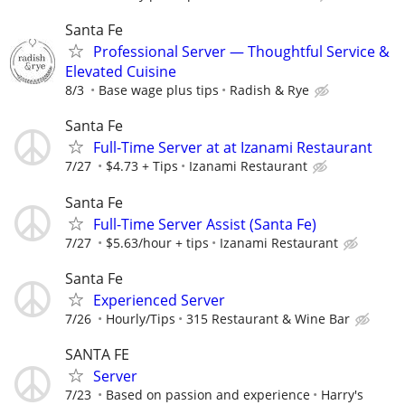
Santa Fe
Professional Server — Thoughtful Service &
Elevated Cuisine
8/3
Base wage plus tips
Radish & Rye
Santa Fe
Full-Time Server at at Izanami Restaurant
7/27
$4.73 + Tips
Izanami Restaurant
Santa Fe
Full-Time Server Assist (Santa Fe)
7/27
$5.63/hour + tips
Izanami Restaurant
Santa Fe
Experienced Server
7/26
Hourly/Tips
315 Restaurant & Wine Bar
SANTA FE
Server
7/23
Based on passion and experience
Harry's