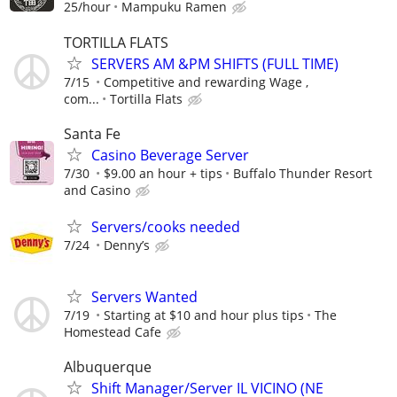
25/hour
Mampuku Ramen
TORTILLA FLATS
SERVERS AM &PM SHIFTS (FULL TIME)
7/15
Competitive and rewarding Wage ,
com...
Tortilla Flats
Santa Fe
Casino Beverage Server
7/30
$9.00 an hour + tips
Buffalo Thunder Resort
and Casino
Servers/cooks needed
7/24
Denny’s
Servers Wanted
7/19
Starting at $10 and hour plus tips
The
Homestead Cafe
Albuquerque
Shift Manager/Server IL VICINO (NE