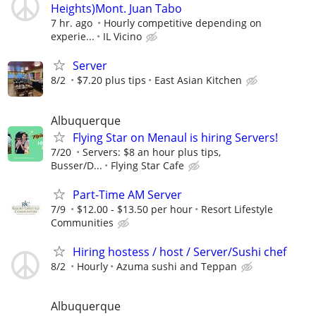
Heights)Mont. Juan Tabo
7 hr. ago
Hourly competitive depending on
experie...
IL Vicino
Server
8/2
$7.20 plus tips
East Asian Kitchen
Albuquerque
Flying Star on Menaul is hiring Servers!
7/20
Servers: $8 an hour plus tips,
Busser/D...
Flying Star Cafe
Part-Time AM Server
7/9
$12.00 - $13.50 per hour
Resort Lifestyle
Communities
Hiring hostess / host / Server/Sushi chef
8/2
Hourly
Azuma sushi and Teppan
Albuquerque