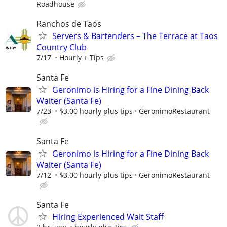
Roadhouse
Ranchos de Taos
Servers & Bartenders – The Terrace at Taos
Country Club
7/17
Hourly + Tips
Santa Fe
Geronimo is Hiring for a Fine Dining Back
Waiter (Santa Fe)
7/23
$3.00 hourly plus tips
GeronimoRestaurant
Santa Fe
Geronimo is Hiring for a Fine Dining Back
Waiter (Santa Fe)
7/12
$3.00 hourly plus tips
GeronimoRestaurant
Santa Fe
Hiring Experienced Wait Staff