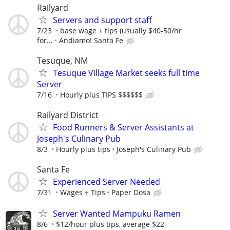
Railyard
Servers and support staff
7/23
base wage + tips (usually $40-50/hr
for...
Andiamo! Santa Fe
Tesuque, NM
Tesuque Village Market seeks full time
Server
7/16
Hourly plus TIPS $$$$$$
Railyard District
Food Runners & Server Assistants at
Joseph's Culinary Pub
8/3
Hourly plus tips
Joseph's Culinary Pub
Santa Fe
Experienced Server Needed
7/31
Wages + Tips
Paper Dosa
Server Wanted Mampuku Ramen
8/6
$12/hour plus tips, average $22-