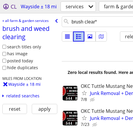
CL
Wayside ± 18 mi
services
farm & garde
« all farm & garden services
brush and weed
clearing
rel
search titles only
has image
posted today
hide duplicates
Zero local results found. Here 
MILES FROM LOCATION
Wayside ± 18 mi
OKC Tuttle Mustang N
Junk Removal + Dem
related searches
7/8
reset
apply
OKC Tuttle Mustang N
Junk Removal + Dem
7/23