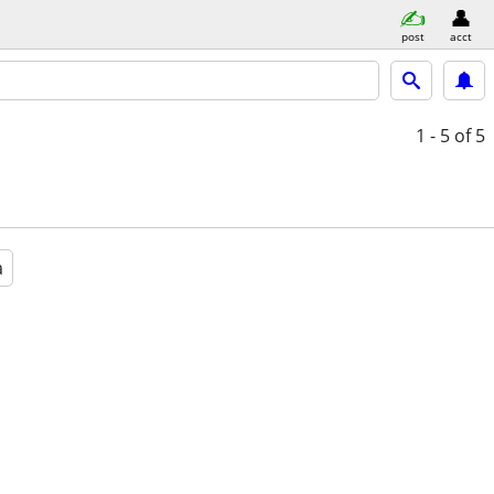
post
acct
1 - 5
of 5
a