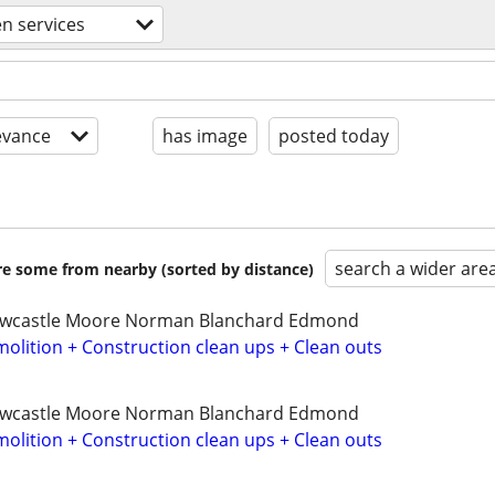
n services
evance
has image
posted today
search a wider are
are some from nearby (sorted by distance)
ewcastle Moore Norman Blanchard Edmond
olition + Construction clean ups + Clean outs
ewcastle Moore Norman Blanchard Edmond
olition + Construction clean ups + Clean outs