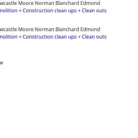
ewcastle Moore Norman Blanchard Edmond
olition + Construction clean ups + Clean outs
ewcastle Moore Norman Blanchard Edmond
olition + Construction clean ups + Clean outs
ow