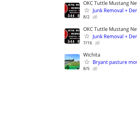
OKC Tuttle Mustang N
Junk Removal + Dem
8/2
OKC Tuttle Mustang N
Junk Removal + Dem
7/16
Wichita
Bryant pasture m
8/5