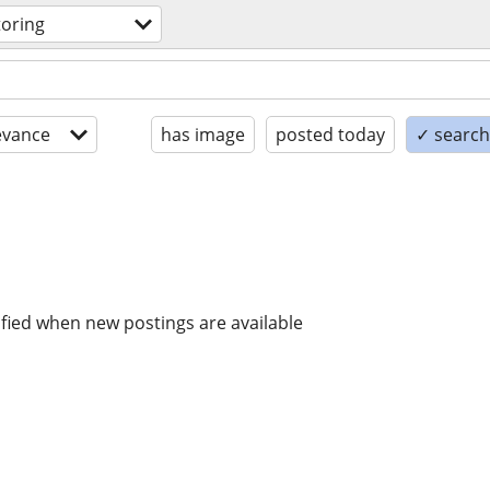
toring
evance
has image
posted today
✓ search 
ified when new postings are available