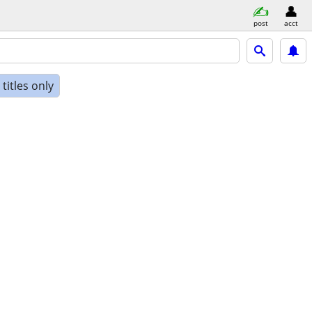
post
acct
titles only