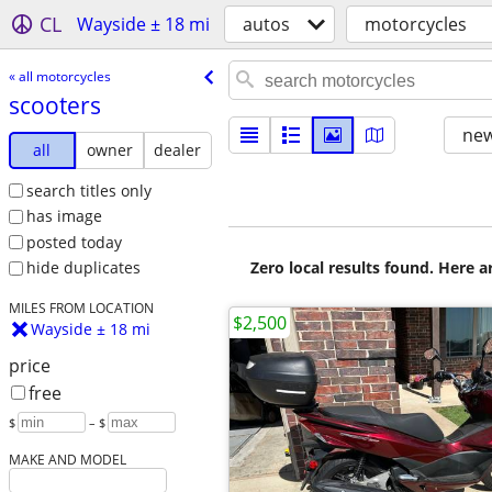
CL
Wayside ± 18 mi
autos
motorcycles
« all motorcycles
scooters
new
all
owner
dealer
search titles only
has image
posted today
Zero local results found. Here 
hide duplicates
MILES FROM LOCATION
$2,500
Wayside ± 18 mi
price
free
$
– $
MAKE AND MODEL