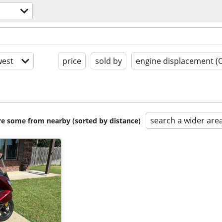
est
price
sold by
engine displacement (
search a wider are
are some from nearby (sorted by distance)