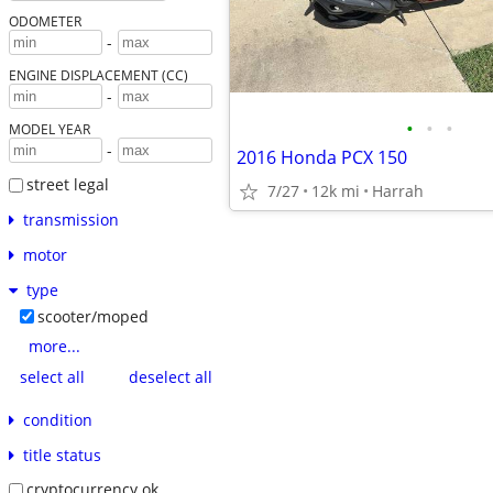
ODOMETER
-
ENGINE DISPLACEMENT (CC)
-
•
•
•
MODEL YEAR
-
2016 Honda PCX 150
street legal
7/27
12k mi
Harrah
transmission
motor
type
scooter/moped
more...
select all
deselect all
condition
title status
cryptocurrency ok