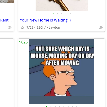
•
•
•
•
•
Balcony Area, Convenient Location, See Rental Criteria
Your New Home Is Waiting :)
7/23
520ft
Lawton
2
$625
•
•
•
•
•
•
•
•