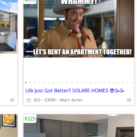
•
•
•
•
•
•
•
•
•
•
•
•
•
•
•
•
•
•
•
•
•
•
•
•
Life Just Got Better!! SOLARE HOMES 😎🥳🥳
8/5
530ft
Warr Acres
2
$325