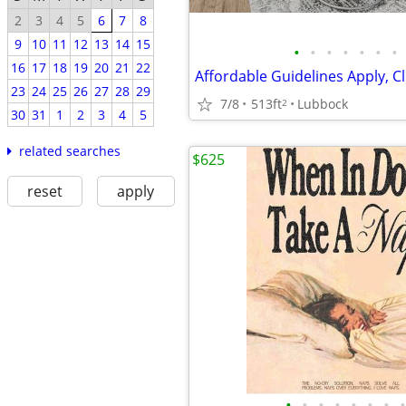
2
3
4
5
6
7
8
9
10
11
12
13
14
15
•
•
•
•
•
•
•
16
17
18
19
20
21
22
23
24
25
26
27
28
29
7/8
513ft
Lubbock
2
30
31
1
2
3
4
5
related searches
$625
reset
apply
•
•
•
•
•
•
•
•