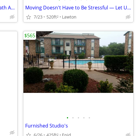
$625 / 1br - 520ft2 - Amazing 1 Bed / 1 Bath Apartments in Lawton, OK
Moving Doesn't Have to Be Stressful — Let Us Help Make It Easy! 🏡🚚
7/23
520ft
Lawton
2
$565
•
•
•
•
•
Furnished Studio's
6/26
425ft
Enid
2