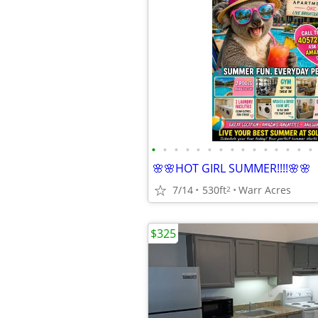
•
•
•
•
•
•
•
•
•
•
•
•
•
•
•
🌸🌸HOT GIRL SUMMER!!!!🌸🌸
7/14
530ft
Warr Acres
2
$325