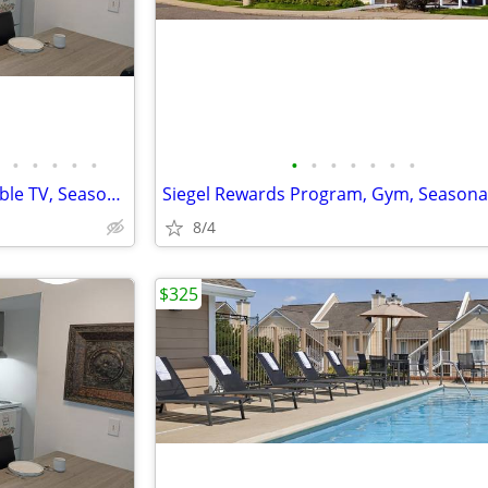
•
•
•
•
•
•
•
•
•
•
•
•
Free Utilities, Free Premium Cable TV, Seasonal Pool
Siegel Rewards Program, Gym, Seasona
8/4
$325