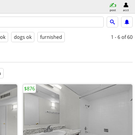
post
acct
 ok
dogs ok
furnished
1 - 6
of 60
a
$876