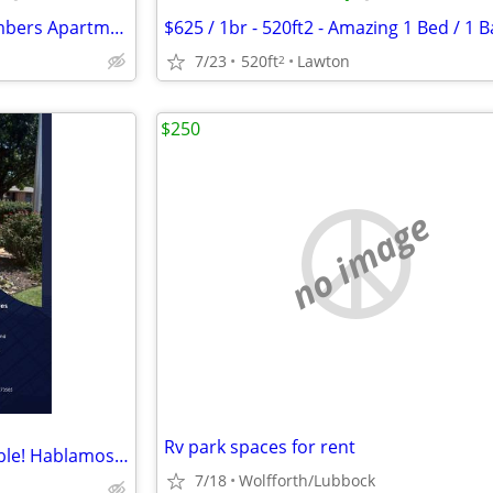
😴 Your Best Nap Starts at Timbers Apartments!
7/23
520ft
Lawton
2
$250
no image
Rv park spaces for rent
Studio Apartments Now Available! Hablamos Espanol
7/18
Wolfforth/Lubbock