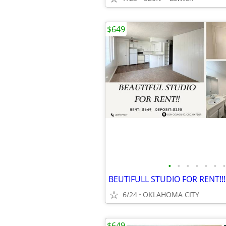
$649
•
•
•
•
•
•
•
BEUTIFULL STUDIO FOR RENT!!!
6/24
OKLAHOMA CITY
$649