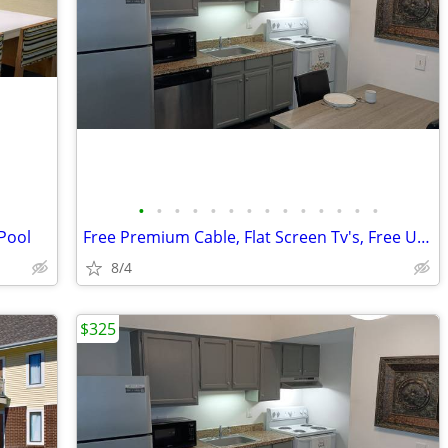
•
•
•
•
•
•
•
•
•
•
•
•
•
•
 Pool
Free Premium Cable, Flat Screen Tv's, Free Utilities
8/4
$325