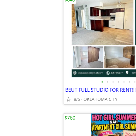
•
•
•
•
•
•
•
BEUTIFULL STUDIO FOR RENT!!!
8/5
OKLAHOMA CITY
$760