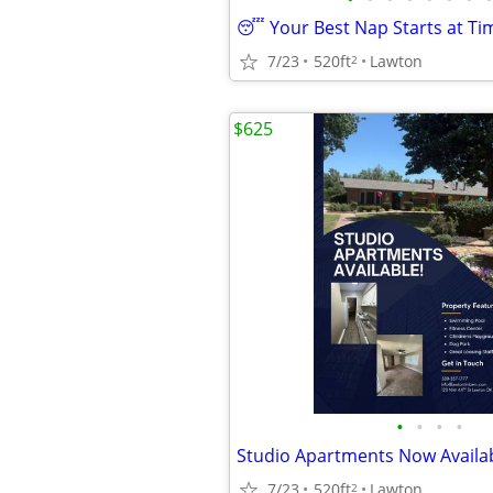
7/23
520ft
Lawton
2
$625
•
•
•
•
7/23
520ft
Lawton
2