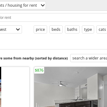
s / housing for rent
est
price
beds
baths
type
cats
search a wider are
are some from nearby (sorted by distance)
$876