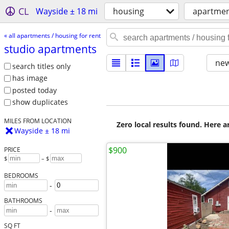
CL
Wayside ± 18 mi
housing
apartment
« all apartments / housing for rent
studio apartments
new
search titles only
has image
posted today
show duplicates
MILES FROM LOCATION
Zero local results found. Here 
Wayside ± 18 mi
$900
PRICE
$
– $
BEDROOMS
-
BATHROOMS
-
SQ FT