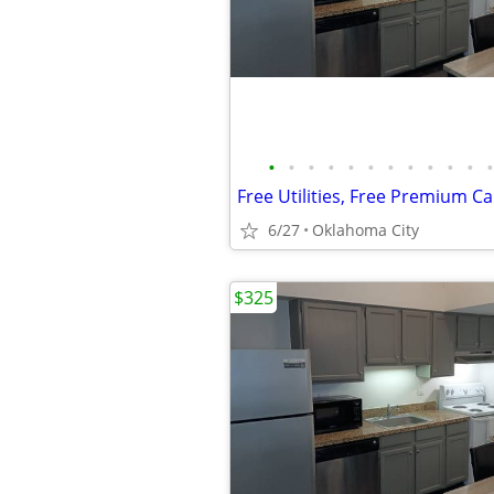
•
•
•
•
•
•
•
•
•
•
•
•
6/27
Oklahoma City
$325