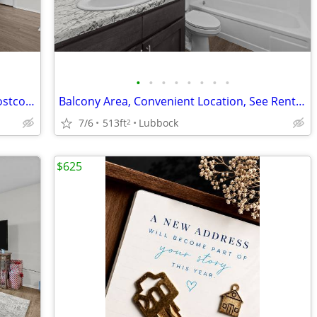
•
•
•
•
•
•
•
•
Affordable Guidelines Apply, Close to Costco, Lease Today
Balcony Area, Convenient Location, See Rental Criteria
7/6
513ft
Lubbock
2
$625