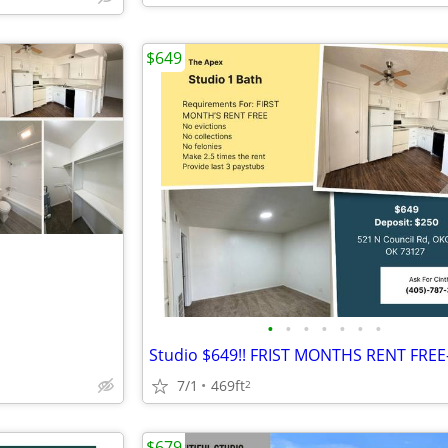
$649
•
•
•
•
•
•
•
7/1
469ft
2
$679