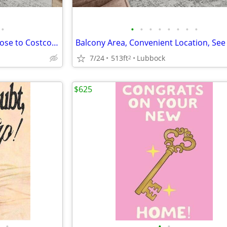
•
•
•
•
•
•
•
•
•
Affordable Guidelines Apply, Close to Costco, Lease Today
7/24
513ft
Lubbock
2
$625
•
•
•