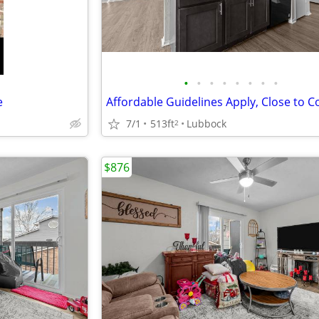
•
•
•
•
•
•
•
•
e
7/1
513ft
Lubbock
2
$876