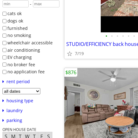
-
cats ok
dogs ok
furnished
•
•
•
•
•
•
no smoking
wheelchair accessible
STUDIO/EFFICIENCY back hous
air conditioning
7/19
EV charging
no broker fee
no application fee
$876
rent period
housing type
laundry
parking
OPEN HOUSE DATE
S
M
T
W
T
F
S