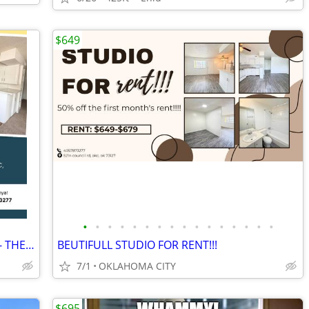
$649
•
•
•
•
•
•
•
•
•
•
•
•
•
•
•
•
Studio $649!! FRIST MONTHS RENT FREE- THE APEX!
BEUTIFULL STUDIO FOR RENT!!!
7/1
OKLAHOMA CITY
$695