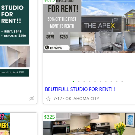
•
•
•
•
•
•
•
•
•
•
BEUTIFULL STUDIO FOR RENT!!!
7/17
OKLAHOMA CITY
$325