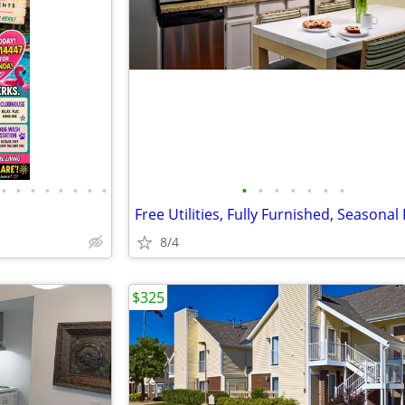
•
•
•
•
•
•
•
•
•
•
•
•
•
•
•
Free Utilities, Fully Furnished, Seasonal
8/4
$325