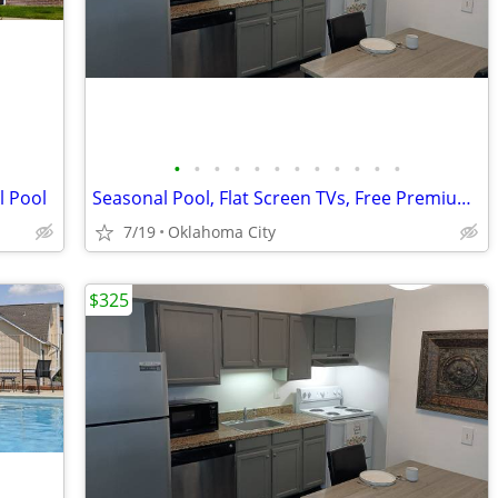
•
•
•
•
•
•
•
•
•
•
•
•
l Pool
Seasonal Pool, Flat Screen TVs, Free Premium Cable TV
7/19
Oklahoma City
$325