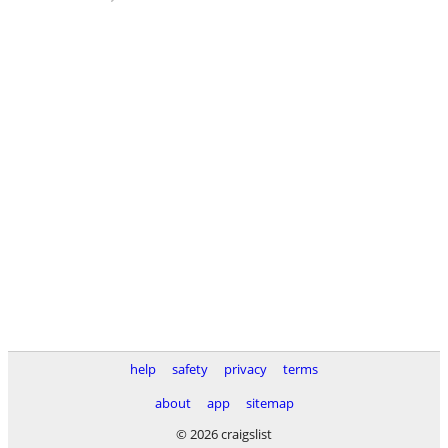
help
safety
privacy
terms
about
app
sitemap
© 2026 craigslist