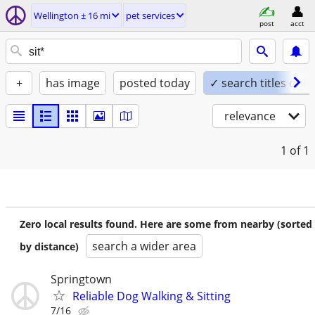
Wellington ± 16 mi
pet services
post
acct
+
has image
posted today
✓ search titles only
relevance
1
of 1
Zero local results found. Here are some from nearby (sorted
search a wider area
by distance)
Springtown
Reliable Dog Walking & Sitting
7/16