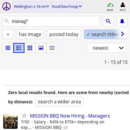
Wellington ± 16 mi
food/bev/hosp
post
acct
+
has image
posted today
✓ search titles only
newest
1 - 15
of 15
Zero local results found. Here are some from nearby (sorted
search a wider area
by distance)
MISSION BBQ Now Hiring - Managers
7/30
Salary - $45k to $75k+ depending on
exp...
MISSION BBQ