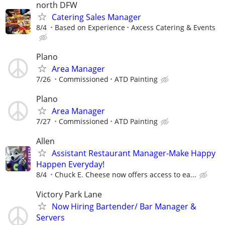
north DFW
Catering Sales Manager
8/4
Based on Experience
Axcess Catering & Events
Plano
Area Manager
7/26
Commissioned
ATD Painting
Plano
Area Manager
7/27
Commissioned
ATD Painting
Allen
Assistant Restaurant Manager-Make Happy
Happen Everyday!
8/4
Chuck E. Cheese now offers access to ea...
Victory Park Lane
Now Hiring Bartender/ Bar Manager &
Servers