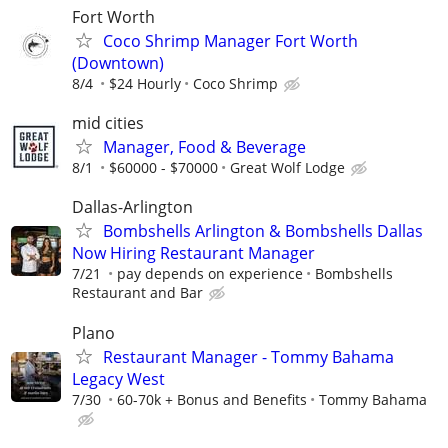
Fort Worth
Coco Shrimp Manager Fort Worth
(Downtown)
8/4
$24 Hourly
Coco Shrimp
mid cities
Manager, Food & Beverage
8/1
$60000 - $70000
Great Wolf Lodge
Dallas-Arlington
Bombshells Arlington & Bombshells Dallas
Now Hiring Restaurant Manager
7/21
pay depends on experience
Bombshells
Restaurant and Bar
Plano
Restaurant Manager - Tommy Bahama
Legacy West
7/30
60-70k + Bonus and Benefits
Tommy Bahama