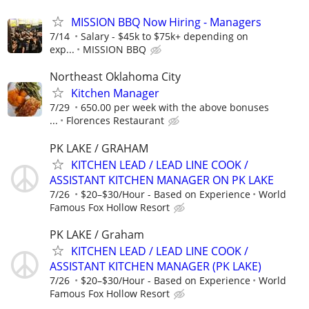
MISSION BBQ Now Hiring - Managers
7/14
Salary - $45k to $75k+ depending on
exp...
MISSION BBQ
Northeast Oklahoma City
Kitchen Manager
7/29
650.00 per week with the above bonuses
...
Florences Restaurant
PK LAKE / GRAHAM
KITCHEN LEAD / LEAD LINE COOK /
ASSISTANT KITCHEN MANAGER ON PK LAKE
7/26
$20–$30/Hour - Based on Experience
World
Famous Fox Hollow Resort
PK LAKE / Graham
KITCHEN LEAD / LEAD LINE COOK /
ASSISTANT KITCHEN MANAGER (PK LAKE)
7/26
$20–$30/Hour - Based on Experience
World
Famous Fox Hollow Resort