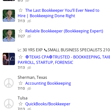
8/3
The Last Bookkeeper You’ll Ever Need to
Hire | Bookkeeping Done Right
7/13
Reliable Bookkeeper (Bookkeeping Expert)
7/27
📈 30 YRS EXP 📞SMALL BUSINESS SPECIALISTS 210
🛑TEXAS CPA🛑TRUSTED - BOOKKEEPING, TAX
PAYROLL, STARTUP, FORENSIC
7/13
Sherman, Texas
Accounting Bookkeeping
7/10
Tulsa
QuickBooks/Bookkeeper
7/13