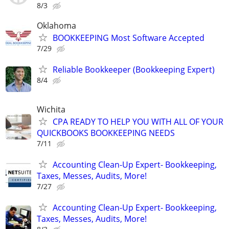
8/3
Oklahoma
BOOKKEEPING Most Software Accepted
7/29
Reliable Bookkeeper (Bookkeeping Expert)
8/4
Wichita
CPA READY TO HELP YOU WITH ALL OF YOUR
QUICKBOOKS BOOKKEEPING NEEDS
7/11
Accounting Clean-Up Expert- Bookkeeping,
Taxes, Messes, Audits, More!
7/27
Accounting Clean-Up Expert- Bookkeeping,
Taxes, Messes, Audits, More!