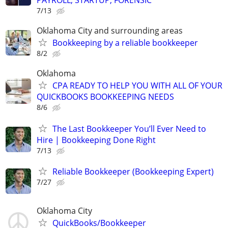
PAYROLL, STARTUP, FORENSIC
7/13
Oklahoma City and surrounding areas
Bookkeeping by a reliable bookkeeper
8/2
Oklahoma
CPA READY TO HELP YOU WITH ALL OF YOUR
QUICKBOOKS BOOKKEEPING NEEDS
8/6
The Last Bookkeeper You’ll Ever Need to
Hire | Bookkeeping Done Right
7/13
Reliable Bookkeeper (Bookkeeping Expert)
7/27
Oklahoma City
QuickBooks/Bookkeeper