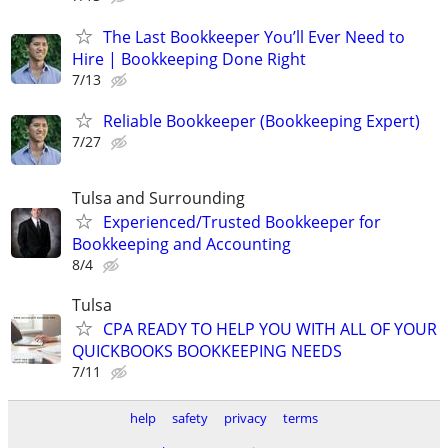
The Last Bookkeeper You’ll Ever Need to
Hire | Bookkeeping Done Right
7/13
Reliable Bookkeeper (Bookkeeping Expert)
7/27
Tulsa and Surrounding
Experienced/Trusted Bookkeeper for
Bookkeeping and Accounting
8/4
Tulsa
CPA READY TO HELP YOU WITH ALL OF YOUR
QUICKBOOKS BOOKKEEPING NEEDS
7/11
help
safety
privacy
terms