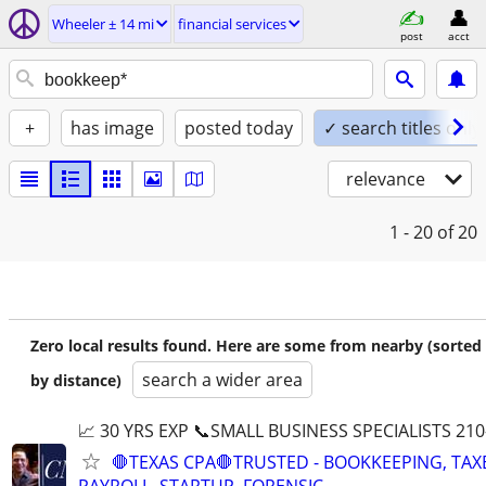
Wheeler ± 14 mi
financial services
post
acct
+
has image
posted today
✓ search titles only
relevance
1 - 20
of 20
Zero local results found. Here are some from nearby (sorted
search a wider area
by distance)
📈 30 YRS EXP 📞SMALL BUSINESS SPECIALISTS 210
🛑TEXAS CPA🛑TRUSTED - BOOKKEEPING, TAX