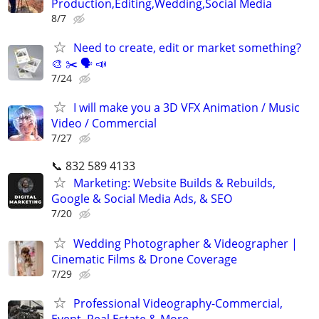
Production,Editing,Wedding,Social Media
8/7
Need to create, edit or market something?
🎨 ✂️ 🗣 📣
7/24
I will make you a 3D VFX Animation / Music
Video / Commercial
7/27
📞 832 589 4133
Marketing: Website Builds & Rebuilds,
Google & Social Media Ads, & SEO
7/20
Wedding Photographer & Videographer |
Cinematic Films & Drone Coverage
7/29
Professional Videography-Commercial,
Event, Real Estate & More