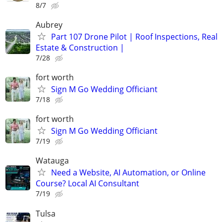
8/7
Aubrey
Part 107 Drone Pilot | Roof Inspections, Real
Estate & Construction |
7/28
fort worth
Sign M Go Wedding Officiant
7/18
fort worth
Sign M Go Wedding Officiant
7/19
Watauga
Need a Website, AI Automation, or Online
Course? Local AI Consultant
7/19
Tulsa