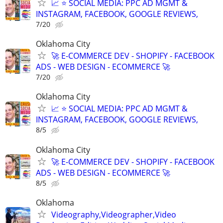
📈 ⭐ SOCIAL MEDIA: PPC AD MGMT &
INSTAGRAM, FACEBOOK, GOOGLE REVIEWS,
7/20
Oklahoma City
🚀 E-COMMERCE DEV - SHOPIFY - FACEBOOK
ADS - WEB DESIGN - ECOMMERCE 🚀
7/20
Oklahoma City
📈 ⭐ SOCIAL MEDIA: PPC AD MGMT &
INSTAGRAM, FACEBOOK, GOOGLE REVIEWS,
8/5
Oklahoma City
🚀 E-COMMERCE DEV - SHOPIFY - FACEBOOK
ADS - WEB DESIGN - ECOMMERCE 🚀
8/5
Oklahoma
Videography,Videographer,Video