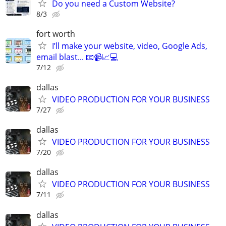
Do you need a Custom Website?
8/3
fort worth
I’ll make your website, video, Google Ads,
email blast... 📧📹📈💻
7/12
dallas
VIDEO PRODUCTION FOR YOUR BUSINESS
7/27
dallas
VIDEO PRODUCTION FOR YOUR BUSINESS
7/20
dallas
VIDEO PRODUCTION FOR YOUR BUSINESS
7/11
dallas