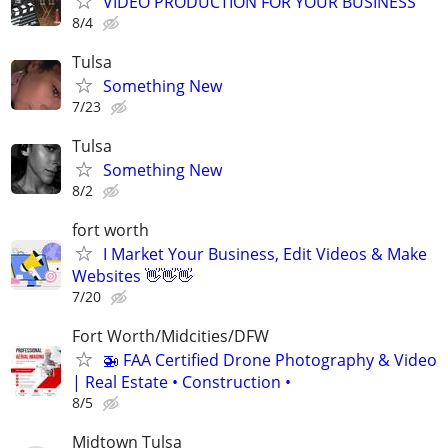
VIDEO PRODUCTION FOR YOUR BUSINESS
8/4
Tulsa
Something New
7/23
Tulsa
Something New
8/2
fort worth
I Market Your Business, Edit Videos & Make
Websites 👋👋👋
7/20
Fort Worth/Midcities/DFW
🚁 FAA Certified Drone Photography & Video
| Real Estate • Construction •
8/5
Midtown Tulsa