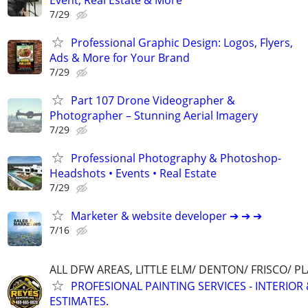
7/29
Professional Graphic Design: Logos, Flyers,
Ads & More for Your Brand
7/29
Part 107 Drone Videographer &
Photographer – Stunning Aerial Imagery
7/29
Professional Photography & Photoshop-
Headshots • Events • Real Estate
7/29
Marketer & website developer ➔ ➔ ➔
7/16
ALL DFW AREAS, LITTLE ELM/ DENTON/ FRISCO/ 
PROFESIONAL PAINTING SERVICES - INTERIOR 
ESTIMATES.