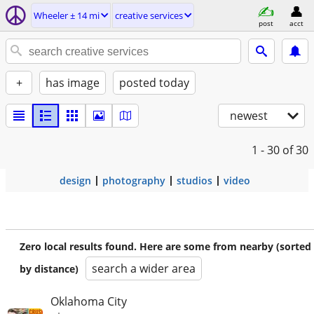
Wheeler ± 14 mi
creative services
post
acct
+
has image
posted today
newest
1 - 30
of 30
design
photography
studios
video
Zero local results found. Here are some from nearby (sorted
search a wider area
by distance)
Oklahoma City