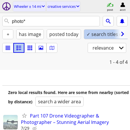
Wheeler ± 14 mi
creative services
post
acct
+
has image
posted today
✓ search titles only
relevance
1 - 4
of 4
Zero local results found. Here are some from nearby (sorted
search a wider area
by distance)
Part 107 Drone Videographer &
Photographer – Stunning Aerial Imagery
7/29