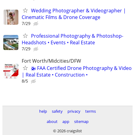
Wedding Photographer & Videographer |
Cinematic Films & Drone Coverage
7/29
Professional Photography & Photoshop-
Headshots • Events • Real Estate
7/29
Fort Worth/Midcities/DFW
🚁 FAA Certified Drone Photography & Video
| Real Estate • Construction •
8/5
help
safety
privacy
terms
about
app
sitemap
© 2026 craigslist