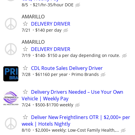
8/5
$21/hr-35/hour DOE
AMARILLO
DELIVERY DRIVER
7/21
$140 per day
AMARILLO
DELIVERY DRIVER
7/19
$140- $150 a per day depending on route.
CDL Route Sales Delivery Driver
7/28
$61160 per year
Primo Brands
Delivery Drivers Needed – Use Your Own
Vehicle | Weekly Pay
7/24
$500-$1700 weekly
Deliver New Freightliners OTR | $2,000+ per
week | Hotels Nightly
8/10
$2,000+ weekly; Low-Cost Family Health,...