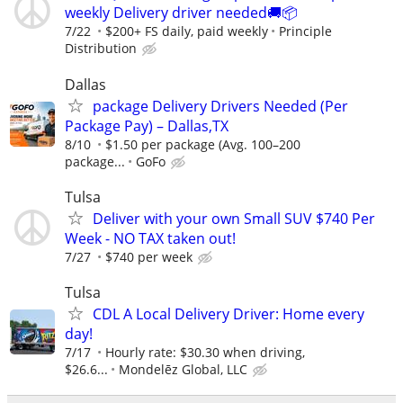
weekly Delivery driver needed🚚📦
7/22
$200+ FS daily, paid weekly
Principle
Distribution
Dallas
package Delivery Drivers Needed (Per
Package Pay) – Dallas,TX
8/10
$1.50 per package (Avg. 100–200
package...
GoFo
Tulsa
Deliver with your own Small SUV $740 Per
Week - NO TAX taken out!
7/27
$740 per week
Tulsa
CDL A Local Delivery Driver: Home every
day!
7/17
Hourly rate: $30.30 when driving,
$26.6...
Mondelēz Global, LLC