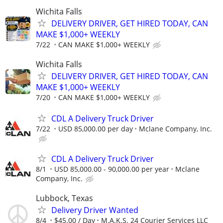
Wichita Falls
DELIVERY DRIVER, GET HIRED TODAY, CAN
MAKE $1,000+ WEEKLY
7/22
CAN MAKE $1,000+ WEEKLY
Wichita Falls
DELIVERY DRIVER, GET HIRED TODAY, CAN
MAKE $1,000+ WEEKLY
7/20
CAN MAKE $1,000+ WEEKLY
CDL A Delivery Truck Driver
7/22
USD 85,000.00 per day
Mclane Company, Inc.
CDL A Delivery Truck Driver
8/1
USD 85,000.00 - 90,000.00 per year
Mclane
Company, Inc.
Lubbock, Texas
Delivery Driver Wanted
8/4
$45.00 / Day
M.A.K.S. 24 Courier Services LLC