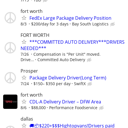
fort worth
FedEx Large Package Delivery Position
8/3
$200/day for 3 days
Bay South Logistics
FORT WORTH
***COMMITTED AUTO DELIVERY***DRIVERS
NEEDED***
7/26
Compensation is "Per Unit" moved.
Drive...
Committed Auto Delivery
Prosper
Package Delivery Driver(Long Term)
7/24
$150– $350 per day
SwiftX
fort worth
CDL-A Delivery Driver – DFW Area
8/6
$88,000
Performance Foodservice
dallas
🚚📦$220+$$$Hightopvans!Drivers paid