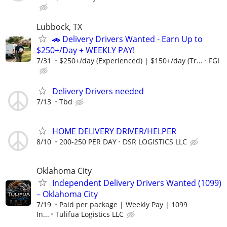
Lubbock, TX
🚗 Delivery Drivers Wanted - Earn Up to
$250+/Day + WEEKLY PAY!
7/31
$250+/day (Experienced) | $150+/day (Tr...
FGI
Delivery Drivers needed
7/13
Tbd
HOME DELIVERY DRIVER/HELPER
8/10
200-250 PER DAY
DSR LOGISTICS LLC
Oklahoma City
Independent Delivery Drivers Wanted (1099)
– Oklahoma City
7/19
Paid per package | Weekly Pay | 1099
In...
Tulifua Logistics LLC