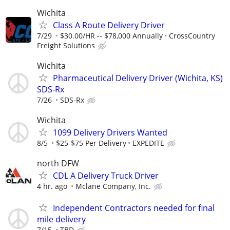
Wichita
Class A Route Delivery Driver
7/29
$30.00/HR -- $78,000 Annually
CrossCountry
Freight Solutions
Wichita
Pharmaceutical Delivery Driver (Wichita, KS)
SDS-Rx
7/26
SDS-Rx
Wichita
1099 Delivery Drivers Wanted
8/5
$25-$75 Per Delivery
EXPEDITE
north DFW
CDL A Delivery Truck Driver
4 hr. ago
Mclane Company, Inc.
Independent Contractors needed for final
mile delivery
7/15
TBD