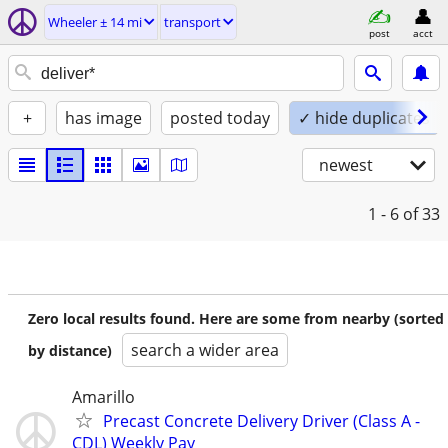
Wheeler ± 14 mi
transport
post
acct
+
has image
posted today
✓ hide duplicates
newest
1 - 6
of 33
Zero local results found. Here are some from nearby (sorted
search a wider area
by distance)
Amarillo
Precast Concrete Delivery Driver (Class A -
CDL) Weekly Pay