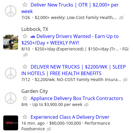
Deliver New Trucks | OTR | $2,000+ per
week
7/26
$2,000+ weekly; Low-Cost Family Health,...
Lubbock, TX
🚗 Delivery Drivers Wanted - Earn Up to
$250+/Day + WEEKLY PAY!
8/10
$250+/day (Experienced) | $150+/day (Tr...
FGI
DELIVER NEW TRUCKS | $2200/WK | SLEEP
IN HOTELS | FREE HEALTH BENEFITS
7/12
$2,200/wk; NO-COST Family Health Insura...
Garden City
Appliance Delivery Box Truck Contractors
8/6
Up to $3,900.00 per week
Experienced Class A Delivery Driver
16 min. ago
$80,000-100,000
Performance
Foodservice