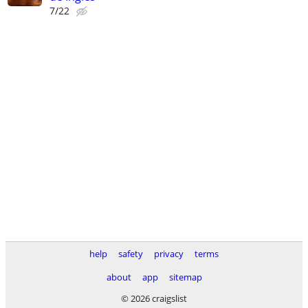
7/22
help
safety
privacy
terms
about
app
sitemap
© 2026 craigslist