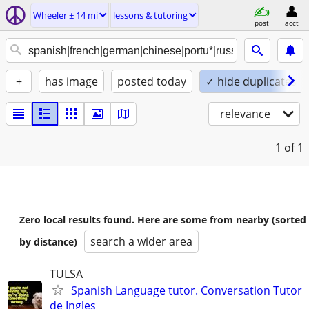
Wheeler ± 14 mi
lessons & tutoring
post
acct
+
has image
posted today
✓ hide duplicates
relevance
1
of 1
Zero local results found. Here are some from nearby (sorted
search a wider area
by distance)
TULSA
Spanish Language tutor. Conversation Tutor
de Ingles