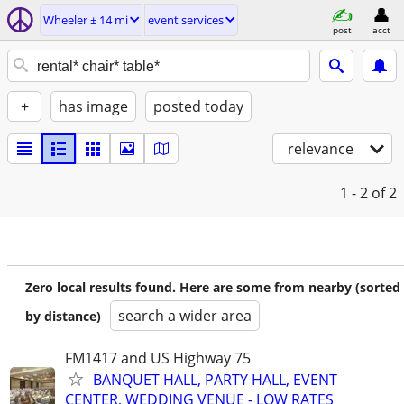
Wheeler ± 14 mi
event services
post
acct
+
has image
posted today
relevance
1 - 2
of 2
Zero local results found. Here are some from nearby (sorted
search a wider area
by distance)
FM1417 and US Highway 75
BANQUET HALL, PARTY HALL, EVENT
CENTER, WEDDING VENUE - LOW RATES