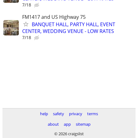
7/18
FM1417 and US Highway 75
BANQUET HALL, PARTY HALL, EVENT
CENTER, WEDDING VENUE - LOW RATES
7/18
help
safety
privacy
terms
about
app
sitemap
© 2026 craigslist