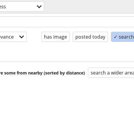
ess
evance
has image
posted today
✓ search 
search a wider are
are some from nearby (sorted by distance)