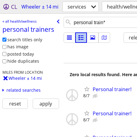
CL
Wheeler ± 14 mi
services
health/welln
« all health/wellness
personal trainers
rel
search titles only
has image
posted today
hide duplicates
MILES FROM LOCATION
Zero local results found. Here 
Wheeler ± 14 mi
Personal trainer!
related searches
8/7
reset
apply
Personal trainer!
8/7