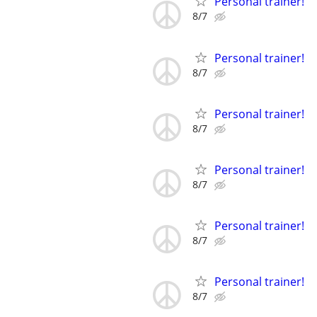
Personal trainer!
8/7
Personal trainer!
8/7
Personal trainer!
8/7
Personal trainer!
8/7
Personal trainer!
8/7
Personal trainer!
8/7