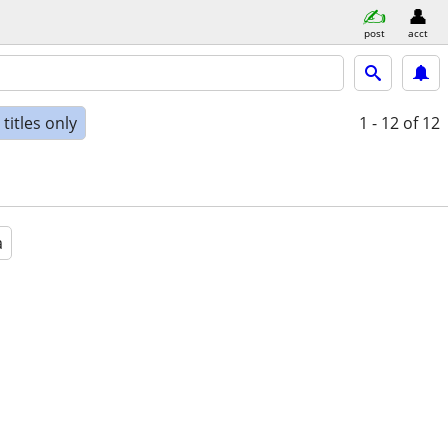
post
acct
titles only
1 - 12
of 12
a