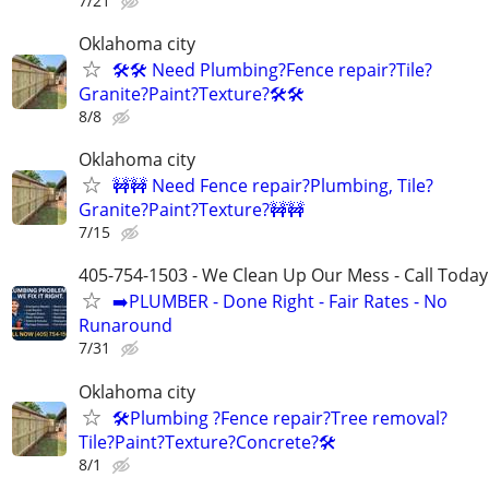
7/21
Oklahoma city
🛠️🛠️ Need Plumbing?Fence repair?Tile?
Granite?Paint?Texture?🛠️🛠
8/8
Oklahoma city
🚧🚧 Need Fence repair?Plumbing, Tile?
Granite?Paint?Texture?🚧🚧
7/15
405-754-1503 - We Clean Up Our Mess - Call Today
➡️PLUMBER - Done Right - Fair Rates - No
Runaround
7/31
Oklahoma city
🛠️Plumbing ?Fence repair?Tree removal?
Tile?Paint?Texture?Concrete?🛠️
8/1