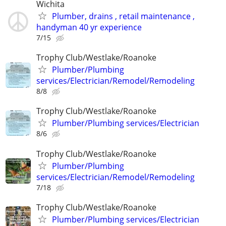
Wichita
Plumber, drains , retail maintenance ,
handyman 40 yr experience
7/15
Trophy Club/Westlake/Roanoke
Plumber/Plumbing
services/Electrician/Remodel/Remodeling
8/8
Trophy Club/Westlake/Roanoke
Plumber/Plumbing services/Electrician
8/6
Trophy Club/Westlake/Roanoke
Plumber/Plumbing
services/Electrician/Remodel/Remodeling
7/18
Trophy Club/Westlake/Roanoke
Plumber/Plumbing services/Electrician