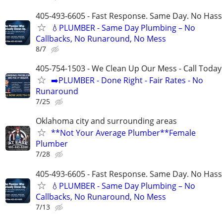
405-493-6605 - Fast Response. Same Day. No Hass
💧PLUMBER - Same Day Plumbing – No
Callbacks, No Runaround, No Mess
8/7
405-754-1503 - We Clean Up Our Mess - Call Today
➡️PLUMBER - Done Right - Fair Rates - No
Runaround
7/25
Oklahoma city and surrounding areas
**Not Your Average Plumber**Female
Plumber
7/28
405-493-6605 - Fast Response. Same Day. No Hass
💧PLUMBER - Same Day Plumbing – No
Callbacks, No Runaround, No Mess
7/13