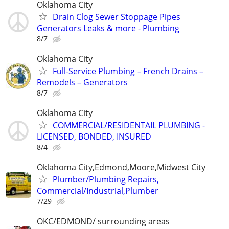
Oklahoma City
Drain Clog Sewer Stoppage Pipes
Generators Leaks & more - Plumbing
8/7
Oklahoma City
Full-Service Plumbing – French Drains –
Remodels – Generators
8/7
Oklahoma City
COMMERCIAL/RESIDENTAIL PLUMBING -
LICENSED, BONDED, INSURED
8/4
Oklahoma City,Edmond,Moore,Midwest City
Plumber/Plumbing Repairs,
Commercial/Industrial,Plumber
7/29
OKC/EDMOND/ surrounding areas