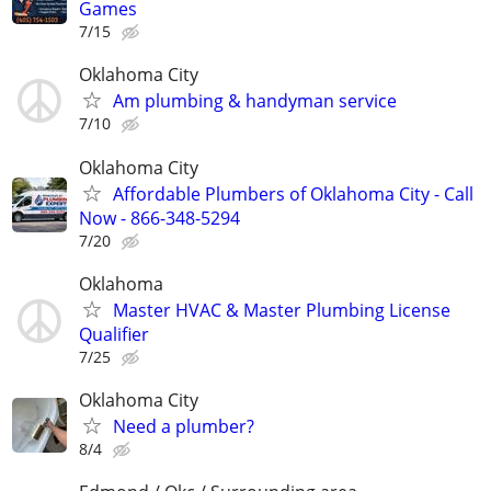
Games
7/15
Oklahoma City
Am plumbing & handyman service
7/10
Oklahoma City
Affordable Plumbers of Oklahoma City - Call
Now - 866-348-5294
7/20
Oklahoma
Master HVAC & Master Plumbing License
Qualifier
7/25
Oklahoma City
Need a plumber?
8/4