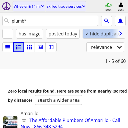
Wheeler ± 14 mi
skilled trade services
post
acct
+
has image
posted today
✓ hide duplicates
relevance
1 - 5
of 60
Zero local results found. Here are some from nearby (sorted
search a wider area
by distance)
Amarillo
The Affordable Plumbers Of Amarillo - Call
Now - 866-348-5294