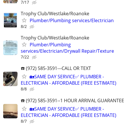
7/17
Trophy Club/Westlake/Roanoke
Plumber/Plumbing services/Electrician
8/2
Trophy Club/Westlake/Roanoke
Plumber/Plumbing
services/Electrician/Drywall Repair/Texture
7/22
☎️ (972) 585-3591---CALL OR TEXT
🏡SAME DAY SERVICE✅ PLUMBER -
ELECTRICIAN - AFFORDABLE (FREE ESTIMATE)
8/8
☎️ (972) 585-3591--1 HOUR ARRIVAL GUARANTEE
🏡SAME DAY SERVICE✅ PLUMBER -
ELECTRICIAN - AFFORDABLE (FREE ESTIMATE)
8/7