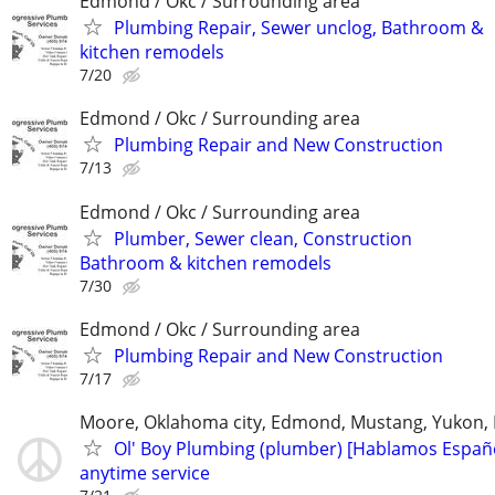
Edmond / Okc / Surrounding area
Plumbing Repair, Sewer unclog, Bathroom &
kitchen remodels
7/20
Edmond / Okc / Surrounding area
Plumbing Repair and New Construction
7/13
Edmond / Okc / Surrounding area
Plumber, Sewer clean, Construction
Bathroom & kitchen remodels
7/30
Edmond / Okc / Surrounding area
Plumbing Repair and New Construction
7/17
Moore, Oklahoma city, Edmond, Mustang, Yukon,
Ol' Boy Plumbing (plumber) [Hablamos Españo
anytime service