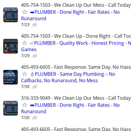
405-754-1503 - We Clean Up Our Mess - Call Today
➡️PLUMBER - Done Right - Fair Rates - No
Runaround
7/23
405-754-1503 - We Clean Up - Done Right - Call To
✅PLUMBER - Quality Work - Honest Pricing - 
Games
7/29
405-493-6605 - Fast Response. Same Day. No Hass
💧PLUMBER - Same Day Plumbing – No
Callbacks, No Runaround, No Mess
7/30
316-333-9049 - We Clean Up Our Mess - Call Today
➡️PLUMBER - Done Right - Fair Rates - No
Runaround
7/20
405-493-6605 - Fast Response. Same Day. No Hass