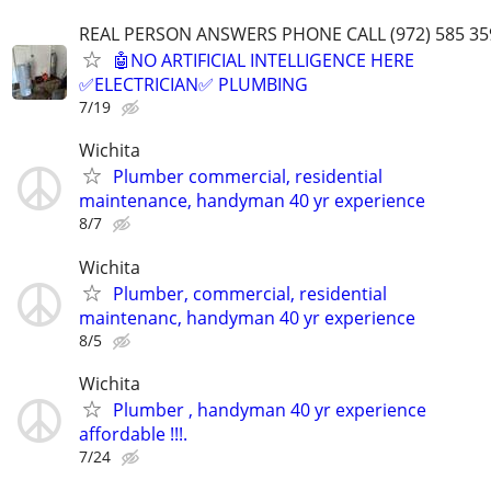
REAL PERSON ANSWERS PHONE CALL (972) 585 35
🤖NO ARTIFICIAL INTELLIGENCE HERE
✅ELECTRICIAN✅ PLUMBING
7/19
Wichita
Plumber commercial, residential
maintenance, handyman 40 yr experience
8/7
Wichita
Plumber, commercial, residential
maintenanc, handyman 40 yr experience
8/5
Wichita
Plumber , handyman 40 yr experience
affordable !!!.
7/24