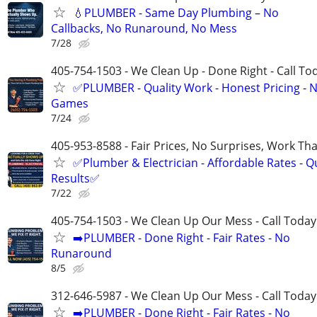
💧PLUMBER - Same Day Plumbing – No
Callbacks, No Runaround, No Mess
7/28
405-754-1503 - We Clean Up - Done Right - Call To
✅PLUMBER - Quality Work - Honest Pricing - 
Games
7/24
405-953-8588 - Fair Prices, No Surprises, Work Tha
✅Plumber & Electrician - Affordable Rates - Qu
Results✅
7/22
405-754-1503 - We Clean Up Our Mess - Call Today
➡️PLUMBER - Done Right - Fair Rates - No
Runaround
8/5
312-646-5987 - We Clean Up Our Mess - Call Today
➡️PLUMBER - Done Right - Fair Rates - No