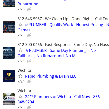
Runaround
7/28
312-646-5987 - We Clean Up - Done Right - Call To
✅PLUMBER - Quality Work - Honest Pricing - 
Games
7/23
312-300-0466 - Fast Response. Same Day. No Hass
💧PLUMBER - Same Day Plumbing – No
Callbacks, No Runaround, No Mess
7/25
Wichita
Rapid Plumbing & Drain LLC
7/24
Wichita
24/7 Plumbers of Wichita - Call Now - 866-
348-5294
7/20