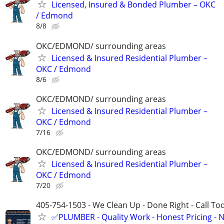
Licensed, Insured & Bonded Plumber – OKC
/ Edmond
8/8
OKC/EDMOND/ surrounding areas
Licensed & Insured Residential Plumber –
OKC / Edmond
8/6
OKC/EDMOND/ surrounding areas
Licensed & Insured Residential Plumber –
OKC / Edmond
7/16
OKC/EDMOND/ surrounding areas
Licensed & Insured Residential Plumber –
OKC / Edmond
7/20
405-754-1503 - We Clean Up - Done Right - Call To
✅PLUMBER - Quality Work - Honest Pricing - 