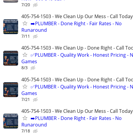
7/20
405-754-1503 - We Clean Up Our Mess - Call Today
➡️PLUMBER - Done Right - Fair Rates - No
Runaround
7/11
405-754-1503 - We Clean Up - Done Right - Call To
✅PLUMBER - Quality Work - Honest Pricing - 
Games
8/3
405-754-1503 - We Clean Up - Done Right - Call To
✅PLUMBER - Quality Work - Honest Pricing - 
Games
7/21
405-754-1503 - We Clean Up Our Mess - Call Today
➡️PLUMBER - Done Right - Fair Rates - No
Runaround
7/18