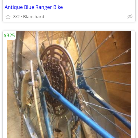
Antique Blue Ranger Bike
8/2
Blanchard
$325