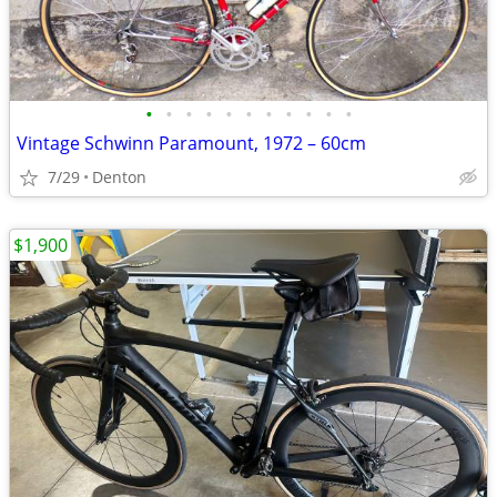
•
•
•
•
•
•
•
•
•
•
•
Vintage Schwinn Paramount, 1972 – 60cm
7/29
Denton
$1,900