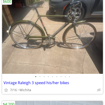
$600
•
•
•
•
•
•
•
•
•
Vintage Raleigh 3 speed his/her bikes
7/16
Wichita
$4,200