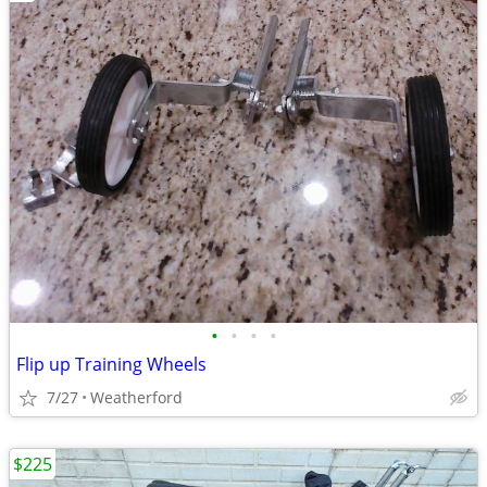
•
•
•
•
Flip up Training Wheels
7/27
Weatherford
$225