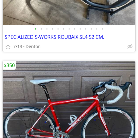
•
•
•
•
•
•
•
•
•
•
•
•
•
SPECIALIZED S-WORKS ROUBAIX SL4 52 CM.
7/13
Denton
$350