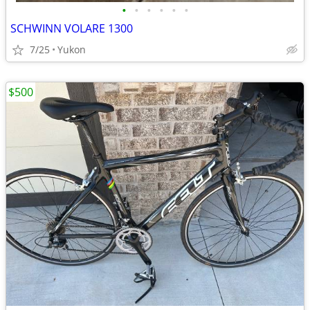
•
•
•
•
•
•
SCHWINN VOLARE 1300
7/25
Yukon
$500