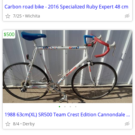
Carbon road bike - 2016 Specialized Ruby Expert 48 cm
7/25
Wichita
$500
•
•
•
•
1988 63cm(XL) SR500 Team Crest Edition Cannondale Road Bike Made In US
8/4
Derby