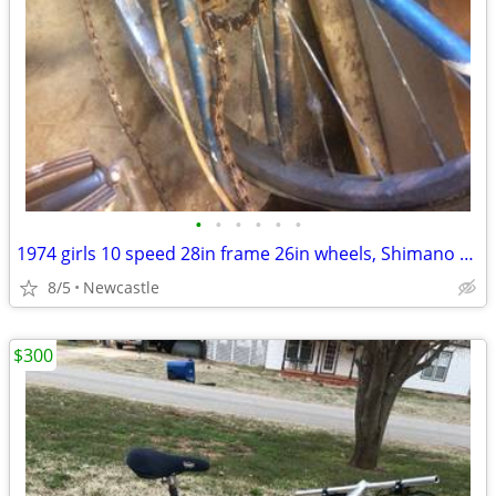
•
•
•
•
•
•
1974 girls 10 speed 28in frame 26in wheels, Shimano Stem Shifter 333
8/5
Newcastle
$300