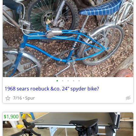
•
•
•
•
•
1968 sears roebuck &co. 24" spyder bike?
7/16
Spur
$1,900