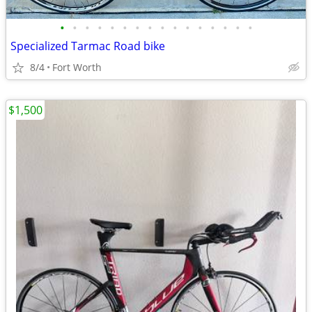
•
•
•
•
•
•
•
•
•
•
•
•
•
•
•
•
Specialized Tarmac Road bike
8/4
Fort Worth
$1,500