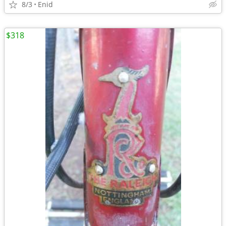
8/3
Enid
$318