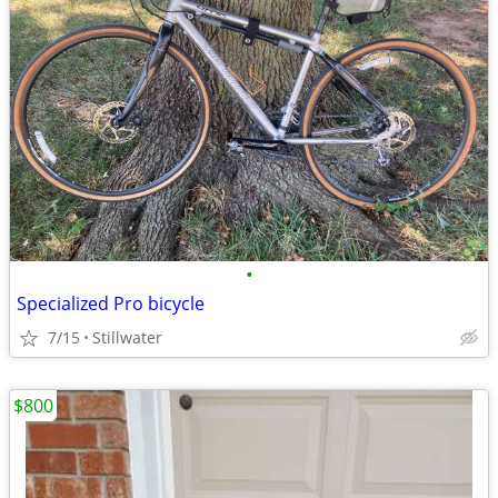
•
Specialized Pro bicycle
7/15
Stillwater
$800