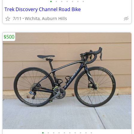
•
•
•
•
•
•
•
Trek Discovery Channel Road Bike
7/11
Wichita, Auburn Hills
$500
•
•
•
•
•
•
•
•
•
•