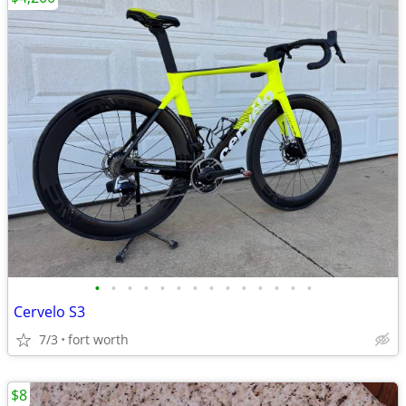
•
•
•
•
•
•
•
•
•
•
•
•
•
•
Cervelo S3
7/3
fort worth
$8