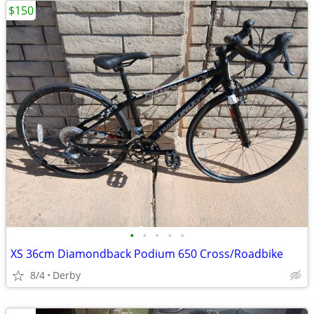
$150
•
•
•
•
•
XS 36cm Diamondback Podium 650 Cross/Roadbike
8/4
Derby