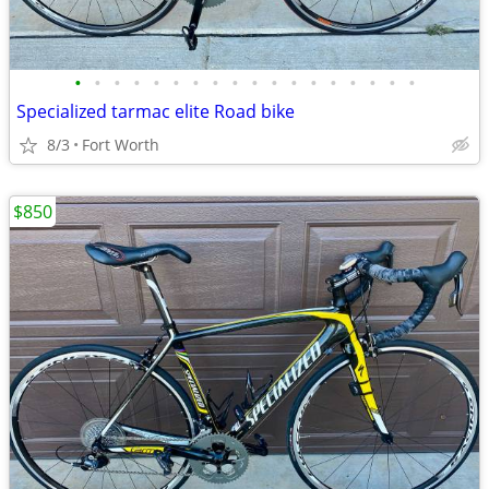
•
•
•
•
•
•
•
•
•
•
•
•
•
•
•
•
•
•
Specialized tarmac elite Road bike
8/3
Fort Worth
$850