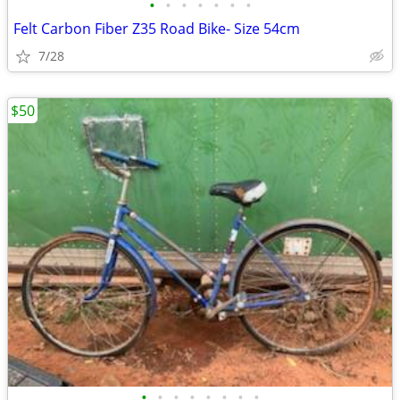
•
•
•
•
•
•
•
Felt Carbon Fiber Z35 Road Bike- Size 54cm
7/28
$50
•
•
•
•
•
•
•
•