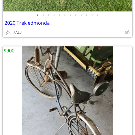
•
•
•
•
•
•
•
•
•
•
•
•
2020 Trek edmonda
7/23
$900