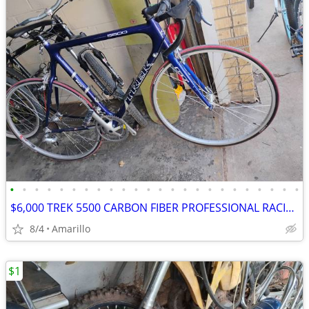
•
•
•
•
•
•
•
•
•
•
•
•
•
•
•
•
•
•
•
•
•
•
•
•
$6,000 TREK 5500 CARBON FIBER PROFESSIONAL RACING ROAD BIKE
8/4
Amarillo
$1