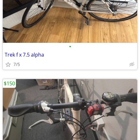
•
Trek f x 7.5 alpha
7/5
$150