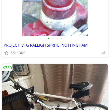
•
•
•
•
PROJECT: VTG RALEIGH SPRITE, NOTTINGHAM
8/2
OKC
$750