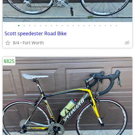
•
•
•
•
•
•
•
•
•
•
•
•
•
•
•
•
•
•
•
Scott speedester Road Bike
8/4
Fort Worth
$825