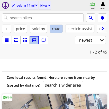
Wheeler ± 14 mi
bikes
post
acct
+
price
sold by
road
electric assist
condi
newest
1 - 2
of 45
Zero local results found. Here are some from nearby
search a wider area
(sorted by distance)
$599