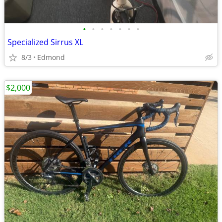
•
•
•
•
•
•
•
Specialized Sirrus XL
8/3
Edmond
$2,000