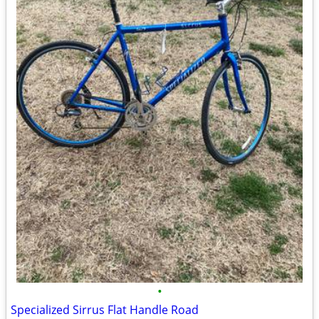
•
Specialized Sirrus Flat Handle Road