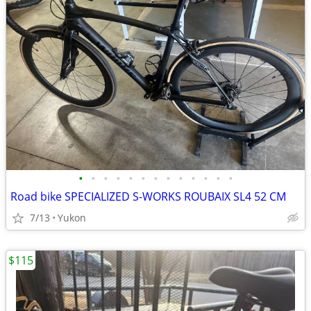
•
•
•
•
•
•
•
•
•
•
•
•
•
Road bike SPECIALIZED S-WORKS ROUBAIX SL4 52 CM
7/13
Yukon
$115