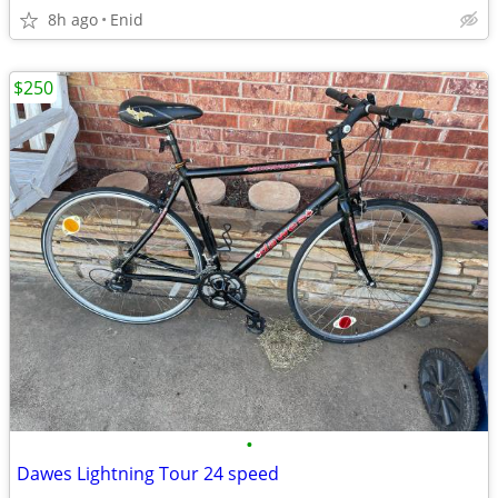
8h ago
Enid
$250
•
Dawes Lightning Tour 24 speed