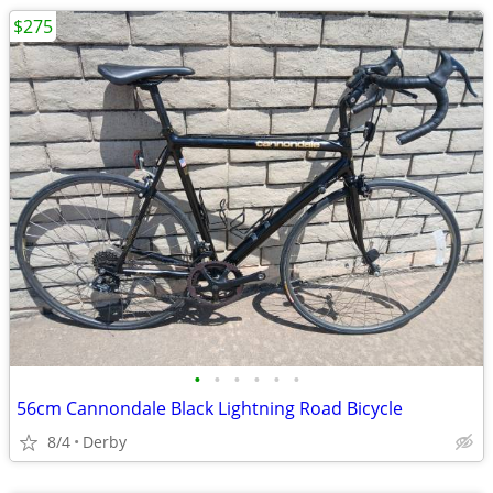
$275
•
•
•
•
•
•
56cm Cannondale Black Lightning Road Bicycle
8/4
Derby