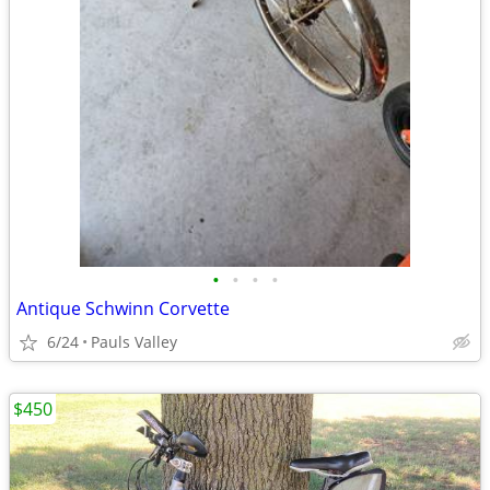
•
•
•
•
Antique Schwinn Corvette
6/24
Pauls Valley
$450