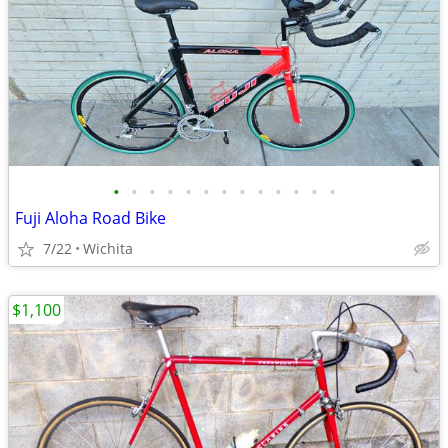
•
•
•
•
•
•
•
•
•
•
•
•
•
Fuji Aloha Road Bike
7/22
Wichita
$1,100