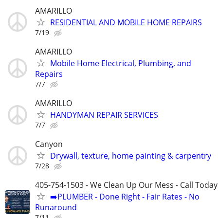
AMARILLO
RESIDENTIAL AND MOBILE HOME REPAIRS
7/19
AMARILLO
Mobile Home Electrical, Plumbing, and
Repairs
7/7
AMARILLO
HANDYMAN REPAIR SERVICES
7/7
Canyon
Drywall, texture, home painting & carpentry
7/28
405-754-1503 - We Clean Up Our Mess - Call Today
➡️PLUMBER - Done Right - Fair Rates - No
Runaround
7/11