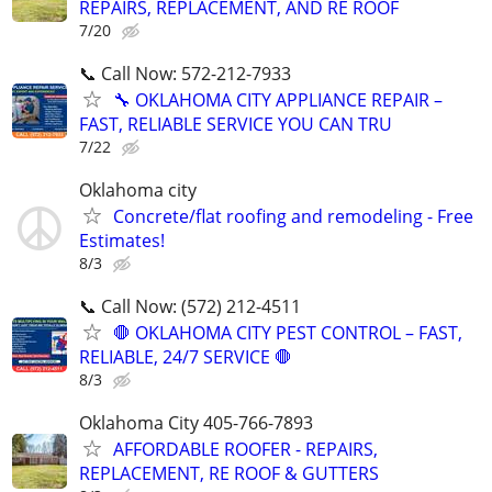
REPAIRS, REPLACEMENT, AND RE ROOF
7/20
📞 Call Now: 572-212-7933
🔧 OKLAHOMA CITY APPLIANCE REPAIR –
FAST, RELIABLE SERVICE YOU CAN TRU
7/22
Oklahoma city
Concrete/flat roofing and remodeling - Free
Estimates!
8/3
📞 Call Now: (572) 212-4511
🛑 OKLAHOMA CITY PEST CONTROL – FAST,
RELIABLE, 24/7 SERVICE 🛑
8/3
Oklahoma City 405-766-7893
AFFORDABLE ROOFER - REPAIRS,
REPLACEMENT, RE ROOF & GUTTERS