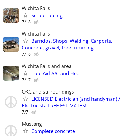
Wichita Falls
Scrap hauling
7/18
Wichita Falls
Barndos, Shops, Welding, Carports,
Concrete, gravel, tree trimming
7/18
Wichita Falls and area
Cool Aid A/C and Heat
7/17
OKC and surroundings
LICENSED Electrician (and handyman) /
Electricista FREE ESTIMATES!
7/7
Mustang
Complete concrete