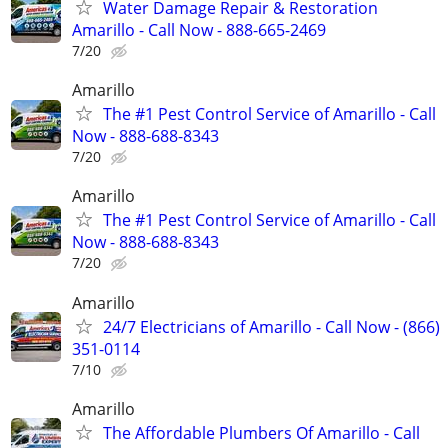
Water Damage Repair & Restoration
Amarillo - Call Now - 888-665-2469
7/20
Amarillo
The #1 Pest Control Service of Amarillo - Call
Now - 888-688-8343
7/20
Amarillo
The #1 Pest Control Service of Amarillo - Call
Now - 888-688-8343
7/20
Amarillo
24/7 Electricians of Amarillo - Call Now - (866)
351-0114
7/10
Amarillo
The Affordable Plumbers Of Amarillo - Call