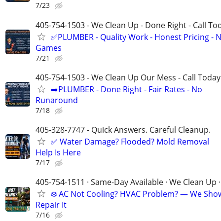
7/23
405-754-1503 - We Clean Up - Done Right - Call To
✅PLUMBER - Quality Work - Honest Pricing - 
Games
7/21
405-754-1503 - We Clean Up Our Mess - Call Today
➡️PLUMBER - Done Right - Fair Rates - No
Runaround
7/18
405-328-7747 - Quick Answers. Careful Cleanup.
✅ Water Damage? Flooded? Mold Removal
Help Is Here
7/17
405-754-1511 · Same-Day Available · We Clean Up ·
❄️ AC Not Cooling? HVAC Problem? — We Sho
Repair It
7/16