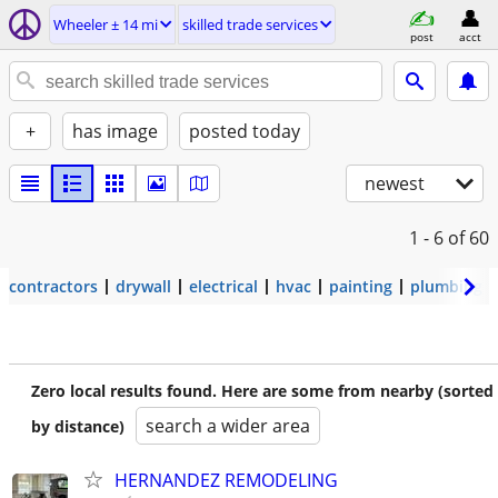
Wheeler ± 14 mi
skilled trade services
post
acct
+
has image
posted today
newest
1 - 6
of 60
contractors
drywall
electrical
hvac
painting
plumbing
Zero local results found. Here are some from nearby (sorted
search a wider area
by distance)
HERNANDEZ REMODELING