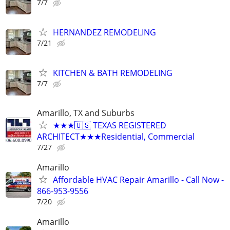
7/7
HERNANDEZ REMODELING
7/21
KITCHEN & BATH REMODELING
7/7
Amarillo, TX and Suburbs
★★★🇺🇸 TEXAS REGISTERED
ARCHITECT★★★Residential, Commercial
7/27
Amarillo
Affordable HVAC Repair Amarillo - Call Now -
866-953-9556
7/20
Amarillo