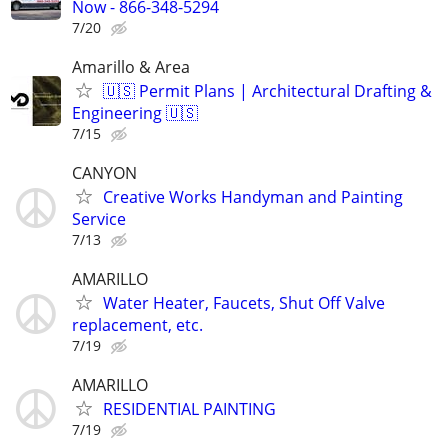
Now - 866-348-5294
7/20
Amarillo & Area
🇺🇸 Permit Plans | Architectural Drafting &
Engineering 🇺🇸
7/15
CANYON
Creative Works Handyman and Painting
Service
7/13
AMARILLO
Water Heater, Faucets, Shut Off Valve
replacement, etc.
7/19
AMARILLO
RESIDENTIAL PAINTING
7/19