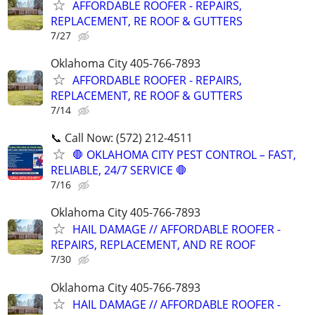
AFFORDABLE ROOFER - REPAIRS,
REPLACEMENT, RE ROOF & GUTTERS
7/27
Oklahoma City 405-766-7893
AFFORDABLE ROOFER - REPAIRS,
REPLACEMENT, RE ROOF & GUTTERS
7/14
📞 Call Now: (572) 212-4511
🛑 OKLAHOMA CITY PEST CONTROL – FAST,
RELIABLE, 24/7 SERVICE 🛑
7/16
Oklahoma City 405-766-7893
HAIL DAMAGE // AFFORDABLE ROOFER -
REPAIRS, REPLACEMENT, AND RE ROOF
7/30
Oklahoma City 405-766-7893
HAIL DAMAGE // AFFORDABLE ROOFER -