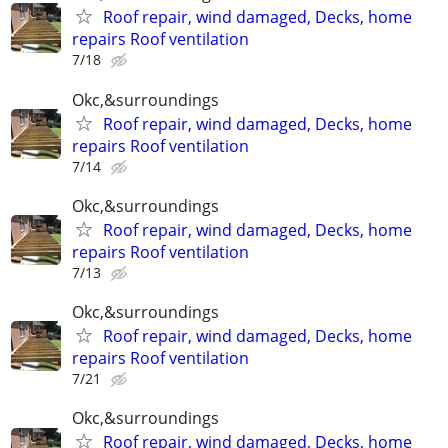
Roof repair, wind damaged, Decks, home
repairs Roof ventilation
7/18
Okc,&surroundings
Roof repair, wind damaged, Decks, home
repairs Roof ventilation
7/14
Okc,&surroundings
Roof repair, wind damaged, Decks, home
repairs Roof ventilation
7/13
Okc,&surroundings
Roof repair, wind damaged, Decks, home
repairs Roof ventilation
7/21
Okc,&surroundings
Roof repair, wind damaged, Decks, home