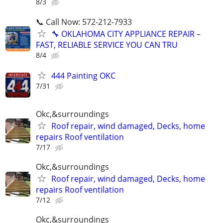
8/3
📞 Call Now: 572-212-7933
🔧 OKLAHOMA CITY APPLIANCE REPAIR –
FAST, RELIABLE SERVICE YOU CAN TRU
8/4
444 Painting OKC
7/31
Okc,&surroundings
Roof repair, wind damaged, Decks, home
repairs Roof ventilation
7/17
Okc,&surroundings
Roof repair, wind damaged, Decks, home
repairs Roof ventilation
7/12
Okc,&surroundings