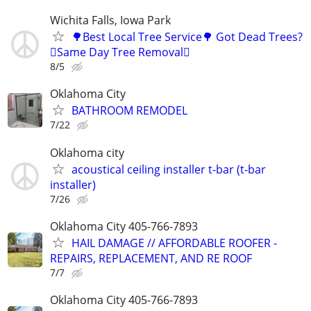
Wichita Falls, Iowa Park
🌳Best Local Tree Service🌳 Got Dead Trees?
🪾Same Day Tree Removal🪾
8/5
Oklahoma City
BATHROOM REMODEL
7/22
Oklahoma city
acoustical ceiling installer t-bar (t-bar
installer)
7/26
Oklahoma City 405-766-7893
HAIL DAMAGE // AFFORDABLE ROOFER -
REPAIRS, REPLACEMENT, AND RE ROOF
7/7
Oklahoma City 405-766-7893