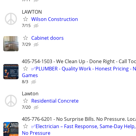
LAWTON
Wilson Construction
7/15
Cabinet doors
7/29
405-754-1503 - We Clean Up - Done Right - Call To
✅PLUMBER - Quality Work - Honest Pricing - 
Games
8/3
Lawton
Residential Concrete
7/20
405-776-6201 - No Surprise Bills. No Pressure. Loca
✅Electrician – Fast Response, Same-Day Help,
No Pressure