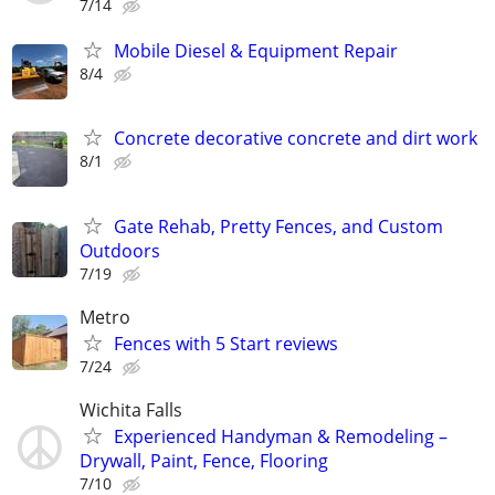
7/14
Mobile Diesel & Equipment Repair
8/4
Concrete decorative concrete and dirt work
8/1
Gate Rehab, Pretty Fences, and Custom
Outdoors
7/19
Metro
Fences with 5 Start reviews
7/24
Wichita Falls
Experienced Handyman & Remodeling –
Drywall, Paint, Fence, Flooring
7/10