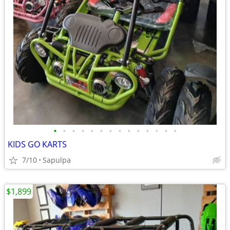
•
•
•
•
•
•
•
•
•
•
•
•
•
•
KIDS GO KARTS
7/10
Sapulpa
$1,899