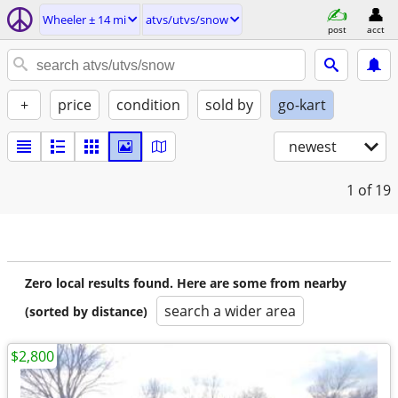
Wheeler ± 14 mi
atvs/utvs/snow
post
acct
+
price
condition
sold by
go-kart
newest
1
of 19
Zero local results found. Here are some from nearby
search a wider area
(sorted by distance)
$2,800