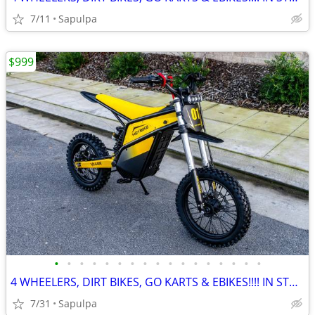
7/11
Sapulpa
$999
•
•
•
•
•
•
•
•
•
•
•
•
•
•
•
•
•
4 WHEELERS, DIRT BIKES, GO KARTS & EBIKES!!!! IN STOCK NOW!!!
7/31
Sapulpa