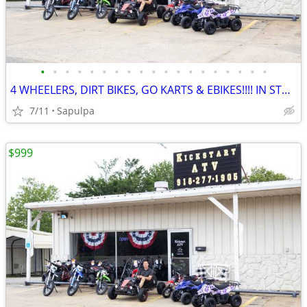
•
•
•
•
•
•
•
•
•
•
•
•
•
•
•
•
•
•
•
4 WHEELERS, DIRT BIKES, GO KARTS & EBIKES!!!! IN STOCK NOW!!!
7/11
Sapulpa
$999