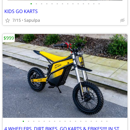
•
•
•
•
•
•
•
•
•
•
•
•
•
•
KIDS GO KARTS
7/15
Sapulpa
$999
•
•
•
•
•
•
•
•
•
•
•
•
•
•
•
•
•
4 WHEELERS, DIRT BIKES, GO KARTS & EBIKES!!!! IN STOCK NOW!!!