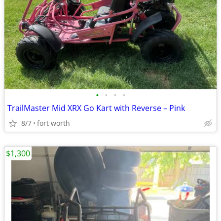
•
•
•
•
TrailMaster Mid XRX Go Kart with Reverse – Pink
8/7
fort worth
$1,300