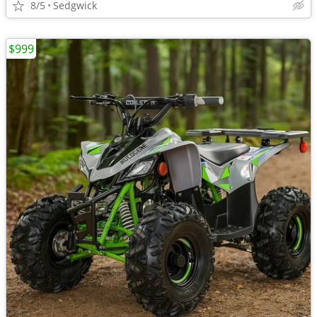
8/5
Sedgwick
$999