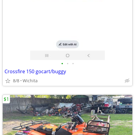
•
•
•
Crossfire 150 gocart/buggy
8/8
Wichita
$1