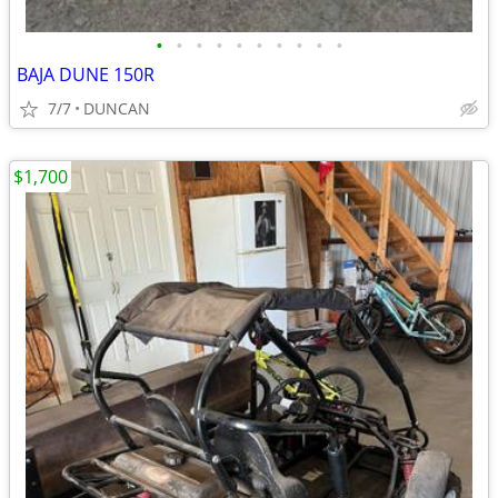
•
•
•
•
•
•
•
•
•
•
BAJA DUNE 150R
7/7
DUNCAN
$1,700