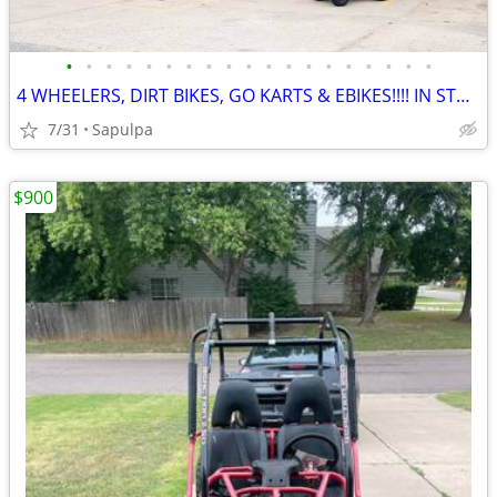
•
•
•
•
•
•
•
•
•
•
•
•
•
•
•
•
•
•
•
4 WHEELERS, DIRT BIKES, GO KARTS & EBIKES!!!! IN STOCK NOW!!!
7/31
Sapulpa
$900