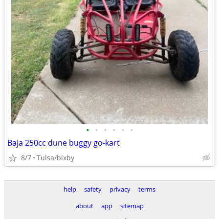
•
•
•
•
•
•
Baja 250cc dune buggy go-kart
8/7
Tulsa/bixby
help
safety
privacy
terms
about
app
sitemap