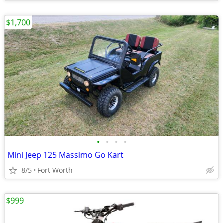
$1,700
•
•
•
•
Mini Jeep 125 Massimo Go Kart
8/5
Fort Worth
$999