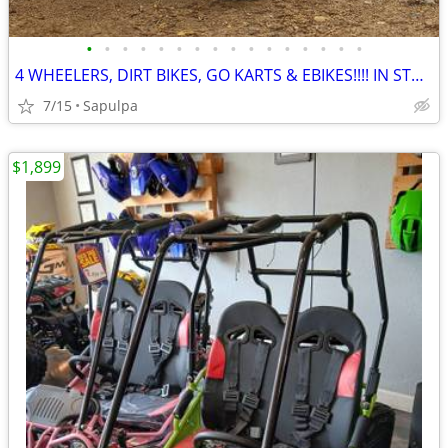
•
•
•
•
•
•
•
•
•
•
•
•
•
•
•
•
4 WHEELERS, DIRT BIKES, GO KARTS & EBIKES!!!! IN STOCK NOW!!!
7/15
Sapulpa
$1,899