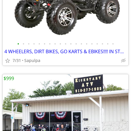
•
•
•
•
•
•
•
•
•
•
•
•
•
•
•
•
•
•
•
4 WHEELERS, DIRT BIKES, GO KARTS & EBIKES!!!! IN STOCK NOW!!!
7/31
Sapulpa
$999