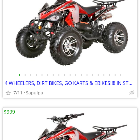
•
•
•
•
•
•
•
•
•
•
•
•
•
•
•
•
•
•
•
4 WHEELERS, DIRT BIKES, GO KARTS & EBIKES!!!! IN STOCK NOW!!!
7/11
Sapulpa
$999