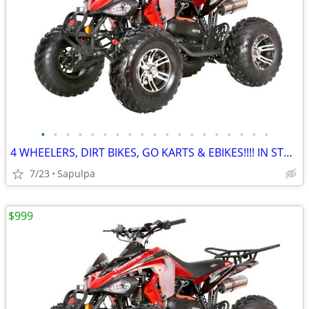
•
•
•
•
•
•
•
•
•
•
•
•
•
•
•
•
•
•
•
4 WHEELERS, DIRT BIKES, GO KARTS & EBIKES!!!! IN STOCK NOW!!!
7/23
Sapulpa
$999