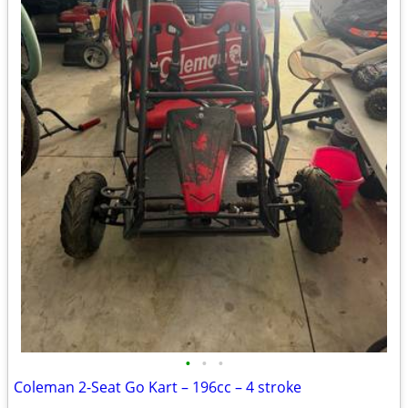
•
•
•
Coleman 2-Seat Go Kart – 196cc – 4 stroke