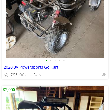
•
•
•
•
•
2020 BV Powersports Go Kart
7/23
Wichita Falls
$2,000