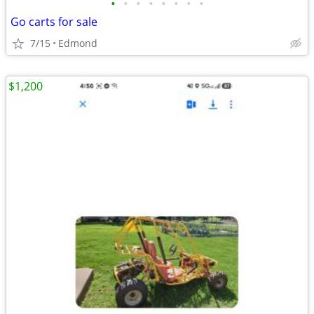
•
•
•
•
•
•
•
•
Go carts for sale
7/15
Edmond
$1,200