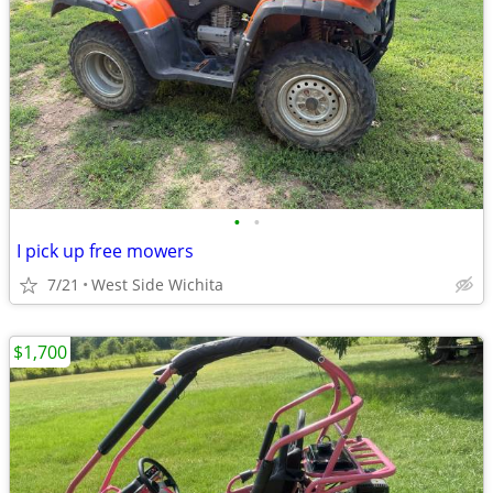
•
•
I pick up free mowers
7/21
West Side Wichita
$1,700