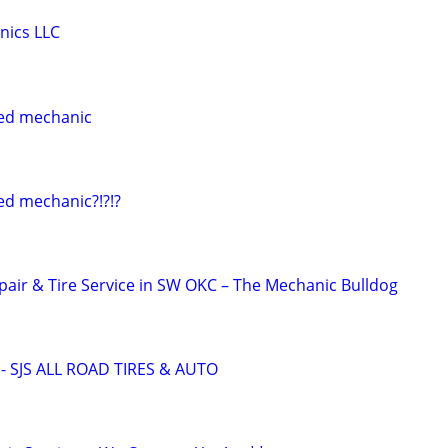
nics LLC
ed mechanic
ed mechanic?!?!?
pair & Tire Service in SW OKC – The Mechanic Bulldog
 SJS ALL ROAD TIRES & AUTO