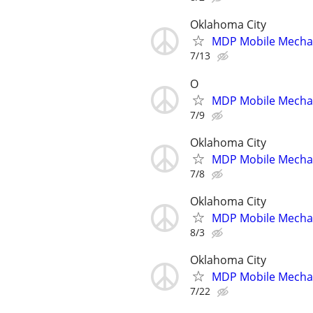
Oklahoma City
MDP Mobile Mecha
7/13
O
MDP Mobile Mecha
7/9
Oklahoma City
MDP Mobile Mecha
7/8
Oklahoma City
MDP Mobile Mecha
8/3
Oklahoma City
MDP Mobile Mecha
7/22