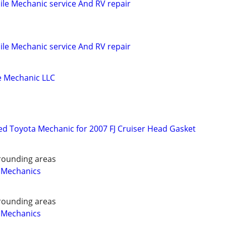
le Mechanic service And RV repair
le Mechanic service And RV repair
 Mechanic LLC
d Toyota Mechanic for 2007 FJ Cruiser Head Gasket
rounding areas
 Mechanics
rounding areas
 Mechanics