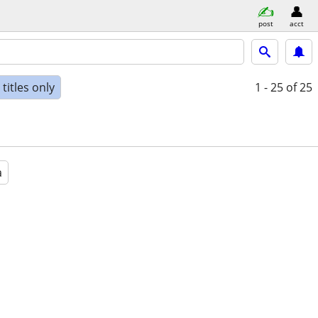
post
acct
titles only
1 - 25
of 25
a