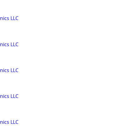
nics LLC
nics LLC
nics LLC
nics LLC
nics LLC