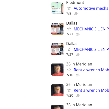
Piedmont
Automotive mechan
7/9
Dallas
MECHANIC'S LIEN PR
7/27
Dallas
MECHANIC'S LIEN PR
7/27
36 in Meridian
Rent a wrench Mobi
7/10
36 in Meridian
Rent a wrench Mobi
7/20
36 in Meridian