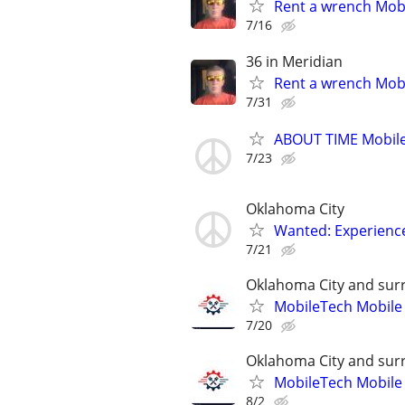
Rent a wrench Mobi
7/16
36 in Meridian
Rent a wrench Mobi
7/31
ABOUT TIME Mobile
7/23
Oklahoma City
Wanted: Experience
7/21
Oklahoma City and sur
MobileTech Mobile
7/20
Oklahoma City and sur
MobileTech Mobile
8/2