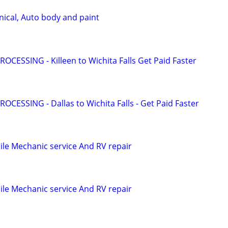
ical, Auto body and paint
OCESSING - Killeen to Wichita Falls Get Paid Faster
OCESSING - Dallas to Wichita Falls - Get Paid Faster
le Mechanic service And RV repair
le Mechanic service And RV repair