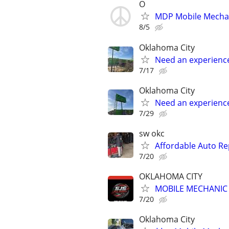
O
MDP Mobile Mecha
8/5
Oklahoma City
Need an experienc
7/17
Oklahoma City
Need an experienc
7/29
sw okc
Affordable Auto Re
7/20
OKLAHOMA CITY
MOBILE MECHANIC -
7/20
Oklahoma City