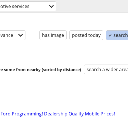
tive services
evance
has image
posted today
✓ search 
search a wider are
are some from nearby (sorted by distance)
Ford Programming! Dealership Quality Mobile Prices!