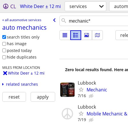
CL
White Deer ± 12 mi
services
automo
« all automotive services
auto mechanics
rel
search titles only
has image
posted today
hide duplicates
MILES FROM LOCATION
Zero local results found. Here 
White Deer ± 12 mi
Lubbock
related searches
Mechanic
7/16
reset
apply
Lubbock
Mobile Mechanic & 
7/19