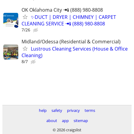
OK Oklahoma City ·📲 (888) 980-8808
✨️DUCT | DRYER | CHIMNEY | CARPET
CLEANING SERVICE ·📲 (888) 980-8808
7/26
Midland/Odessa (Residential & Commercial)
Lustrous Cleaning Services (House & Office
Cleaning)
8/7
help
safety
privacy
terms
about
app
sitemap
© 2026 craigslist