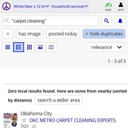
White Deer ± 12 mi
household services
post
acct
+
has image
posted today
✓ hide duplicates
relevance
1 - 3
of 3
Zero local results found. Here are some from nearby (sorted
search a wider area
by distance)
Oklahoma City
OKC METRO CARPET CLEANING EXPERTS
7/21