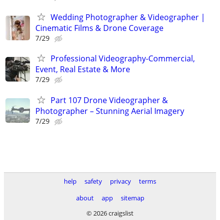
Wedding Photographer & Videographer |
Cinematic Films & Drone Coverage
7/29
Professional Videography-Commercial,
Event, Real Estate & More
7/29
Part 107 Drone Videographer &
Photographer – Stunning Aerial Imagery
7/29
help
safety
privacy
terms
about
app
sitemap
© 2026 craigslist