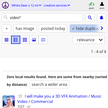
White Deer ± 12 mi
creative services
post
acct
+
has image
posted today
✓ hide duplicates
relevance
1 - 4
of 4
Zero local results found. Here are some from nearby (sorted
search a wider area
by distance)
I will make you a 3D VFX Animation / Music
Video / Commercial
7/27