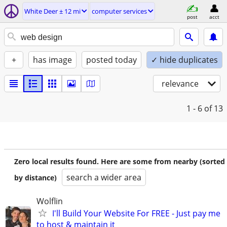
White Deer ± 12 mi
computer services
post
acct
+
has image
posted today
✓ hide duplicates
relevance
1 - 6
of 13
Zero local results found. Here are some from nearby (sorted
search a wider area
by distance)
Wolflin
I'll Build Your Website For FREE - Just pay me
to host & maintain it