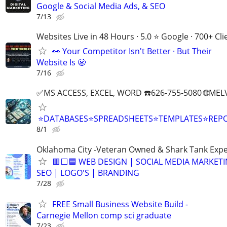
Google & Social Media Ads, & SEO
7/13
Websites Live in 48 Hours · 5.0 ⭐ Google · 700+ Cli
👀 Your Competitor Isn't Better · But Their
Website Is 😬
7/16
✅MS ACCESS, EXCEL, WORD ☎️626-755-5080 🌐M
⭐DATABASES⭐SPREADSHEETS⭐TEMPLATES⭐RE
8/1
Oklahoma City -Veteran Owned & Shark Tank Exp
🟥⬜🟦 WEB DESIGN | SOCIAL MEDIA MARKETI
SEO | LOGO'S | BRANDING
7/28
FREE Small Business Website Build -
Carnegie Mellon comp sci graduate
7/23