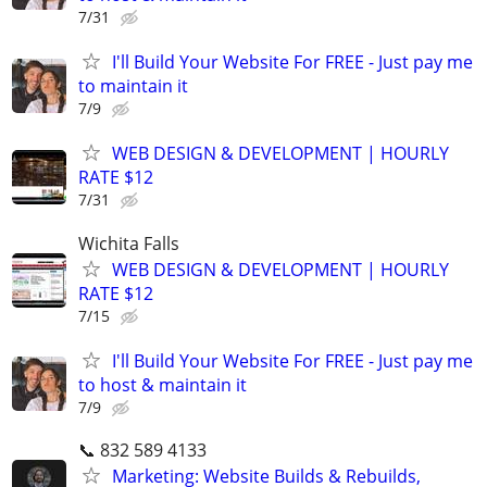
7/31
I'll Build Your Website For FREE - Just pay me
to maintain it
7/9
WEB DESIGN & DEVELOPMENT | HOURLY
RATE $12
7/31
Wichita Falls
WEB DESIGN & DEVELOPMENT | HOURLY
RATE $12
7/15
I'll Build Your Website For FREE - Just pay me
to host & maintain it
7/9
📞 832 589 4133
Marketing: Website Builds & Rebuilds,