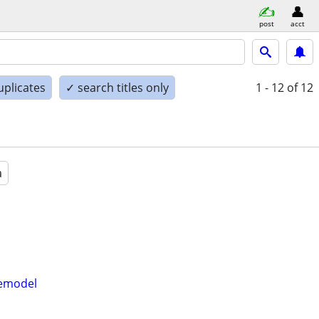
post
acct
uplicates
✓ search titles only
1 - 12
of 12
a
Remodel