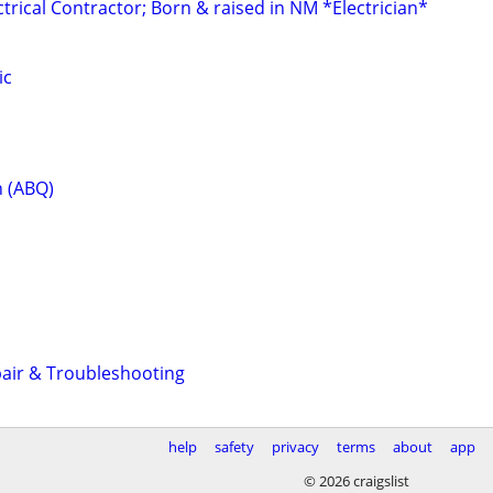
rical Contractor; Born & raised in NM *Electrician*
ic
n (ABQ)
pair & Troubleshooting
help
safety
privacy
terms
about
app
© 2026 craigslist