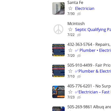
Santa Fe
Electrician
7/30
Mcintosh
Septic Qualifying Pa
7/22
432-363-5764 - Repairs,
✅ Plumber • Electr
7/20
505-910-4499 - Fair Pri
✅Plumber & Electric
7/10
405-776-6201 - No Surpr
✅Electrician – Fas
7/23
505-269-9861 Albuq an