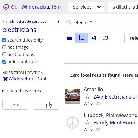
CL
Wildorado ± 15 mi
services
skilled tra
« all skilled trade services
electricians
rel
search titles only
has image
posted today
hide duplicates
MILES FROM LOCATION
Zero local results found. Here 
Wildorado ± 15 mi
Amarillo
related searches
24/7 Electricians of
7/10
reset
apply
Lubbock, Plainview an
Handy Men! Home E
7/16