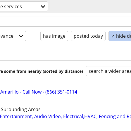
de services
evance
has image
posted today
✓ hide d
search a wider are
are some from nearby (sorted by distance)
 Amarillo - Call Now - (866) 351-0114
d Surounding Areas
ntertainment, Audio Video, Electrical,HVAC, Fencing and 