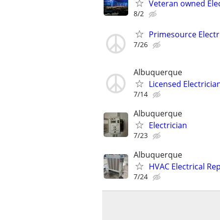
Veteran owned Elect
8/2
Primesource Electr
7/26
Albuquerque
Licensed Electricia
7/14
Albuquerque
Electrician
7/23
Albuquerque
HVAC Electrical Re
7/24