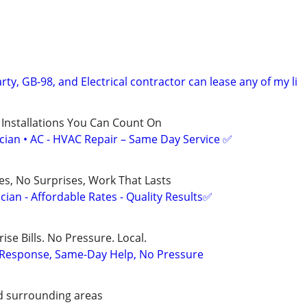
rty, GB-98, and Electrical contractor can lease any of my li
 Installations You Can Count On
ician • AC - HVAC Repair – Same Day Service ✅
ces, No Surprises, Work That Lasts
ian - Affordable Rates - Quality Results✅
ise Bills. No Pressure. Local.
t Response, Same-Day Help, No Pressure
d surrounding areas